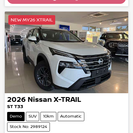
NEW MY26 XTRAIL
2026
Nissan
X-TRAIL
ST T33
Demo
SUV
10km
Automatic
Stock No: 2989124