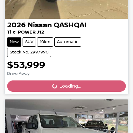
2026
Nissan
QASHQAI
Ti e-POWER J12
New
SUV
10km
Automatic
Stock No: 2997990
$53,999
Drive Away
Loading...
Loading...