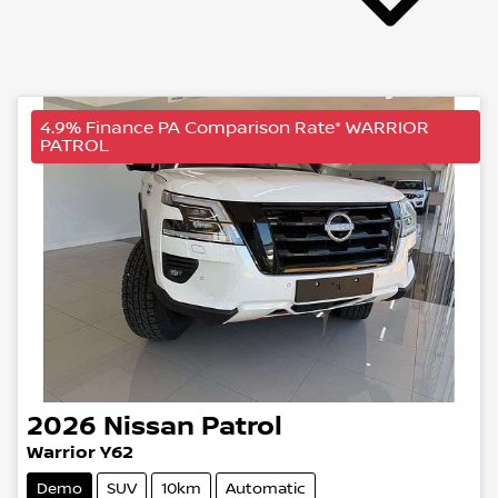
4.9% Finance PA Comparison Rate* WARRIOR
PATROL
2026
Nissan
Patrol
Warrior Y62
Demo
SUV
10km
Automatic