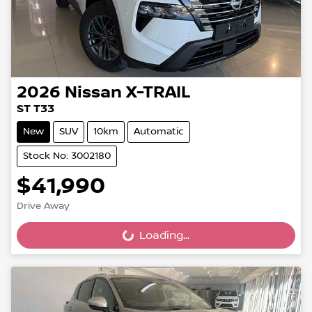
2026
Nissan
X-TRAIL
ST T33
New
SUV
10km
Automatic
Stock No: 3002180
$41,990
Drive Away
Loading...
Loading...