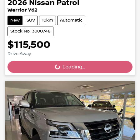
2026
Nissan
Patrol
Warrior Y62
New
SUV
10km
Automatic
Stock No: 3000748
$115,500
Drive Away
Loading...
Loading...