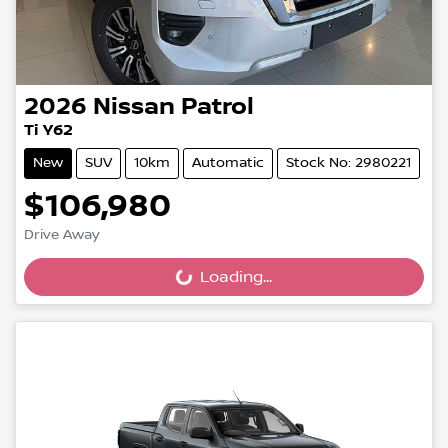
2026
Nissan
Patrol
Ti Y62
New
SUV
10km
Automatic
Stock No: 2980221
$106,980
Drive Away
Loading...
Loading...