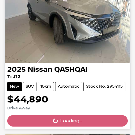
2025
Nissan
QASHQAI
Ti J12
New
SUV
10km
Automatic
Stock No: 2954115
$44,890
Drive Away
Loading...
Loading...