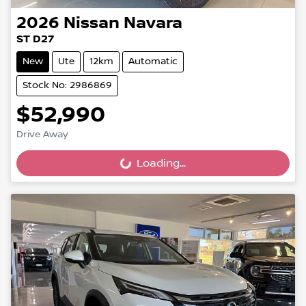
2026
Nissan
Navara
ST D27
New
Ute
12km
Automatic
Stock No: 2986869
$52,990
Drive Away
Loading...
Loading...