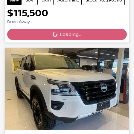
New
SUV
10km
Automatic
Stock No: 2985116
$115,500
Drive Away
Loading...
Loading...