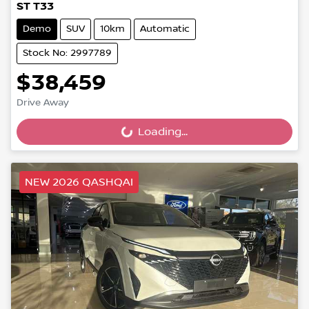
ST T33
Demo
SUV
10km
Automatic
Stock No: 2997789
$38,459
Drive Away
Loading...
Loading...
NEW 2026 QASHQAI