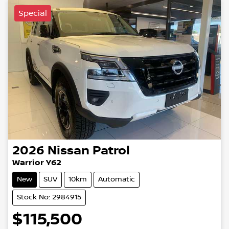
Special
2026
Nissan
Patrol
Warrior Y62
New
SUV
10km
Automatic
Stock No: 2984915
$115,500