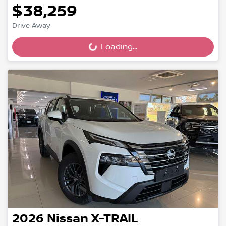
$38,259
Drive Away
Loading...
Loading...
2026
Nissan
X-TRAIL