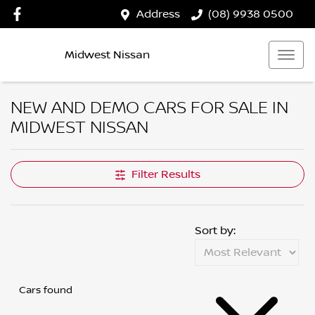
Address
(08) 9938 0500
Midwest Nissan
NEW AND DEMO CARS FOR SALE IN
MIDWEST NISSAN
Filter Results
Sort by:
Cars found