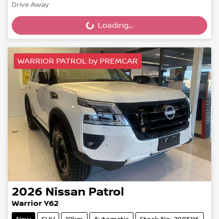
Drive Away
Loading...
Loading...
WARRIOR PATROL by PREMCAR
2026
Nissan
Patrol
Warrior Y62