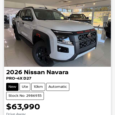
2026
Nissan
Navara
PRO-4X D27
New
Ute
10km
Automatic
Stock No: 2986935
$63,990
Drive Away