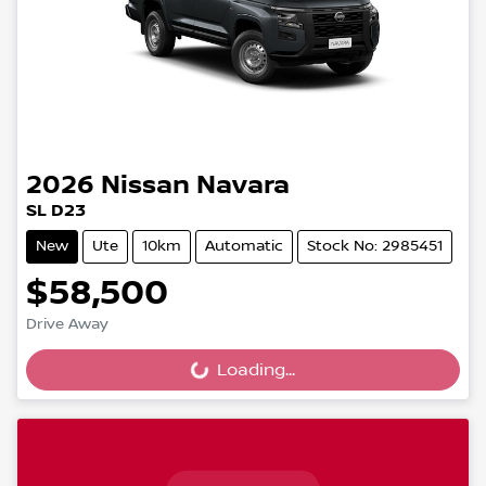
2026
Nissan
Navara
SL D23
New
Ute
10km
Automatic
Stock No: 2985451
$58,500
Drive Away
Loading...
Loading...