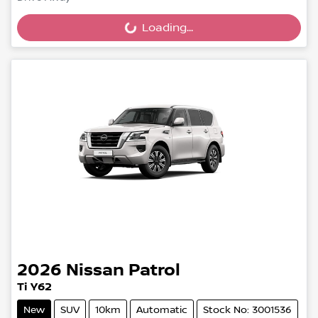
Loading...
Loading...
2026
Nissan
Patrol
Ti Y62
New
SUV
10km
Automatic
Stock No: 3001536