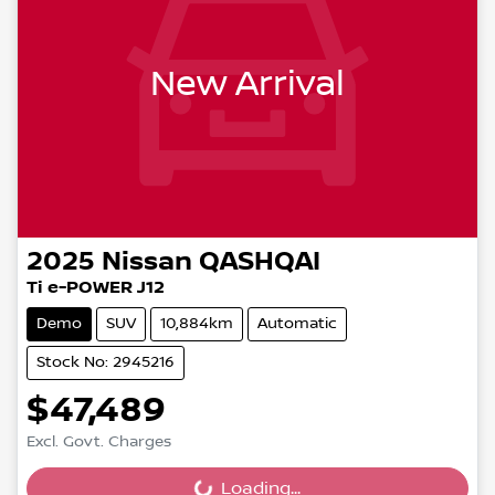
New Arrival
2025
Nissan
QASHQAI
Ti e-POWER J12
Demo
SUV
10,884km
Automatic
Stock No: 2945216
$47,489
Excl. Govt. Charges
Loading...
Loading...