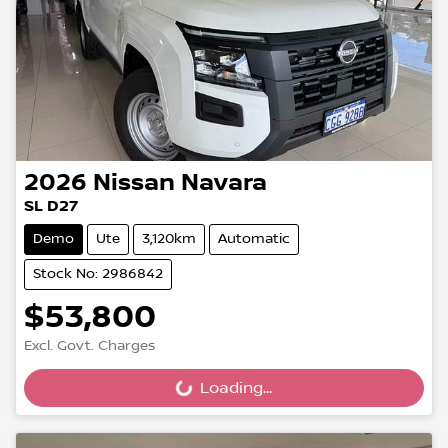
2026
Nissan
Navara
SL D27
Demo
Ute
3,120km
Automatic
Stock No: 2986842
$53,800
Excl. Govt. Charges
Loading...
Loading...