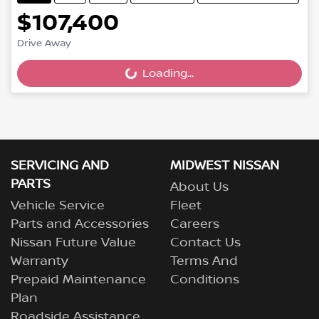
$107,400
Drive Away
Loading...
Loading...
SERVICING AND
MIDWEST NISSAN
PARTS
About Us
Vehicle Service
Fleet
Parts and Accessories
Careers
Nissan Future Value
Contact Us
Warranty
Terms And
Prepaid Maintenance
Conditions
Plan
Roadside Assistance