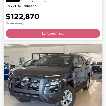
Stock No: 2984464
$122,870
Drive Away
Loading...
Loading...