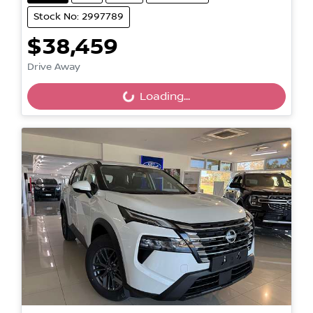
Stock No: 2997789
$38,459
Loading...
Drive Away
Loading...