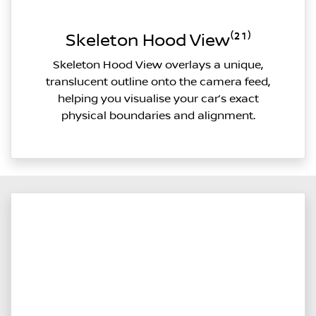
Skeleton Hood View⁽²¹⁾
Skeleton Hood View overlays a unique,
translucent outline onto the camera feed,
helping you visualise your car’s exact
physical boundaries and alignment.