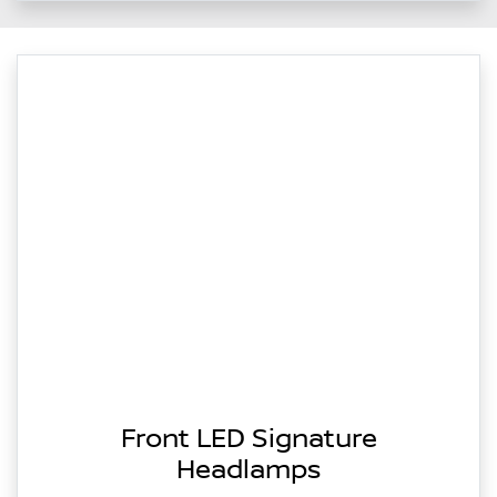
Front LED Signature
Headlamps