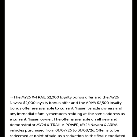
~~The MY26 X-TRAIL $2,000 loyalty bonus offer and the MY26
Navara $2,000 loyalty bonus offer and the ARIYA $2,500 loyalty
bonus offer are available to current Nissan vehicle owners and
any immediate family members residing at the same address as
a current Nissan owner. The offer is available on all new and
demonstrator MY26 X-TRAIL e-POWER, MY26 Navara & ARIYA
vehicles purchased from 01/07/26 to 31/08/26. Offer is to be
redeemed at point of sale, as a reduction to the final negotiated