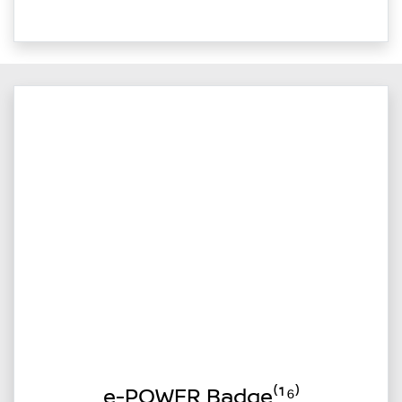
e-POWER Badge⁽¹⁶⁾