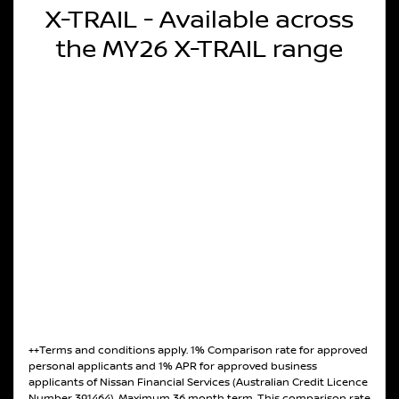
X-TRAIL - Available across
the MY26 X-TRAIL range
++Terms and conditions apply. 1% Comparison rate for approved
personal applicants and 1% APR for approved business
applicants of Nissan Financial Services (Australian Credit Licence
Number 391464). Maximum 36 month term. This comparison rate