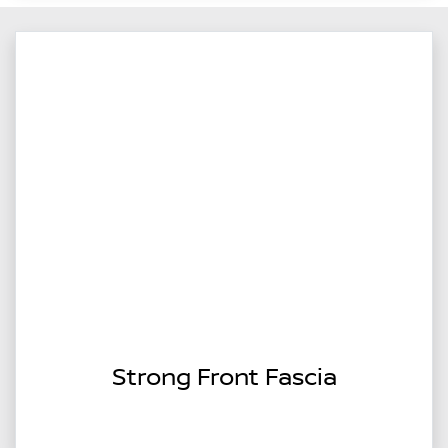
Strong Front Fascia