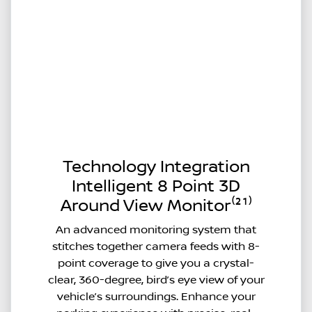
Technology Integration
Intelligent 8 Point 3D
Around View Monitor⁽²¹⁾
An advanced monitoring system that
stitches together camera feeds with 8-
point coverage to give you a crystal-
clear, 360-degree, bird’s eye view of your
vehicle’s surroundings. Enhance your