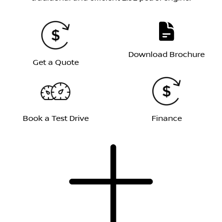
Download Brochure
Get a Quote
Book a Test Drive
Finance