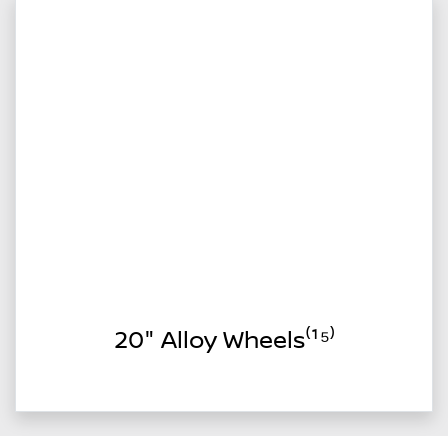
20" Alloy Wheels⁽¹⁵⁾