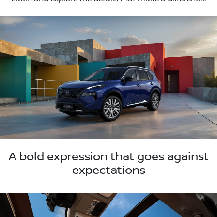
A bold expression that goes against
expectations