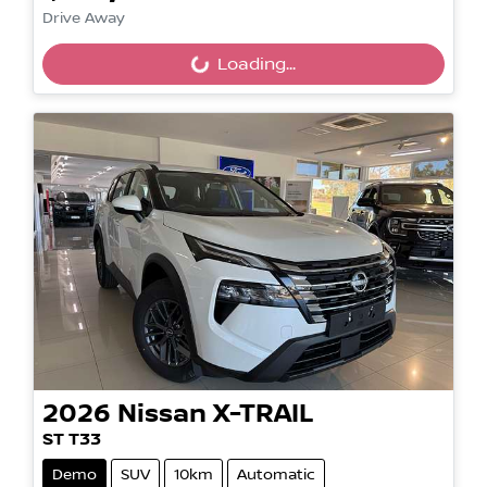
Loading...
Drive Away
Loading...
2026
Nissan
X-TRAIL
ST T33
Demo
SUV
10km
Automatic