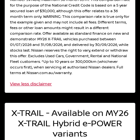
for the purpose of the National Credit Code is based on a 5 year
secured loan of $30,000, although this offer relates to a 36
month term only. WARNING: This comparison rate is true only for
the example given and may not include all fees. Different terms,
fees or other loan amounts might result in a different
comparison rate. Offer available as standard finance on new and
demonstrator MY26 X-TRAIL vehicles purchased between
01/07/2026 and 31/08/2026, and delivered by 30/09/2026, while
stocks last. Nissan reserves the right to vary, extend or withdraw
this offer. Excludes Used Cars, Government, Rental and National
Fleet customers. ^Up to 10 years or 300,000km (whichever
occurs first), when servicing at authorised Nissan dealers. Full
terms at Nissan.com.au/warranty.
View
less disclaimer
X-TRAIL - Available on MY26
X-TRAIL Hybrid e-POWER
variants