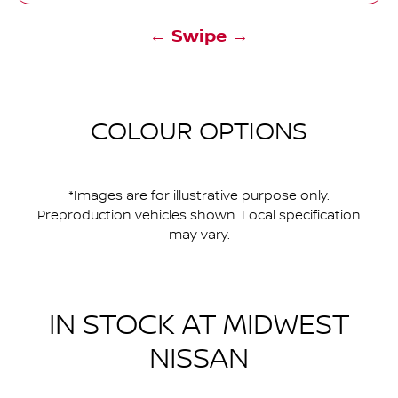
← Swipe →
COLOUR OPTIONS
*Images are for illustrative purpose only.
Preproduction vehicles shown. Local specification
may vary.
IN STOCK AT
MIDWEST
NISSAN