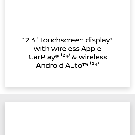
12.3" touchscreen display*
with wireless Apple
CarPlay® ⁽²⁴⁾ & wireless
Android Auto™ ⁽²⁴⁾