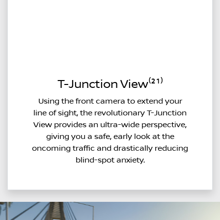
T-Junction View⁽²¹⁾
Using the front camera to extend your
line of sight, the revolutionary T-Junction
View provides an ultra-wide perspective,
giving you a safe, early look at the
oncoming traffic and drastically reducing
blind-spot anxiety.