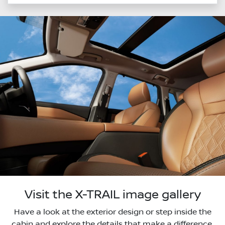
Visit the X-TRAIL image gallery
Have a look at the exterior design or step inside the
cabin and explore the details that make a difference.