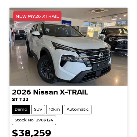
NEW MY26 XTRAIL
2026
Nissan
X-TRAIL
ST T33
Demo
SUV
10km
Automatic
Stock No: 2989124
$38,259