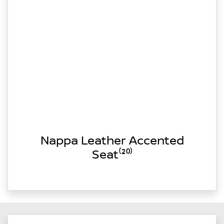
Nappa Leather Accented
Seat⁽²⁰⁾