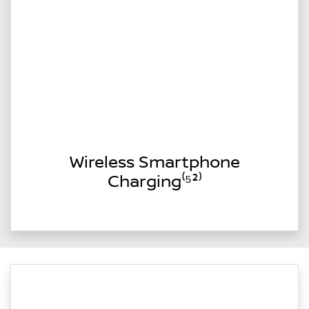
Wireless Smartphone
Charging⁽⁵²⁾