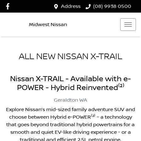
Address
(08) 9938 0500
Midwest Nissan
ALL NEW
NISSAN X-TRAIL
Nissan X-TRAIL - Available with e-
POWER - Hybrid Reinvented⁽²⁾
Geraldton
WA
Explore Nissan’s mid-sized family adventure SUV and
choose between Hybrid e-POWER⁽²⁾ – a technology
that goes beyond traditional hybrid powertrains for a
smooth and quiet EV-like driving experience - or a
traditional and efficient 2.5L petrol engine.