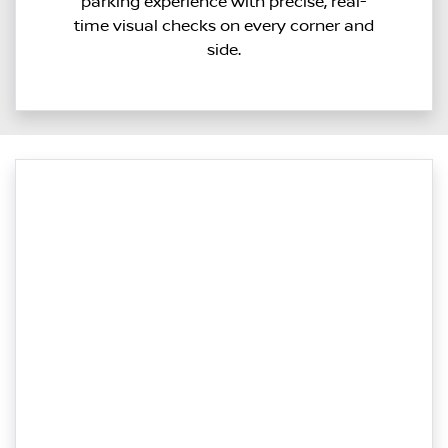
parking experience with precise, real-
time visual checks on every corner and
side.