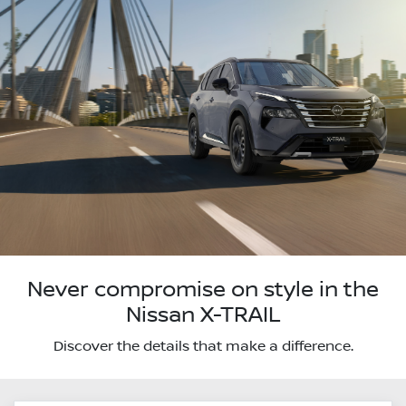
Never compromise on style in the
Nissan X-TRAIL
Discover the details that make a difference.