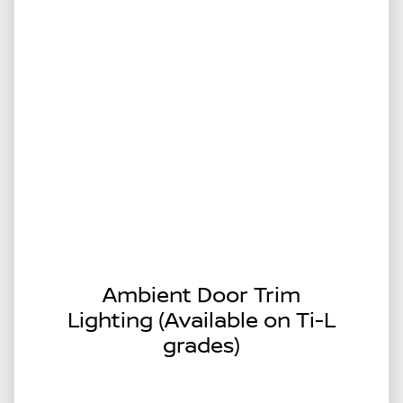
Ambient Door Trim
Lighting (Available on Ti-L
grades)