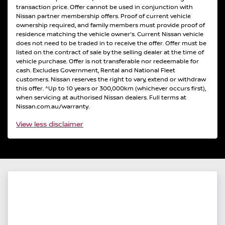
transaction price. Offer cannot be used in conjunction with
Nissan partner membership offers. Proof of current vehicle
ownership required, and family members must provide proof of
residence matching the vehicle owner's. Current Nissan vehicle
does not need to be traded in to receive the offer. Offer must be
listed on the contract of sale by the selling dealer at the time of
vehicle purchase. Offer is not transferable nor redeemable for
cash. Excludes Government, Rental and National Fleet
customers. Nissan reserves the right to vary, extend or withdraw
this offer. ^Up to 10 years or 300,000km (whichever occurs first),
when servicing at authorised Nissan dealers. Full terms at
Nissan.com.au/warranty.
View
less disclaimer