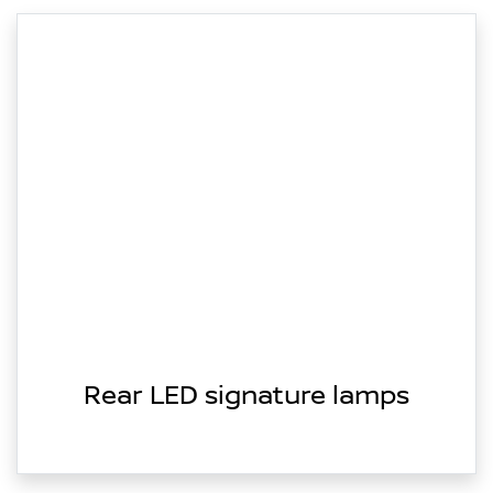
Rear LED signature lamps