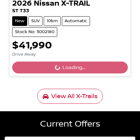
2026
Nissan
X-TRAIL
ST T33
New
SUV
10km
Automatic
Stock No: 3002180
$41,990
Loading...
Drive Away
Loading...
View All
X-Trails
Current Offers