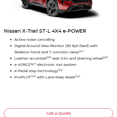
Nissan X‑Trail ST‑L 4X4 e‑POWER
Active noise cancelling
Digital Around View Monitor (3D 8pt fixed) with
Skeleton hood and T-Junction views⁽²¹⁾
Leather-accented⁽²⁰⁾ seat trim and steering wheel⁽²⁰⁾
e-4ORCE⁽ᵉᵖ¹⁾ electronic 4x4 system
e-Pedal step technology⁽³⁸⁾
ProPILOT⁽²³⁾ with Lane Keep Assist⁽²²⁾
Get a Quote