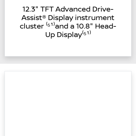
12.3" TFT Advanced Drive-
Assist® Display instrument
cluster ⁽⁵¹⁾and a 10.8" Head-
Up Display⁽⁵¹⁾