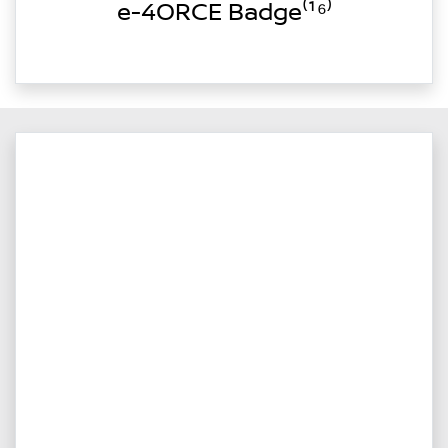
e-4ORCE Badge⁽¹⁶⁾