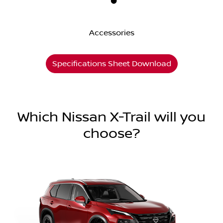
Accessories
Specifications Sheet Download
Which Nissan X-Trail will you
choose?