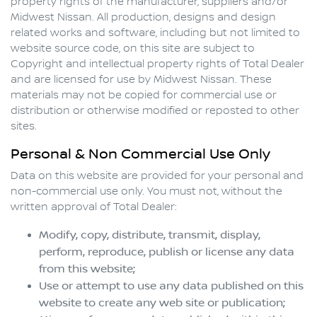
property rights of the manufacturer, suppliers and/or
Midwest Nissan
. All production, designs and design
related works and software, including but not limited to
website source code, on this site are subject to
Copyright and intellectual property rights of Total Dealer
and are licensed for use by
Midwest Nissan
. These
materials may not be copied for commercial use or
distribution or otherwise modified or reposted to other
sites.
Personal & Non Commercial Use Only
Data on this website are provided for your personal and
non-commercial use only. You must not, without the
written approval of Total Dealer:
Modify, copy, distribute, transmit, display,
perform, reproduce, publish or license any data
from this website;
Use or attempt to use any data published on this
website to create any web site or publication;