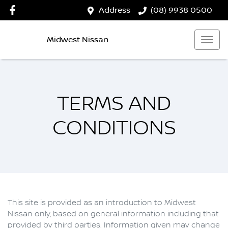
Address
(08) 9938 0500
Midwest Nissan
TERMS AND
CONDITIONS
This site is provided as an introduction to
Midwest
Nissan
only, based on general information including that
provided by third parties. Information given may change