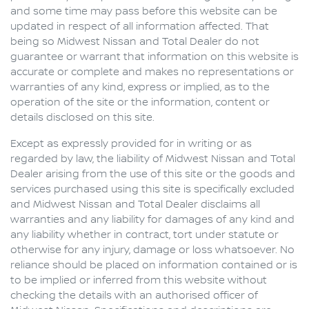
and some time may pass before this website can be
updated in respect of all information affected. That
being so
Midwest Nissan
and Total Dealer do not
guarantee or warrant that information on this website is
accurate or complete and makes no representations or
warranties of any kind, express or implied, as to the
operation of the site or the information, content or
details disclosed on this site.
Except as expressly provided for in writing or as
regarded by law, the liability of
Midwest Nissan
and Total
Dealer arising from the use of this site or the goods and
services purchased using this site is specifically excluded
and
Midwest Nissan
and Total Dealer disclaims all
warranties and any liability for damages of any kind and
any liability whether in contract, tort under statute or
otherwise for any injury, damage or loss whatsoever. No
reliance should be placed on information contained or is
to be implied or inferred from this website without
checking the details with an authorised officer of