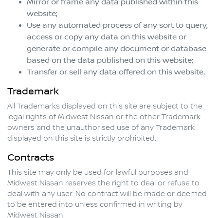
Mirror or frame any data published within this
website;
Use any automated process of any sort to query,
access or copy any data on this website or
generate or compile any document or database
based on the data published on this website;
Transfer or sell any data offered on this website.
Trademark
All Trademarks displayed on this site are subject to the
legal rights of
Midwest Nissan
or the other Trademark
owners and the unauthorised use of any Trademark
displayed on this site is strictly prohibited.
Contracts
This site may only be used for lawful purposes and
Midwest Nissan
reserves the right to deal or refuse to
deal with any user. No contract will be made or deemed
to be entered into unless confirmed in writing by
Midwest Nissan
.