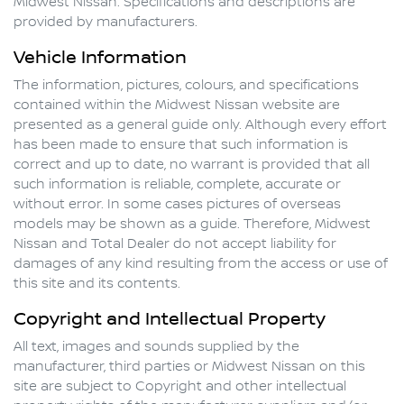
Midwest Nissan
. Specifications and descriptions are
provided by manufacturers.
Vehicle Information
The information, pictures, colours, and specifications
contained within the
Midwest Nissan
website are
presented as a general guide only. Although every effort
has been made to ensure that such information is
correct and up to date, no warrant is provided that all
such information is reliable, complete, accurate or
without error. In some cases pictures of overseas
models may be shown as a guide. Therefore,
Midwest
Nissan
and Total Dealer do not accept liability for
damages of any kind resulting from the access or use of
this site and its contents.
Copyright and Intellectual Property
All text, images and sounds supplied by the
manufacturer, third parties or
Midwest Nissan
on this
site are subject to Copyright and other intellectual