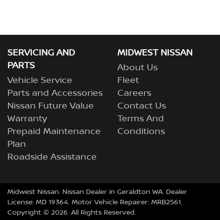
SERVICING AND
MIDWEST NISSAN
PARTS
About Us
Vehicle Service
Fleet
Parts and Accessories
Careers
Nissan Future Value
Contact Us
Warranty
Terms And
Prepaid Maintenance
Conditions
Plan
Roadside Assistance
Midwest Nissan
.
Nissan Dealer
in
Geraldton WA
.
Dealer
License:
MD 19364
.
Motor Vehicle Repairer:
MRB2561
.
Copyright ©
2026
. All Rights Reserved.