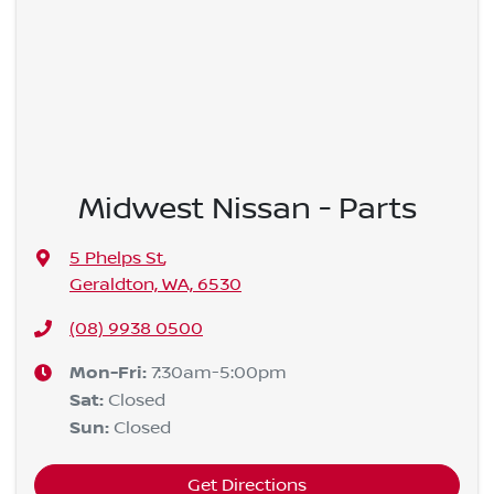
Midwest Nissan - Parts
5 Phelps St
,
Geraldton, WA, 6530
(08) 9938 0500
Mon-Fri:
7:30am-5:00pm
Sat
:
Closed
Sun
:
Closed
Get Directions