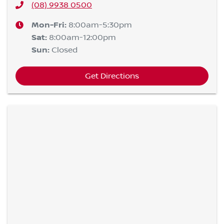
(08) 9938 0500
Mon-Fri:
8:00am-5:30pm
Sat
:
8:00am-12:00pm
Sun
:
Closed
Get Directions