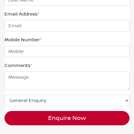
Email Address
*
Mobile Number
*
Comments
*
Enquire Now