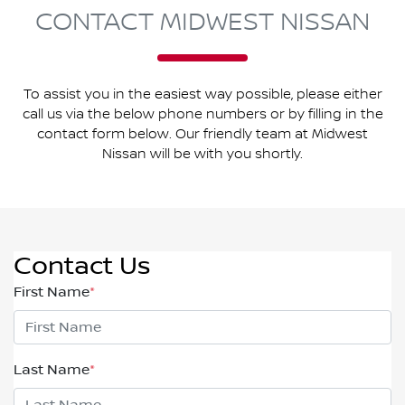
CONTACT MIDWEST NISSAN
To assist you in the easiest way possible, please either
call us via the below phone numbers or by filling in the
contact form below. Our friendly team at Midwest
Nissan will be with you shortly.
Contact Us
First Name
*
Last Name
*