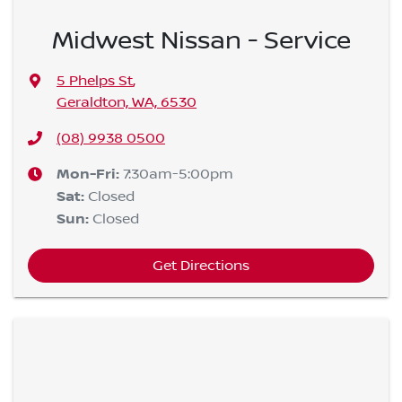
Midwest Nissan - Service
5 Phelps St
,
Geraldton, WA, 6530
(08) 9938 0500
Mon-Fri:
7:30am-5:00pm
Sat
:
Closed
Sun
:
Closed
Get Directions