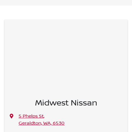
Midwest Nissan
5 Phelps St
,
Geraldton, WA, 6530