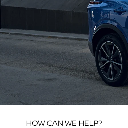
HOW CAN WE HELP?