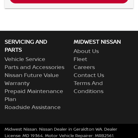
SERVICING AND
MIDWEST NISSAN
PARTS
About Us
Vehicle Service
Fleet
Parts and Accessories
Careers
Nissan Future Value
Contact Us
Warranty
Terms And
Prepaid Maintenance
Conditions
Plan
Roadside Assistance
Midwest Nissan
.
Nissan Dealer
in
Geraldton WA
.
Dealer
License:
MD 19364
.
Motor Vehicle Repairer:
MRB2561
.