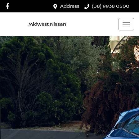
Address
(08) 9938 0500
Midwest Nissan