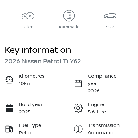
10 km
Automatic
SUV
Key information
2026 Nissan Patrol Ti Y62
Kilometres
Compliance
10km
year
2026
Build year
Engine
2025
5.6-litre
Fuel Type
Transmission
Petrol
Automatic