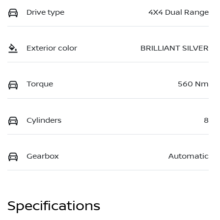
Drive type
4X4 Dual Range
Exterior color
BRILLIANT SILVER
Torque
560 Nm
Cylinders
8
Gearbox
Automatic
Specifications