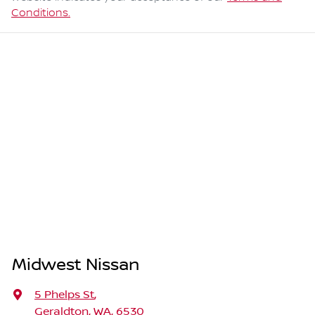
Conditions.
Midwest Nissan
5 Phelps St
,
Geraldton, WA, 6530