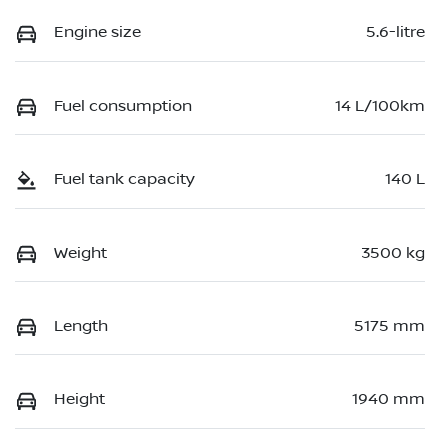
Engine size
5.6-litre
Fuel consumption
14 L/100km
Fuel tank capacity
140 L
Weight
3500 kg
Length
5175 mm
Height
1940 mm