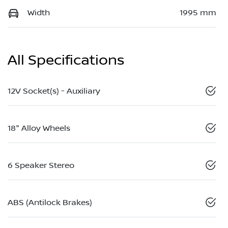
Width
1995 mm
All Specifications
12V Socket(s) - Auxiliary
18" Alloy Wheels
6 Speaker Stereo
ABS (Antilock Brakes)