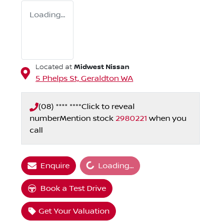
Loading...
Midwest Nissan
Located at
5 Phelps St,
Geraldton
WA
(08) **** ****
Click to reveal
number
Mention stock
2980221
when you
call
Loading...
Enquire
Loading...
Book a Test Drive
Get Your Valuation