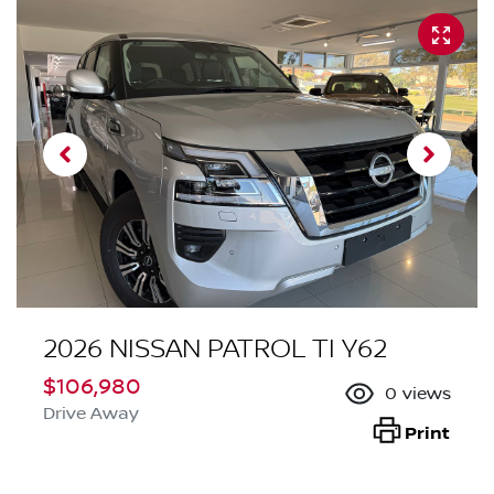
2026 NISSAN PATROL TI Y62
$106,980
0
views
Drive Away
Print