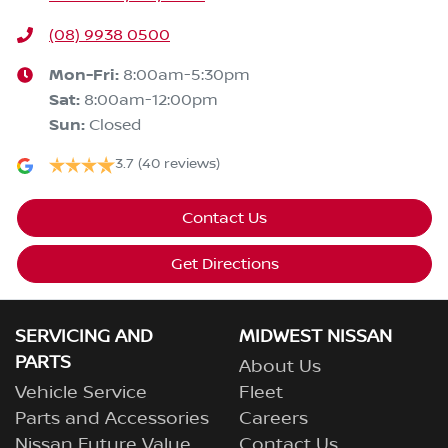
(08) 9938 0500
Mon-Fri:
8:00am-5:30pm
Sat
:
8:00am-12:00pm
Sun
:
Closed
3.7
(40 reviews)
Contact Us
Get Directions
SERVICING AND
MIDWEST NISSAN
PARTS
About Us
Vehicle Service
Fleet
Parts and Accessories
Careers
Nissan Future Value
Contact Us