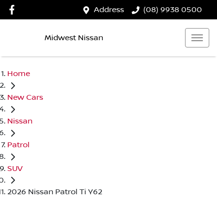
Address
(08) 9938 0500
Midwest Nissan
Home
New Cars
Nissan
Patrol
SUV
2026 Nissan Patrol Ti Y62