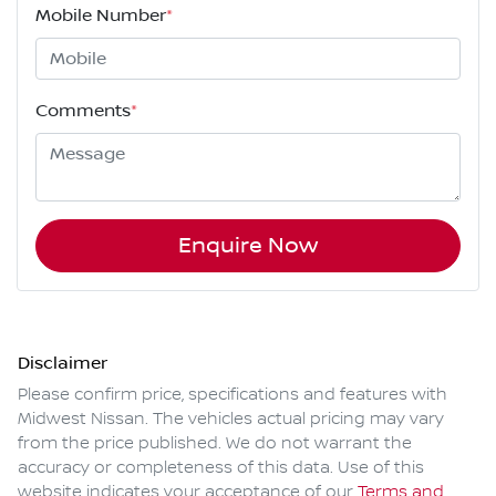
Mobile Number
*
Comments
*
Enquire Now
Disclaimer
Please confirm price, specifications and features with
Midwest Nissan
. The vehicles actual pricing may vary
from the price published. We do not warrant the
accuracy or completeness of this data. Use of this
website indicates your acceptance of our
Terms and