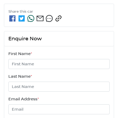
Share this
car
Enquire Now
First Name
*
Last Name
*
Email Address
*