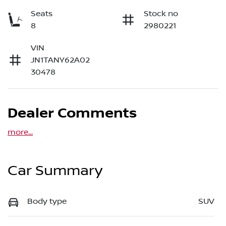
Seats
Stock no
8
2980221
VIN
JN1TANY62A02
30478
Dealer Comments
more
...
Car Summary
Body type
SUV