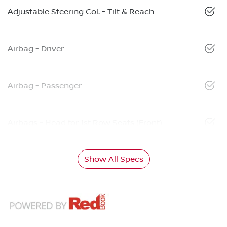
Adjustable Steering Col. - Tilt & Reach
Airbag - Driver
Airbag - Passenger
Airbags - Head for 1st Row Seats (Front)
Show All Specs