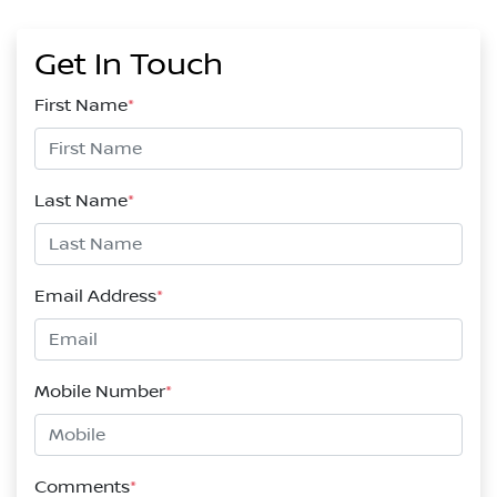
Get In Touch
First Name
*
Last Name
*
Email Address
*
Mobile Number
*
Comments
*