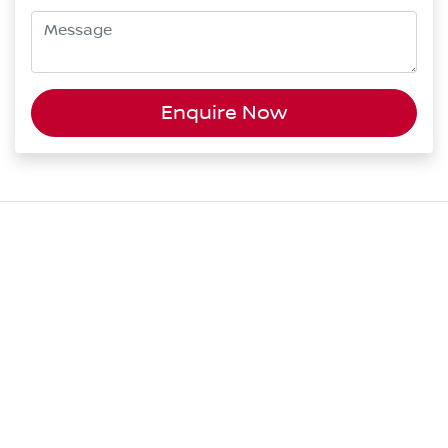
Enquire Now