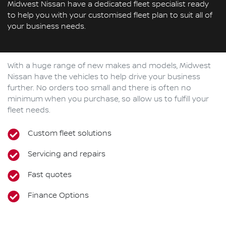
Midwest Nissan have a dedicated fleet specialist ready
to help you with your customised fleet plan to suit all of
your business needs.
With a huge range of new makes and models,
Midwest
Nissan
have the vehicles to help drive your business
further. No orders too small and there is often no
minimum when you purchase, so allow us to fulfill your
fleet needs.
Custom fleet solutions
Servicing and repairs
Fast quotes
Finance Options