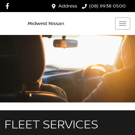
Address
(08) 9938 0500
Midwest Nissan
FLEET SERVICES