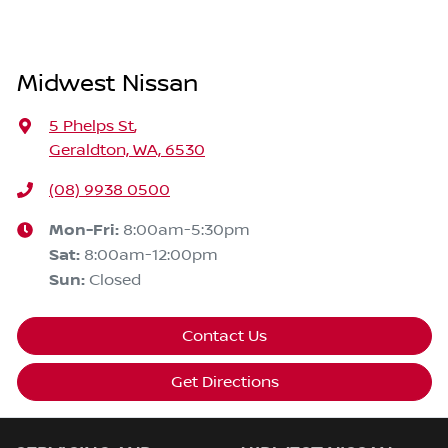
Midwest Nissan
5 Phelps St
,
Geraldton, WA, 6530
(08) 9938 0500
Mon-Fri:
8:00am-5:30pm
Sat
:
8:00am-12:00pm
Sun
:
Closed
Contact Us
Get Directions