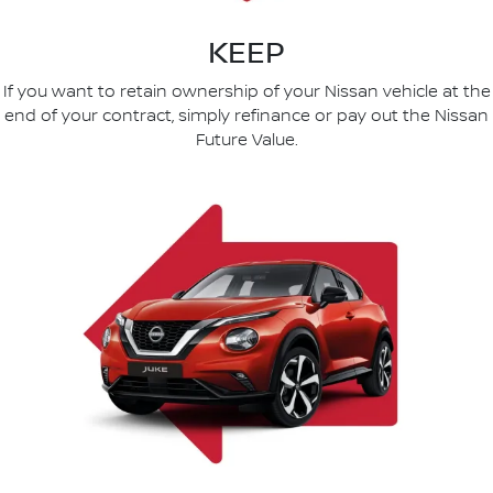
KEEP
If you want to retain ownership of your Nissan vehicle at the
end of your contract, simply refinance or pay out the Nissan
Future Value.