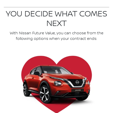
YOU DECIDE WHAT COMES
NEXT
With Nissan Future Value, you can choose from the
following options when your contract ends: