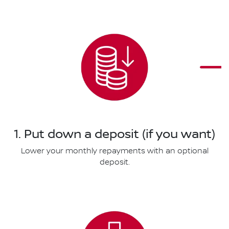
1. Put down a deposit (if you want)
Lower your monthly repayments with an optional
deposit.