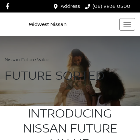
Address
(08) 9938 0500
Midwest Nissan
Nissan Future Value
FUTURE SORTED
INTRODUCING
NISSAN FUTURE