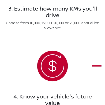
3. Estimate how many KMs you'll
drive
Choose from 10,000, 15,000, 20,000 or 25,000 annual km
allowance.
4. Know your vehicle's future
value