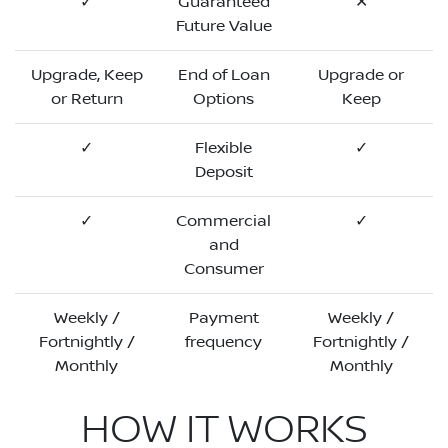
✓
Guaranteed
✕
Future Value
Upgrade, Keep
End of Loan
Upgrade or
or Return
Options
Keep
✓
Flexible
✓
Deposit
✓
Commercial
✓
and
Consumer
Weekly /
Payment
Weekly /
Fortnightly /
frequency
Fortnightly /
Monthly
Monthly
HOW IT WORKS