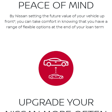
PEACE OF MIND
By Nissan setting the future value of your vehicle up
front*, you can take comfort in knowing that you have a
range of flexible options at the end of your loan term
UPGRADE YOUR