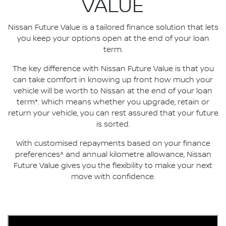
VALUE
Nissan Future Value is a tailored finance solution that lets
you keep your options open at the end of your loan
term.
The key difference with Nissan Future Value is that you
can take comfort in knowing up front how much your
vehicle will be worth to Nissan at the end of your loan
term*. Which means whether you upgrade, retain or
return your vehicle, you can rest assured that your future
is sorted.
With customised repayments based on your finance
preferences^ and annual kilometre allowance, Nissan
Future Value gives you the flexibility to make your next
move with confidence.