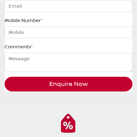
Mobile Number
*
Comments
*
Enquire Now