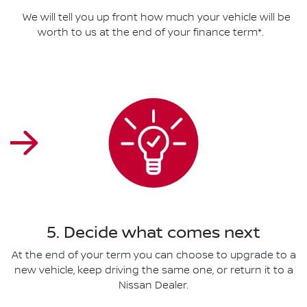
We will tell you up front how much your vehicle will be
worth to us at the end of your finance term*.
5. Decide what comes next
At the end of your term you can choose to upgrade to a
new vehicle, keep driving the same one, or return it to a
Nissan Dealer.