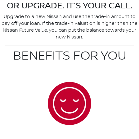
OR UPGRADE. IT’S YOUR CALL.
Upgrade to a new Nissan and use the trade-in amount to
pay off your loan. If the trade-in valuation is higher than the
Nissan Future Value, you can put the balance towards your
new Nissan.
BENEFITS FOR YOU