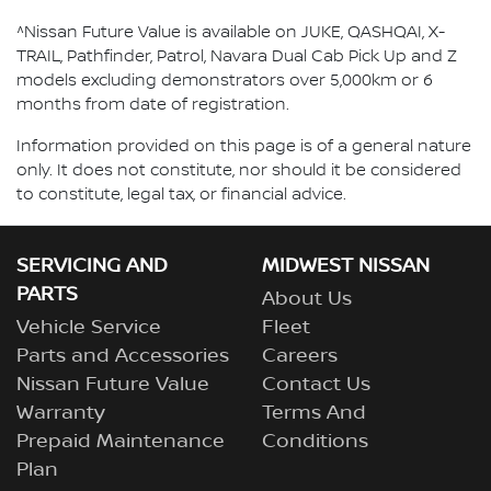
^Nissan Future Value is available on JUKE, QASHQAI, X-
TRAIL, Pathfinder, Patrol, Navara Dual Cab Pick Up and Z
models excluding demonstrators over 5,000km or 6
months from date of registration.
Information provided on this page is of a general nature
only. It does not constitute, nor should it be considered
to constitute, legal tax, or financial advice.
SERVICING AND
MIDWEST NISSAN
PARTS
About Us
Vehicle Service
Fleet
Parts and Accessories
Careers
Nissan Future Value
Contact Us
Warranty
Terms And
Prepaid Maintenance
Conditions
Plan