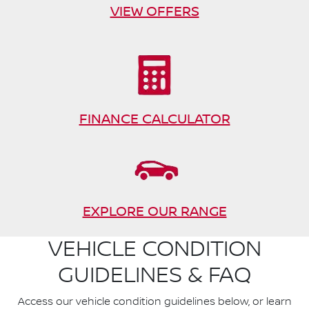
VIEW OFFERS
FINANCE CALCULATOR
EXPLORE OUR RANGE
VEHICLE CONDITION
GUIDELINES & FAQ
Access our vehicle condition guidelines below, or learn