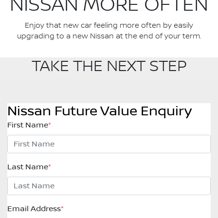
NISSAN MORE OFTEN
Enjoy that new car feeling more often by easily
upgrading to a new Nissan at the end of your term.
TAKE THE NEXT STEP
Nissan Future Value Enquiry
First Name
*
Last Name
*
Email Address
*