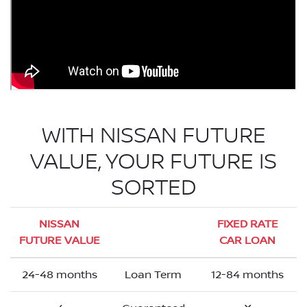
WITH NISSAN FUTURE
VALUE, YOUR FUTURE IS
SORTED
NISSAN
FIXED RATE
FUTURE VALUE
CAR LOAN
24-48 months
Loan Term
12-84 months