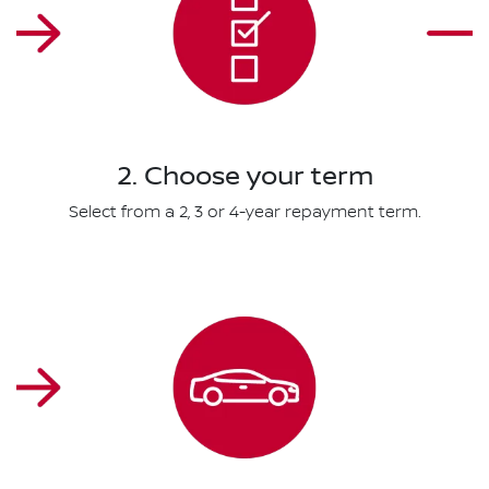
2. Choose your term
Select from a 2, 3 or 4-year repayment term.