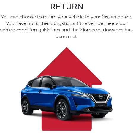
RETURN
You can choose to return your vehicle to your Nissan dealer.
You have no further obligations if the vehicle meets our
vehicle condition guidelines and the kilometre allowance has
been met.