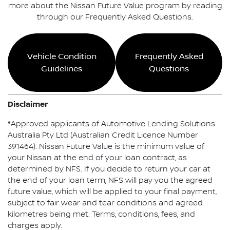
more about the Nissan Future Value program by reading
through our Frequently Asked Questions.
Vehicle Condition
Frequently Asked
Guidelines
Questions
Disclaimer
*Approved applicants of Automotive Lending Solutions
Australia Pty Ltd (Australian Credit Licence Number
391464). Nissan Future Value is the minimum value of
your Nissan at the end of your loan contract, as
determined by NFS. If you decide to return your car at
the end of your loan term, NFS will pay you the agreed
future value, which will be applied to your final payment,
subject to fair wear and tear conditions and agreed
kilometres being met. Terms, conditions, fees, and
charges apply.