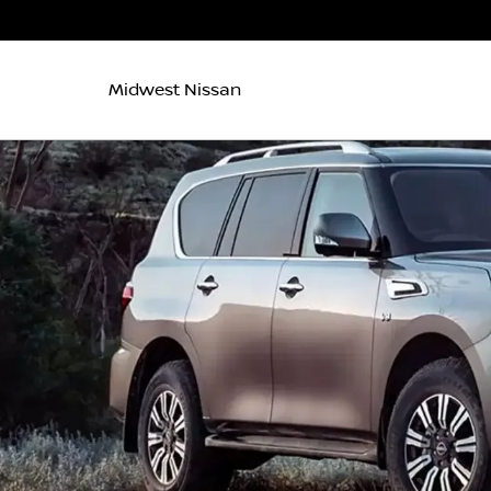
Midwest Nissan