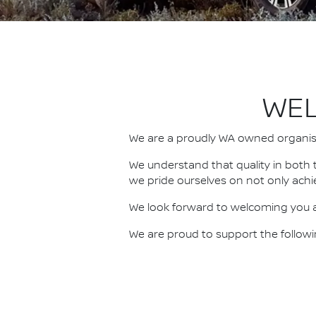
WEL
We are a proudly WA owned organisat
We understand that quality in both 
we pride ourselves on not only achi
We look forward to welcoming you a
We are proud to support the follo