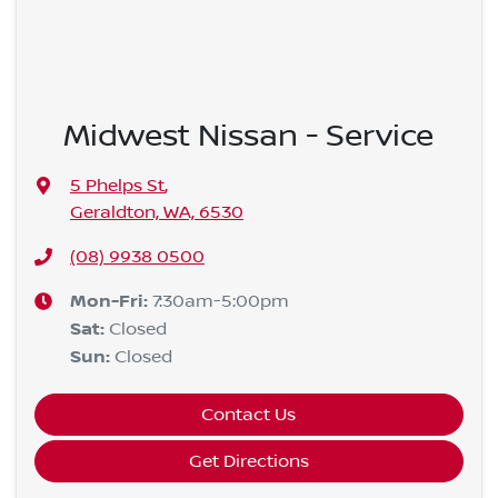
Midwest Nissan - Service
5 Phelps St
,
Geraldton, WA, 6530
(08) 9938 0500
Mon-Fri:
7:30am-5:00pm
Sat
:
Closed
Sun
:
Closed
Contact Us
Get Directions