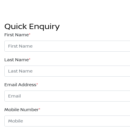
Quick Enquiry
First Name
*
Last Name
*
Email Address
*
Mobile Number
*