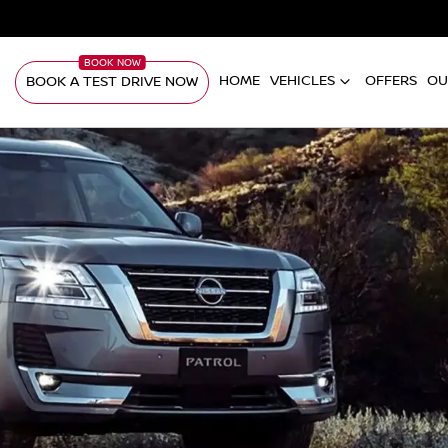
HOME
VEHICLES
OFFERS
OU
BOOK A TEST DRIVE NOW