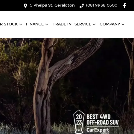
5 Phelps St, Geraldton
(08) 9938 0500
R STOCK
FINANCE
TRADE IN
SERVICE
COMPANY