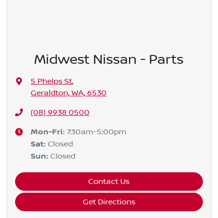
Midwest Nissan - Parts
5 Phelps St
,
Geraldton, WA, 6530
(08) 9938 0500
Mon-Fri:
7:30am-5:00pm
Sat
:
Closed
Sun
:
Closed
Contact Us
Get Directions