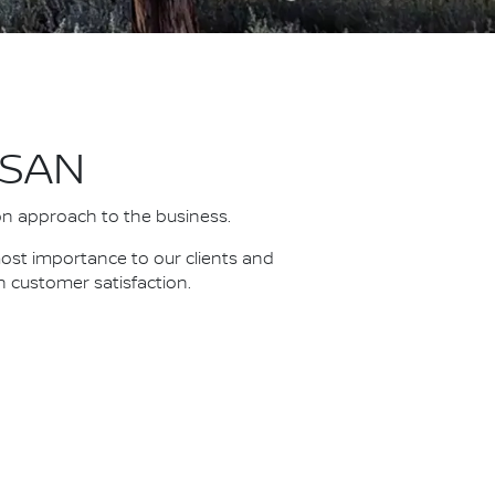
SSAN
on approach to the business.
most importance to our clients and
n customer satisfaction.