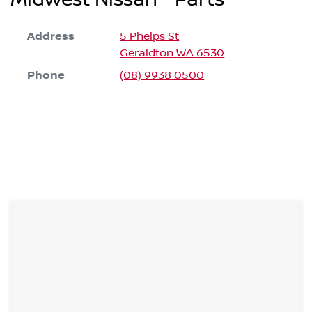
Address
5 Phelps St
Geraldton
WA
6530
Phone
(08) 9938 0500