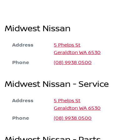
Midwest Nissan
Address
5 Phelps St
Geraldton
WA
6530
Phone
(08) 9938 0500
Midwest Nissan - Service
Address
5 Phelps St
Geraldton
WA
6530
Phone
(08) 9938 0500
Midwest Nissan - Parts