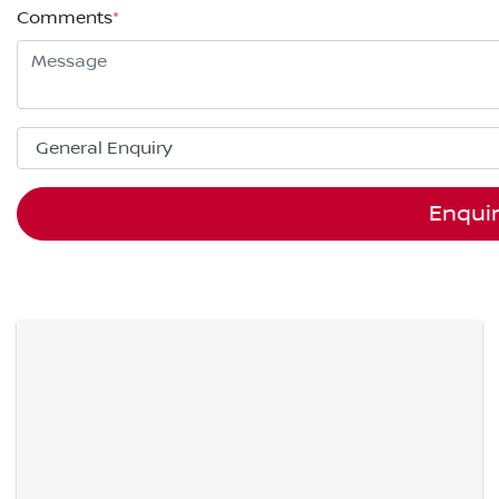
Comments
*
Enqui