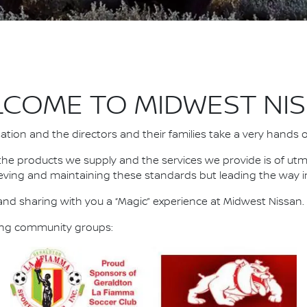
COME TO MIDWEST NI
ion and the directors and their families take a very hands 
the products we supply and the services we provide is of ut
eving and maintaining these standards but leading the way i
nd sharing with you a “Magic” experience at Midwest Nissan.
wing community groups: