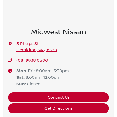
Midwest Nissan
5 Phelps St
,
Geraldton, WA, 6530
(08) 9938 0500
Mon-Fri:
8:00am-5:30pm
Sat
:
8:00am-12:00pm
Sun
:
Closed
Contact Us
Get Directions