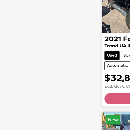
2021
F
Trend UA I
Used
SU
Automatic
$32,
Excl. Govt. 
New