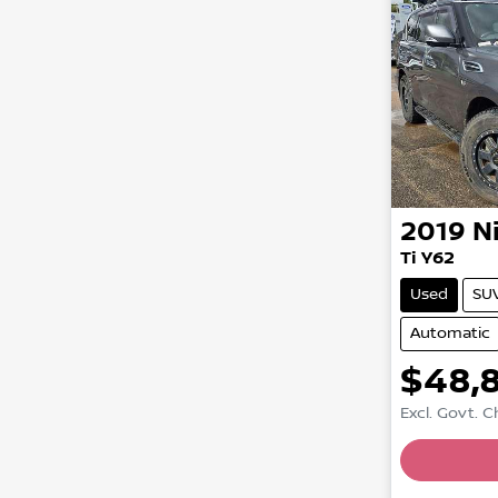
2019
N
Ti Y62
Used
SU
Automatic
$48,
Excl. Govt. 