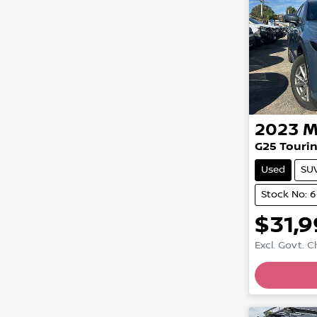
2023
M
G25 Tourin
Used
SU
Stock No: 
$31,
Excl. Govt. 