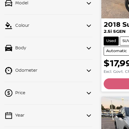
Model
2018
S
Colour
2.5i 5GEN
Used
SU
Body
Automatic
$17,9
Odometer
Excl. Govt. 
Price
Year
💡 Price filters are disabled when
finance mode is active. Switch to cash