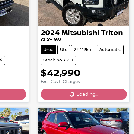
2024
Mitsubishi
Triton
GLX+ MV
Used
Ute
22,419km
Automatic
66
Stock No: 6719
$42,990
Excl. Govt. Charges
Loading...
Loading...