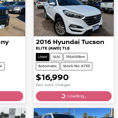
mny
2016
Hyundai
Tucson
ELITE (AWD) TLE
Used
SUV
159,600km
84
Automatic
Stock No: 6733
$16,990
Excl. Govt. Charges
Loading...
Loading...