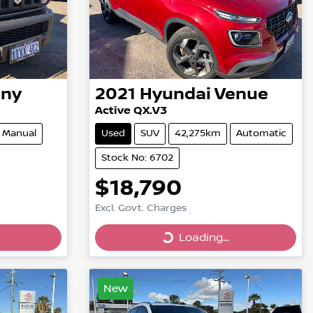
mny
2021
Hyundai
Venue
Active QX.V3
Manual
Used
SUV
42,275km
Automatic
Stock No: 6702
$18,790
Excl. Govt. Charges
Loading...
Loading...
New