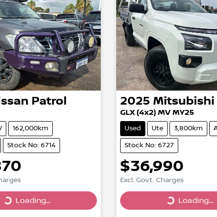
issan
Patrol
2025
Mitsubishi
GLX (4x2) MV MY25
V
162,000km
Used
Ute
3,800km
Stock No: 6714
Stock No: 6727
870
$36,990
Charges
Excl. Govt. Charges
Loading...
Loading...
Loading...
Loading...