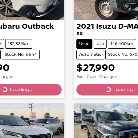
ubaru
Outback
2021
Isuzu
D-M
SX
V
132,325km
Used
Ute
146,400km
Stock No: 6644
Automatic
Stock No: 670
90
$27,990
Charges
Excl. Govt. Charges
Loading...
Loading...
Loading...
Loading...