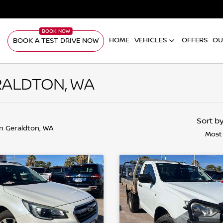
HOME
VEHICLES
OFFERS
OU
BOOK A TEST DRIVE NOW
RALDTON, WA
Sort b
in Geraldton, WA
Most