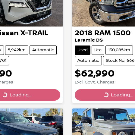
issan
X-TRAIL
2018
RAM
1500
Laramie DS
V
5,942km
Automatic
Used
Ute
130,085km
701
Automatic
Stock No: 66
890
$62,990
Charges
Excl. Govt. Charges
Loading...
Loading...
Loading...
Loading...