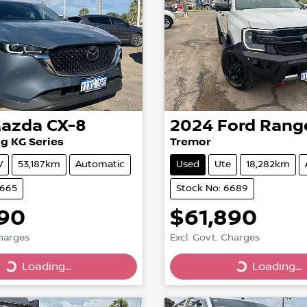
azda
CX-8
2024
Ford
Rang
g KG Series
Tremor
V
53,187km
Automatic
Used
Ute
18,282km
6665
Stock No: 6689
990
$61,890
Charges
Excl. Govt. Charges
Loading...
Loading...
Loading...
Loading...