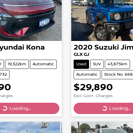
yundai
Kona
2020
Suzuki
Ji
GLX GJ
V
19,322km
Automatic
Used
SUV
43,875km
6732
Automatic
Stock No: 66
990
$29,890
Charges
Excl. Govt. Charges
Loading...
Loading...
Loading...
Loading...