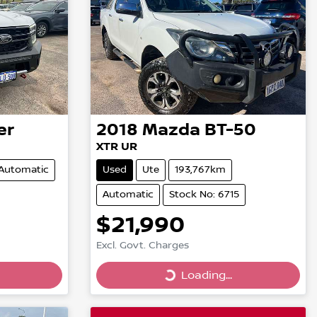
er
2018
Mazda
BT-50
XTR UR
Automatic
Used
Ute
193,767km
Automatic
Stock No: 6715
$21,990
Excl. Govt. Charges
Loading...
Loading...