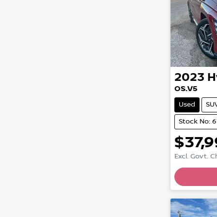
2023
H
OS.V5
Used
SU
Stock No: 
$37,
Excl. Govt. 