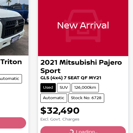
New Arrival
Triton
2021
Mitsubishi
Pajero
Sport
GLS (4x4) 7 SEAT QF MY21
Automatic
Used
SUV
126,000km
Automatic
Stock No: 6728
$32,490
Excl. Govt. Charges
Loading...