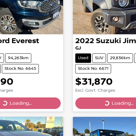
ord
Everest
2022
Suzuki
Ji
I
GJ
V
94,263km
Used
SUV
29,836km
Stock No: 6645
Stock No: 6671
890
$31,870
Charges
Excl. Govt. Charges
Loading...
Loading...
Loading...
Loading...