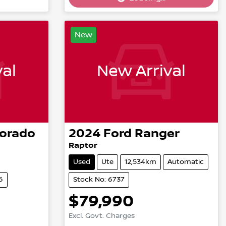
Loading...
New
al
New Arrival
lorado
2024
Ford
Ranger
Raptor
Used
Ute
12,534km
Automatic
6
Stock No: 6737
$79,990
Excl. Govt. Charges