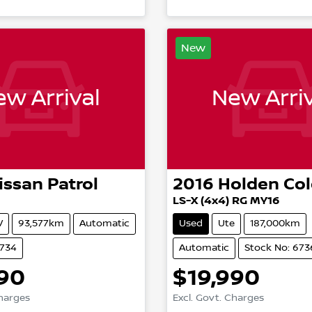
New
w Arrival
New Arriv
issan
Patrol
2016
Holden
Co
LS-X (4x4) RG MY16
V
93,577km
Automatic
Used
Ute
187,000km
6734
Automatic
Stock No: 673
890
$19,990
Charges
Excl. Govt. Charges