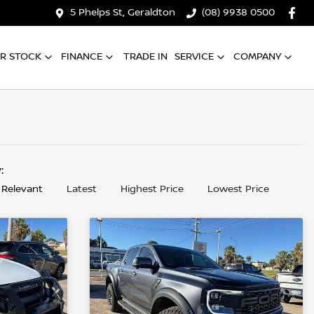
5 Phelps St, Geraldton
(08) 9938 0500
R STOCK
FINANCE
TRADE IN
SERVICE
COMPANY
y:
 Relevant
Latest
Highest Price
Lowest Price