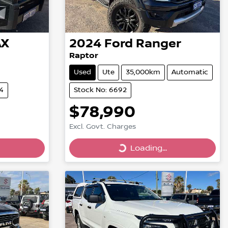
AX
2024
Ford
Ranger
Raptor
Used
Ute
35,000km
Automatic
4
Stock No: 6692
$78,990
Excl. Govt. Charges
Loading...
Loading...