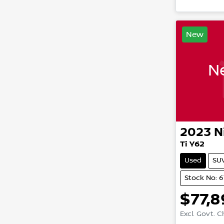
New
Ne
2023
N
Ti Y62
Used
SU
Stock No: 
$77,
Excl. Govt. 