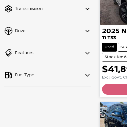
mode to filter by price.
Transmission
2025
N
Drive
Ti T33
Used
SU
Features
Stock No: 6
$41,
Fuel Type
Excl. Govt. 