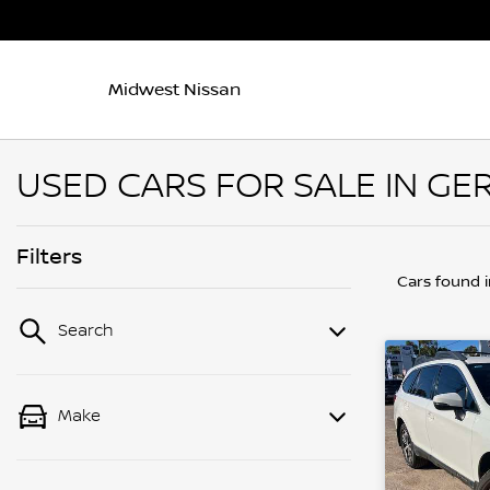
Midwest Nissan
USED CARS FOR SALE IN GE
Filters
Cars found
Search
Make