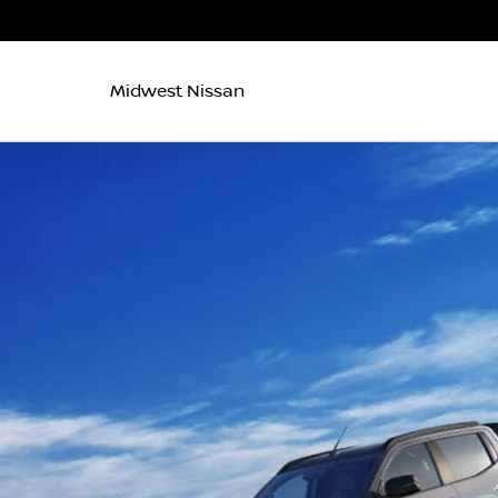
Midwest Nissan