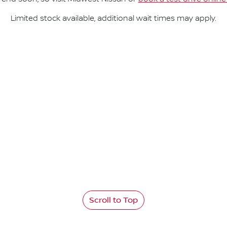
Limited stock available, additional wait times may apply.
Scroll to Top