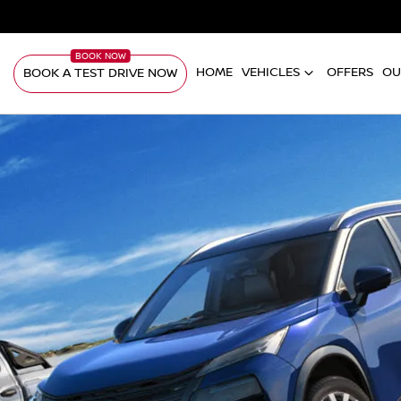
HOME
VEHICLES
OFFERS
OU
BOOK A TEST DRIVE NOW