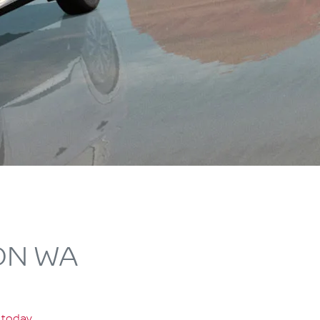
ON WA
 today
.