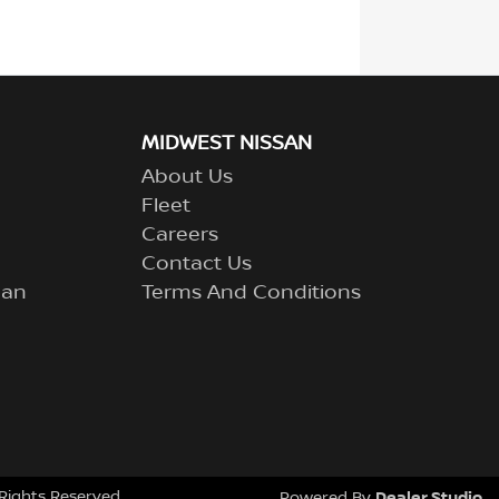
MIDWEST NISSAN
About Us
Fleet
Careers
Contact Us
lan
Terms And Conditions
l Rights Reserved.
Dealer Studio
Powered By