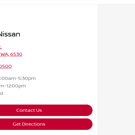
Nissan
t
,
 WA, 6530
 0500
8:00am-5:30pm
am-12:00pm
ed
Contact Us
Get Directions