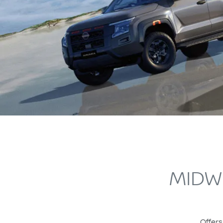
MIDW
Offers