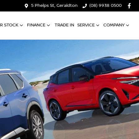
5 Phelps St, Geraldton
(08) 9938 0500
R STOCK
FINANCE
TRADE IN
SERVICE
COMPANY