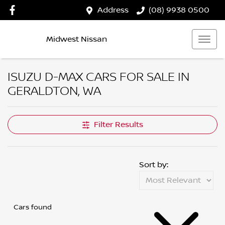
Address
(08) 9938 0500
Midwest Nissan
ISUZU D-MAX CARS FOR SALE IN
GERALDTON, WA
Filter Results
Sort by:
Cars found