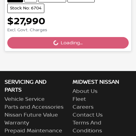
Stock No: 6704
$27,990
Excl. Govt. Charges
Loading...
Loading...
SERVICING AND
MIDWEST NISSAN
PARTS
About Us
Vehicle Service
Fleet
Parts and Accessories
Careers
Nissan Future Value
Contact Us
Warranty
Terms And
Prepaid Maintenance
Conditions