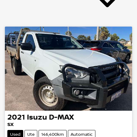
2021
Isuzu
D-MAX
SX
Used
Ute
146,400km
Automatic