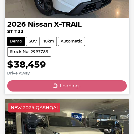
2026
Nissan
X-TRAIL
ST T33
Demo
SUV
10km
Automatic
Stock No: 2997789
$38,459
Drive Away
Loading...
Loading...
NEW 2026 QASHQAI