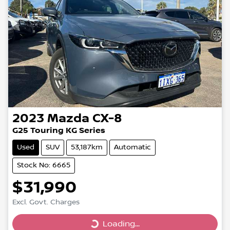
2023
Mazda
CX-8
G25 Touring KG Series
Used
SUV
53,187km
Automatic
Stock No: 6665
$31,990
Excl. Govt. Charges
Loading...
Loading...