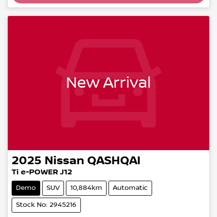
New Arrival
2025
Nissan
QASHQAI
Ti e-POWER J12
Demo
SUV
10,884km
Automatic
Stock No: 2945216