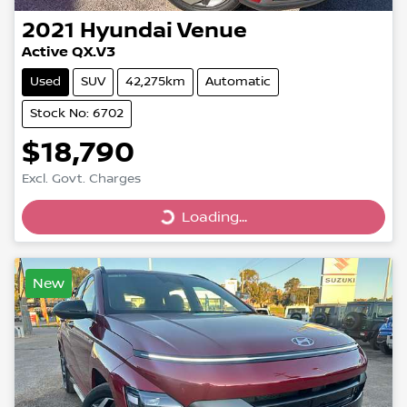
2021
Hyundai
Venue
Active QX.V3
Used
SUV
42,275km
Automatic
Stock No: 6702
$18,790
Excl. Govt. Charges
Loading...
Loading...
New