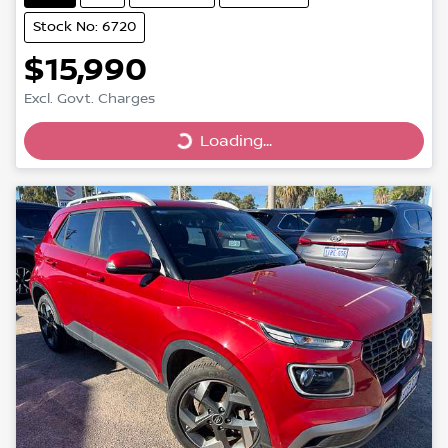
Stock No: 6720
$15,990
Excl. Govt. Charges
Loading...
Loading...