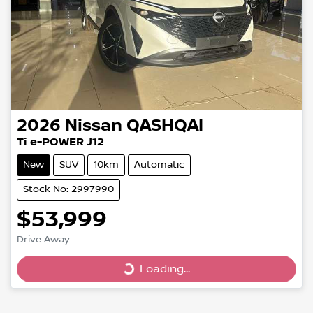
2026
Nissan
QASHQAI
Ti e-POWER J12
New
SUV
10km
Automatic
Stock No: 2997990
$53,999
Drive Away
Loading...
Loading...