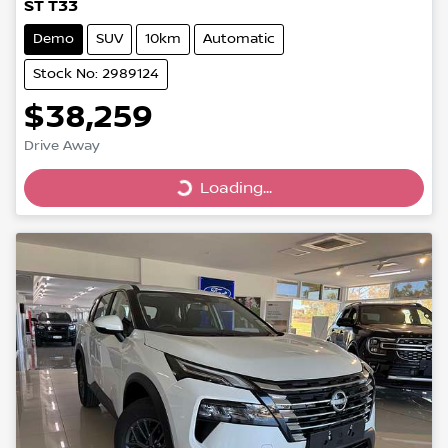
ST T33
Demo
SUV
10km
Automatic
Stock No: 2989124
$38,259
Drive Away
Loading...
Loading...