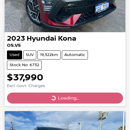
2023
Hyundai
Kona
OS.V5
Used
SUV
19,322km
Automatic
Stock No: 6732
$37,990
Excl. Govt. Charges
Loading...
Loading...