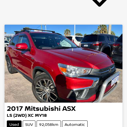
2017
Mitsubishi
ASX
LS (2WD) XC MY18
Used
SUV
92,058km
Automatic