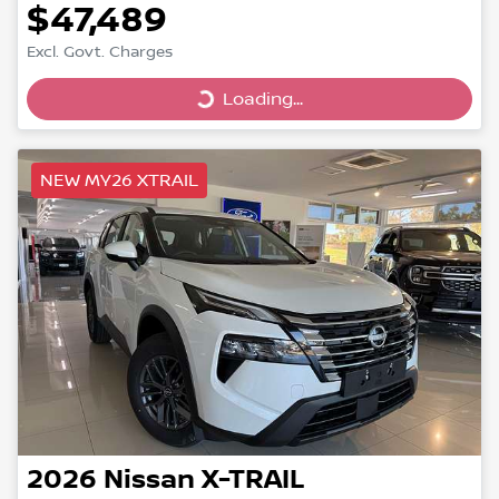
$47,489
Excl. Govt. Charges
Loading...
Loading...
NEW MY26 XTRAIL
2026
Nissan
X-TRAIL