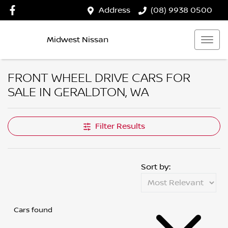
Address
(08) 9938 0500
Midwest Nissan
FRONT WHEEL DRIVE CARS FOR
SALE IN GERALDTON, WA
Filter Results
Sort by:
Cars found