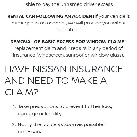
liable to pay the unnamed driver excess.
RENTAL CAR FOLLOWING AN ACCIDENT
If your vehicle is
damaged in an accident, we will provide you with a
rental car
REMOVAL OF BASIC EXCESS FOR WINDOW CLAIMS
1
replacement claim and 2 repairs in any period of
insurance (windscreen, sunroof or window glass).
HAVE NISSAN INSURANCE
AND NEED TO MAKE A
CLAIM?
Take precautions to prevent further loss,
damage or liability.
Notify the police as soon as possible if
necessary.