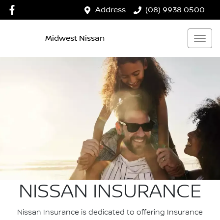
Address
(08) 9938 0500
Midwest Nissan
NISSAN INSURANCE
Nissan Insurance is dedicated to offering Insurance