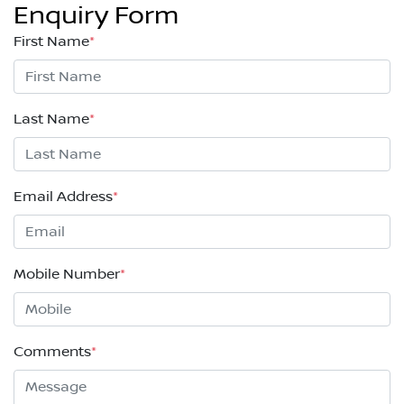
Enquiry Form
First Name
*
Last Name
*
Email Address
*
Mobile Number
*
Comments
*