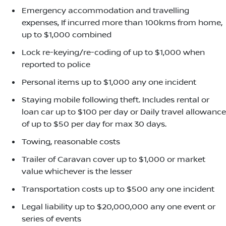
Emergency accommodation and travelling
expenses, If incurred more than 100kms from home,
up to $1,000 combined
Lock re-keying/re-coding of up to $1,000 when
reported to police
Personal items up to $1,000 any one incident
Staying mobile following theft. Includes rental or
loan car up to $100 per day or Daily travel allowance
of up to $50 per day for max 30 days.
Towing, reasonable costs
Trailer of Caravan cover up to $1,000 or market
value whichever is the lesser
Transportation costs up to $500 any one incident
Legal liability up to $20,000,000 any one event or
series of events