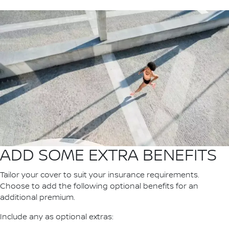
ADD SOME EXTRA BENEFITS
Tailor your cover to suit your insurance requirements.
Choose to add the following optional benefits for an
additional premium.
Include any as optional extras: