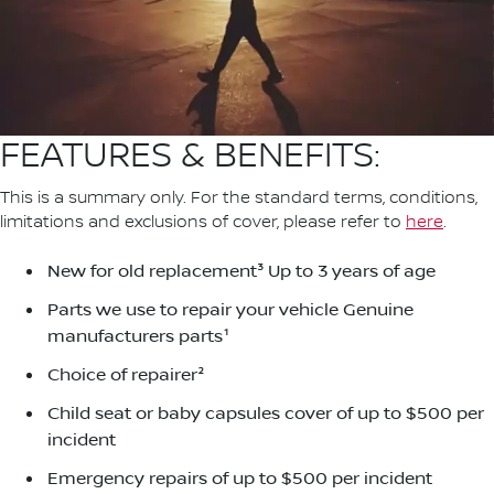
FEATURES & BENEFITS:
This is a summary only. For the standard terms, conditions,
limitations and exclusions of cover, please refer to
here
.
New for old replacement³ Up to 3 years of age
Parts we use to repair your vehicle Genuine
manufacturers parts¹
Choice of repairer²
Child seat or baby capsules cover of up to $500 per
incident
Emergency repairs of up to $500 per incident