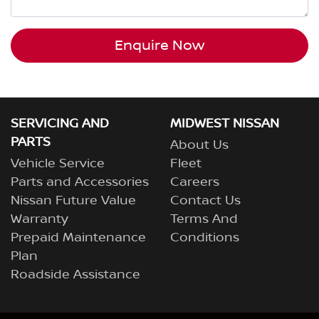
Enquire Now
SERVICING AND
MIDWEST NISSAN
PARTS
About Us
Vehicle Service
Fleet
Parts and Accessories
Careers
Nissan Future Value
Contact Us
Warranty
Terms And
Prepaid Maintenance
Conditions
Plan
Roadside Assistance