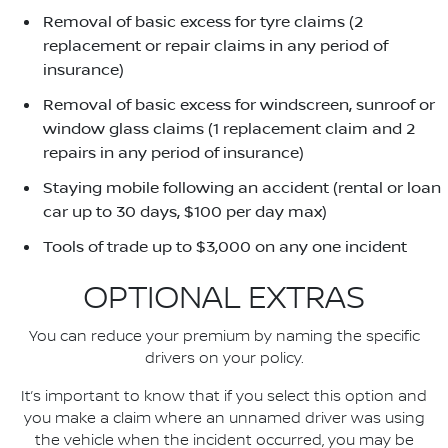
Removal of basic excess for tyre claims (2
replacement or repair claims in any period of
insurance)
Removal of basic excess for windscreen, sunroof or
window glass claims (1 replacement claim and 2
repairs in any period of insurance)
Staying mobile following an accident (rental or loan
car up to 30 days, $100 per day max)
Tools of trade up to $3,000 on any one incident
OPTIONAL EXTRAS
You can reduce your premium by naming the specific
drivers on your policy.
It’s important to know that if you select this option and
you make a claim where an unnamed driver was using
the vehicle when the incident occurred, you may be