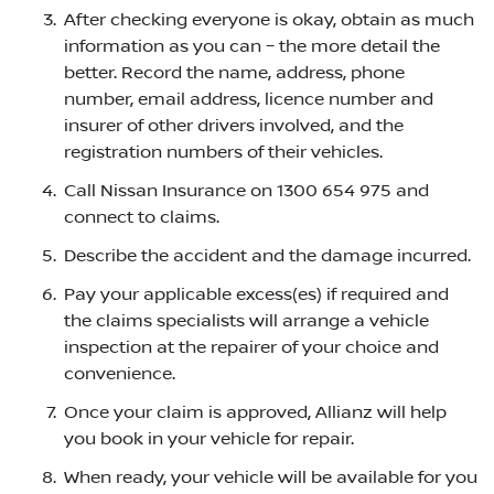
After checking everyone is okay, obtain as much
information as you can – the more detail the
better. Record the name, address, phone
number, email address, licence number and
insurer of other drivers involved, and the
registration numbers of their vehicles.
Call Nissan Insurance on 1300 654 975 and
connect to claims.
Describe the accident and the damage incurred.
Pay your applicable excess(es) if required and
the claims specialists will arrange a vehicle
inspection at the repairer of your choice and
convenience.
Once your claim is approved, Allianz will help
you book in your vehicle for repair.
When ready, your vehicle will be available for you