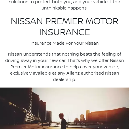
solutions to protect both you, and your vehicle, if the
unthinkable happens.
NISSAN PREMIER MOTOR
INSURANCE
Insurance Made For Your Nissan
Nissan understands that nothing beats the feeling of
driving away in your new car. That’s why we offer Nissan
Premier Motor insurance to help cover your vehicle,
exclusively available at any Allianz authorised Nissan
dealership.