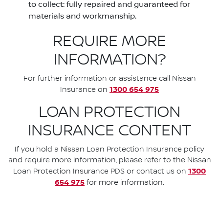
to collect: fully repaired and guaranteed for
materials and workmanship.
REQUIRE MORE
INFORMATION?
For further information or assistance call Nissan
1300 654 975
Insurance on
LOAN PROTECTION
INSURANCE CONTENT
If you hold a Nissan Loan Protection Insurance policy
and require more information, please refer to the Nissan
1300
Loan Protection Insurance PDS or contact us on
654 975
for more information.