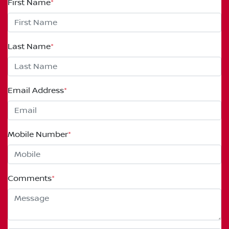
First Name
*
Last Name
*
Email Address
*
Mobile Number
*
Comments
*