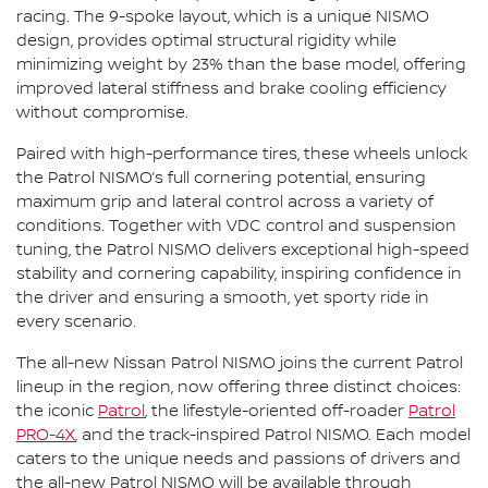
racing. The 9-spoke layout, which is a unique NISMO
design, provides optimal structural rigidity while
minimizing weight by 23% than the base model, offering
improved lateral stiffness and brake cooling efficiency
without compromise.
Paired with high-performance tires, these wheels unlock
the Patrol NISMO’s full cornering potential, ensuring
maximum grip and lateral control across a variety of
conditions. Together with VDC control and suspension
tuning, the Patrol NISMO delivers exceptional high-speed
stability and cornering capability, inspiring confidence in
the driver and ensuring a smooth, yet sporty ride in
every scenario.
The all-new Nissan Patrol NISMO joins the current Patrol
lineup in the region, now offering three distinct choices:
the iconic
Patrol
, the lifestyle-oriented off-roader
Patrol
PRO-4X
, and the track-inspired Patrol NISMO. Each model
caters to the unique needs and passions of drivers and
the all-new Patrol NISMO will be available through