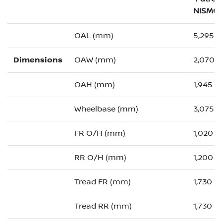
NISMO
OAL (mm)
5,295 (
Dimensions
OAW (mm)
2,070 (
OAH (mm)
1,945
Wheelbase (mm)
3,075
FR O/H (mm)
1,020 (
RR O/H (mm)
1,200 (
Tread FR (mm)
1,730
Tread RR (mm)
1,730