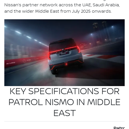
Nissan’s partner network across the UAE, Saudi Arabia,
and the wider Middle East from July 2025 onwards.
KEY SPECIFICATIONS FOR
PATROL NISMO IN MIDDLE
EAST
Patrol