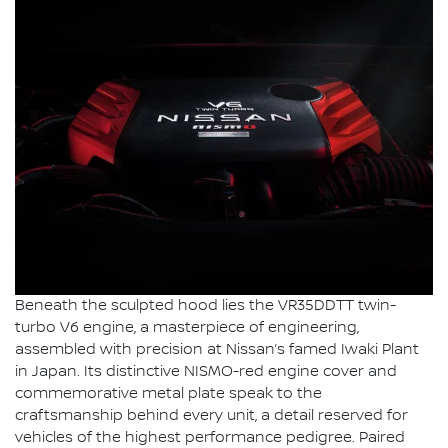
Beneath the sculpted hood lies the VR35DDTT twin-
turbo V6 engine, a masterpiece of engineering,
assembled with precision at Nissan’s famed Iwaki Plant
in Japan. Its distinctive NISMO-red engine cover and
commemorative metal plate speak to the
craftsmanship behind every unit, a detail reserved for
vehicles of the highest performance pedigree. Paired