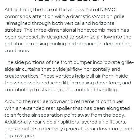
At the front, the face of the all-new Patrol NISMO
commands attention with a dramatic V-Motion grille
reimagined through both vertical and horizontal
strokes. The three-dimensional honeycomb mesh has
been purposefully designed to optimize airflow into the
radiator, increasing cooling performance in demanding
conditions.
The side portions of the front bumper incorporate grille-
side air curtains that divide airflow horizontally and
create vortices. These vortices help pull air from inside
the wheel wells, reducing lift, increasing downforce, and
contributing to sharper, more confident handling.
Around the rear, aerodynamic refinement continues
with an extended rear spoiler that has been elongated
to shift the air separation point away from the body.
Additionally, rear side air splitters, layered air diffusers,
and air outlets collectively generate rear downforce and
improve grip.