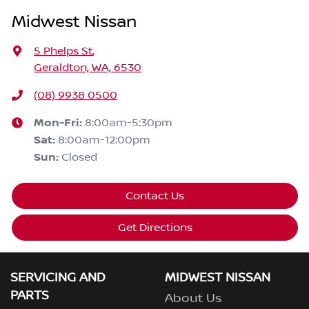
Midwest Nissan
5 Phelps St
,
Geraldton, WA, 6530
(08) 9938 0500
Mon-Fri:
8:00am-5:30pm
Sat
:
8:00am-12:00pm
Sun
:
Closed
Contact Us
Get Directions
SERVICING AND
MIDWEST NISSAN
PARTS
About Us