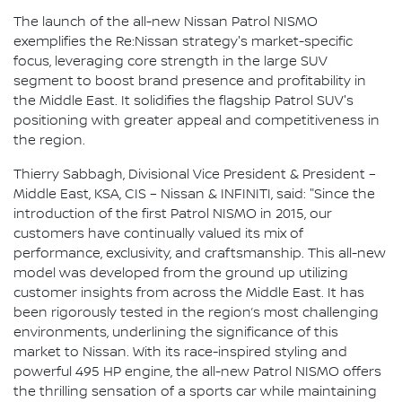
The launch of the all-new Nissan Patrol NISMO
exemplifies the Re:Nissan strategy's market-specific
focus, leveraging core strength in the large SUV
segment to boost brand presence and profitability in
the Middle East. It solidifies the flagship Patrol SUV's
positioning with greater appeal and competitiveness in
the region.
Thierry Sabbagh, Divisional Vice President & President –
Middle East, KSA, CIS – Nissan & INFINITI, said: "Since the
introduction of the first Patrol NISMO in 2015, our
customers have continually valued its mix of
performance, exclusivity, and craftsmanship. This all-new
model was developed from the ground up utilizing
customer insights from across the Middle East. It has
been rigorously tested in the region’s most challenging
environments, underlining the significance of this
market to Nissan. With its race-inspired styling and
powerful 495 HP engine, the all-new Patrol NISMO offers
the thrilling sensation of a sports car while maintaining