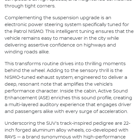
through tight corners.
Complementing the suspension upgrade is an
electronic power steering system specifically tuned for
the Patrol NISMO. This intelligent tuning ensures that the
vehicle remains easy to maneuver in the city while
delivering assertive confidence on highways and
winding roads alike.
This transforms routine drives into thrilling moments
behind the wheel. Adding to the sensory thrill is the
NISMO-tuned exhaust system, engineered to deliver a
deep, resonant note that amplifies the vehicle’s
performance character. Inside the cabin, Active Sound
Enhancement (ASE) enriches this sound profile, creating
a multi-layered auditory experience that engages driver
and passengers alike with every surge of acceleration.
Underscoring the SUV’s track-inspired pedigree are 22-
inch forged aluminum alloy wheels, co-developed with
RAYS — a brand synonymous with high-performance