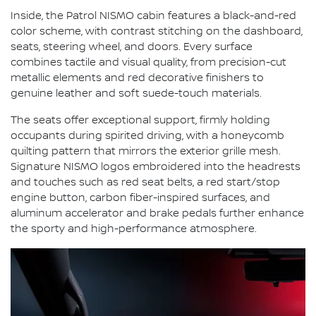
Inside, the Patrol NISMO cabin features a black-and-red
color scheme, with contrast stitching on the dashboard,
seats, steering wheel, and doors. Every surface
combines tactile and visual quality, from precision-cut
metallic elements and red decorative finishers to
genuine leather and soft suede-touch materials.
The seats offer exceptional support, firmly holding
occupants during spirited driving, with a honeycomb
quilting pattern that mirrors the exterior grille mesh.
Signature NISMO logos embroidered into the headrests
and touches such as red seat belts, a red start/stop
engine button, carbon fiber-inspired surfaces, and
aluminum accelerator and brake pedals further enhance
the sporty and high-performance atmosphere.