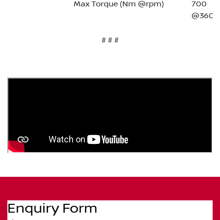
Max Torque (Nm @rpm)
700
@3600
# # #
Enquiry Form