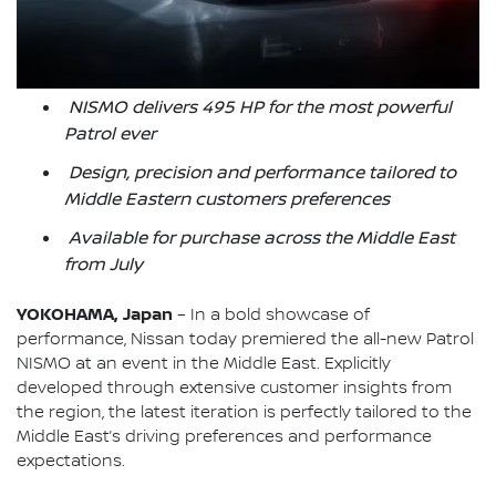
NISMO delivers 495 HP for the most powerful
Patrol ever
Design, precision and performance tailored to
Middle Eastern customers preferences
Available for purchase across the Middle East
from July
YOKOHAMA, Japan
– In a bold showcase of
performance, Nissan today premiered the all-new Patrol
NISMO at an event in the Middle East. Explicitly
developed through extensive customer insights from
the region, the latest iteration is perfectly tailored to the
Middle East’s driving preferences and performance
expectations.