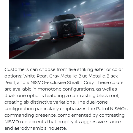
Customers can choose from five striking exterior color
options: White Pearl, Gray Metallic, Blue Metallic, Black
Pearl, and a NISMO-exclusive Stealth Gray. These colors
are available in monotone configurations, as well as
dual-tone options featuring a contrasting black roof,
creating six distinctive variations. The dual-tone
configuration particularly emphasizes the Patrol NISMO’s
commanding presence, complemented by contrasting
NISMO red accents that amplify its aggressive stance
and aerodynamic silhouette.