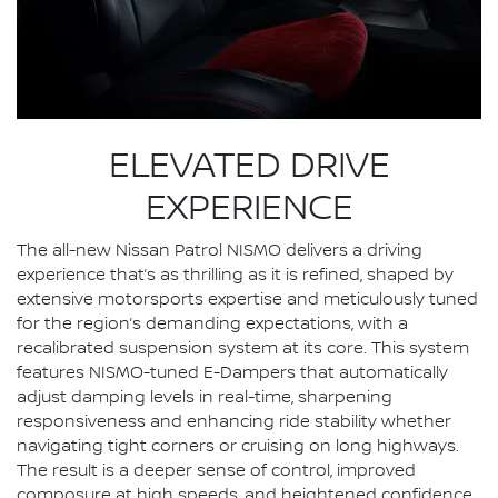
ELEVATED DRIVE
EXPERIENCE
The all-new Nissan Patrol NISMO delivers a driving
experience that’s as thrilling as it is refined, shaped by
extensive motorsports expertise and meticulously tuned
for the region’s demanding expectations, with a
recalibrated suspension system at its core. This system
features NISMO-tuned E-Dampers that automatically
adjust damping levels in real-time, sharpening
responsiveness and enhancing ride stability whether
navigating tight corners or cruising on long highways.
The result is a deeper sense of control, improved
composure at high speeds, and heightened confidence