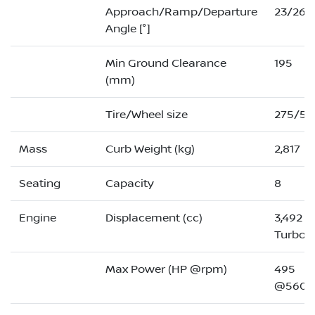
Approach/Ramp/Departure
23/26/
Angle [°]
Min Ground Clearance
195
(mm)
Tire/Wheel size
275/50
Mass
Curb Weight (kg)
2,817
Seating
Capacity
8
Engine
Displacement (cc)
3,492 (
Turbo)
Max Power (HP @rpm)
495
@5600