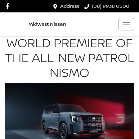
Address
(08) 9938 0500
Midwest Nissan
WORLD PREMIERE OF
THE ALL-NEW PATROL
NISMO