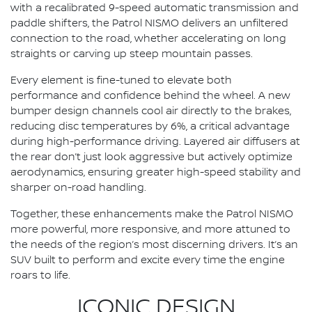
with a recalibrated 9-speed automatic transmission and
paddle shifters, the Patrol NISMO delivers an unfiltered
connection to the road, whether accelerating on long
straights or carving up steep mountain passes.
Every element is fine-tuned to elevate both
performance and confidence behind the wheel. A new
bumper design channels cool air directly to the brakes,
reducing disc temperatures by 6%, a critical advantage
during high-performance driving. Layered air diffusers at
the rear don’t just look aggressive but actively optimize
aerodynamics, ensuring greater high-speed stability and
sharper on-road handling.
Together, these enhancements make the Patrol NISMO
more powerful, more responsive, and more attuned to
the needs of the region’s most discerning drivers. It’s an
SUV built to perform and excite every time the engine
roars to life.
ICONIC DESIGN