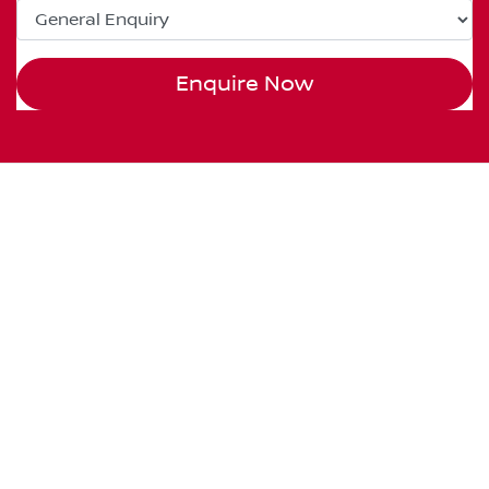
Enquire Now