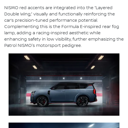
NISMO red accents are integrated into the “Layered
Double Wing,” visually and functionally reinforcing the
car’s precision-tuned performance potential.
Complementing this is the Formula E-inspired rear fog
lamp, adding a racing-inspired aesthetic while
enhancing safety in low visibility, further emphasizing the
Patrol NISMO's motorsport pedigree.