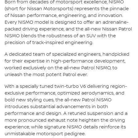
Born from decades of motorsport excellence, NISMO
(short for Nissan Motorsports) represents the pinnacle
of Nissan performance, engineering, and innovation.
Every NISMO model is designed to offer an adrenaline-
packed driving experience, and the all-new Nissan Patrol
NISMO blends the robustness of an SUV with the
precision of track-inspired engineering.
A dedicated team of specialized engineers, handpicked
for their expertise in high-performance development,
worked exclusively on the all-new Patrol NISMO, to
unleash the most potent Patrol ever.
With a specially tuned twin-turbo V6 delivering region-
exclusive performance, optimized aerodynamics, and
bold new styling cues, the all-new Patrol NISMO
introduces substantial advancements in both
performance and design. A retuned suspension and a
more pronounced exhaust note heighten the driving
experience, while signature NISMO details reinforce its
unmistakable motorsport pedigree.