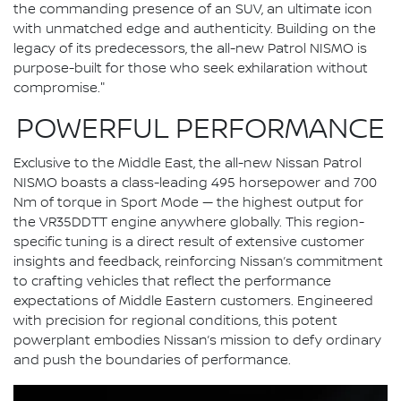
the commanding presence of an SUV, an ultimate icon
with unmatched edge and authenticity. Building on the
legacy of its predecessors, the all-new Patrol NISMO is
purpose-built for those who seek exhilaration without
compromise."
POWERFUL PERFORMANCE
Exclusive to the Middle East, the all-new Nissan Patrol
NISMO boasts a class-leading 495 horsepower and 700
Nm of torque in Sport Mode — the highest output for
the VR35DDTT engine anywhere globally. This region-
specific tuning is a direct result of extensive customer
insights and feedback, reinforcing Nissan’s commitment
to crafting vehicles that reflect the performance
expectations of Middle Eastern customers. Engineered
with precision for regional conditions, this potent
powerplant embodies Nissan’s mission to defy ordinary
and push the boundaries of performance.