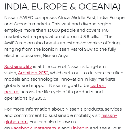
INDIA, EUROPE & OCEANIA)
Nissan AMIEO comprises Africa, Middle East, India, Europe
and Oceania markets. This vast and diverse region
employs more than 13,000 people and covers 140
markets with a population of around 3.8 billion. The
AMIEO region also boasts an extensive vehicle offering,
ranging from the iconic Nissan Patrol SUV to the fully
electric crossover, Nissan Ariya.
Sustainability
is at the core of Nissan's long-term
vision,
Ambition 2030
, which sets out to deliver electrified
models and technological innovation in key markets
globally and support Nissan's goal to be
carbon
neutral
across the life cycle of its products and
operations by 2050.
For more information about Nissan's products, services
and commitment to sustainable mobility, visit
nissan-
global.com
. You can also follow us
on
Facebook
,
Instagram
,
X
and
LinkedIn
and see all our