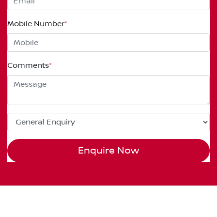
Mobile Number
*
Comments
*
Enquire Now