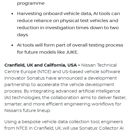
programme
Harvesting onboard vehicle data, AI tools can
reduce reliance on physical test vehicles and
reduction in investigation times down to two
days
AI tools will form part of overall testing process
for future models like JUKE.
Cranfield, UK and California, USA –
Nissan Technical
Centre Europe (NTCE) and US-based vehicle software
innovator Sonatus have announced a development
partnership to accelerate the vehicle development
process. By integrating advanced artificial intelligence
(AI) technologies, the collaboration aims to deliver faster,
smarter, and more efficient engineering workflows for
Nissan’s future lineup.
Using a bespoke vehicle data collection tool, engineers
from NTCE in Cranfield, UK, will use Sonatus’ Collector AI