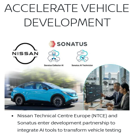
ACCELERATE VEHICLE
DEVELOPMENT
Nissan Technical Centre Europe (NTCE) and
Sonatus enter development partnership to
integrate AI tools to transform vehicle testing