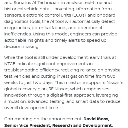
and Sonatus AI Technician to analyse real-time and
historical vehicle data. Harvesting information from
sensors, electronic control units (ECUs), and onboard
diagnostics tools, the AI tool will automatically detect
irregularities, potential failures, and operational
inefficiencies. Using this model, engineers can provide
actionable insights and timely alerts to speed up
decision making.
While the tool is still under development, early trials at
NTCE indicate significant improvements in
troubleshooting efficiency, reducing reliance on physical
test vehicles and cutting investigation time from two
weeks to just two days. This milestone supports Nissan’s
global recovery plan, RE:Nissan, which emphasises
innovation through a digital-first approach, leveraging
simulation, advanced testing, and smart data to reduce
overall development time.
David Moss,
Commenting on the announcement,
Senior Vice President, Research and Development,