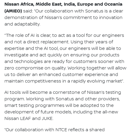
Nissan Africa, Middle East, India, Europe and Oceania
(AMIEO)
said: “Our collaboration with Sonatus is a clear
demonstration of Nissan’s commitment to innovation
and adaptability.
“The role of AI is clear, to act as a tool for our engineers
and not a direct replacement. Using their years of
expertise and the AI tool, our engineers will be able to
investigate and act quickly on ensuring our products
and technologies are ready for customers sooner with
zero compromise on quality. Working together will allow
us to deliver an enhanced customer experience and
maintain competitiveness in a rapidly evolving market”.
AI tools will become a cornerstone of Nissan’s testing
program. Working with Sonatus and other providers,
smart testing programmes will be adopted to the
development of future models, including the all-new
Nissan LEAF and JUKE.
“Our collaboration with NTCE reflects a shared