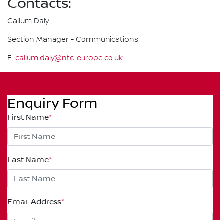
Contacts:
Callum Daly
Section Manager - Communications
E:
callum.daly@ntc-europe.co.uk
Enquiry Form
First Name
*
Last Name
*
Email Address
*