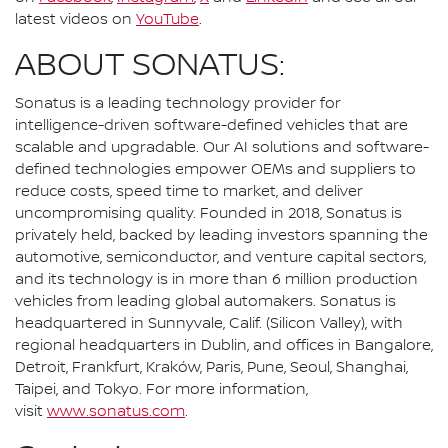
latest videos on
YouTube
.
ABOUT SONATUS:
Sonatus is a leading technology provider for
intelligence-driven software-defined vehicles that are
scalable and upgradable. Our AI solutions and software-
defined technologies empower OEMs and suppliers to
reduce costs, speed time to market, and deliver
uncompromising quality. Founded in 2018, Sonatus is
privately held, backed by leading investors spanning the
automotive, semiconductor, and venture capital sectors,
and its technology is in more than 6 million production
vehicles from leading global automakers. Sonatus is
headquartered in Sunnyvale, Calif. (Silicon Valley), with
regional headquarters in Dublin, and offices in Bangalore,
Detroit, Frankfurt, Kraków, Paris, Pune, Seoul, Shanghai,
Taipei, and Tokyo. For more information,
visit
www.sonatus.com
.