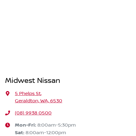
Midwest Nissan
5 Phelps St
,
Geraldton, WA, 6530
(08) 9938 0500
Mon-Fri:
8:00am-5:30pm
Sat
:
8:00am-12:00pm