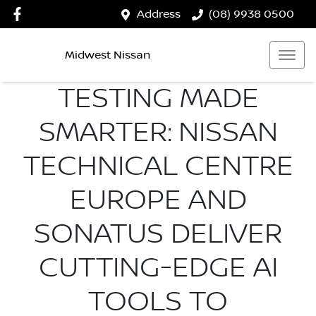
Address
(08) 9938 0500
Midwest Nissan
TESTING MADE
SMARTER: NISSAN
TECHNICAL CENTRE
EUROPE AND
SONATUS DELIVER
CUTTING-EDGE AI
TOOLS TO