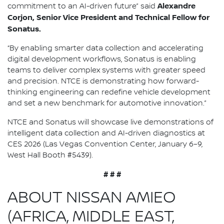
Alexandre
commitment to an AI-driven future” said
Corjon, Senior Vice President and Technical Fellow for
Sonatus.
“By enabling smarter data collection and accelerating
digital development workflows, Sonatus is enabling
teams to deliver complex systems with greater speed
and precision. NTCE is demonstrating how forward-
thinking engineering can redefine vehicle development
and set a new benchmark for automotive innovation.”
NTCE and Sonatus will showcase live demonstrations of
intelligent data collection and AI-driven diagnostics at
CES 2026 (Las Vegas Convention Center, January 6–9,
West Hall Booth #5439).
# # #
ABOUT NISSAN AMIEO
(AFRICA, MIDDLE EAST,