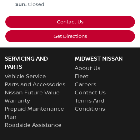
Sun
:
Closed
Contact Us
Get Directions
SERVICING AND
MIDWEST NISSAN
PARTS
About Us
Vehicle Service
Fleet
Parts and Accessories
Careers
Nissan Future Value
Contact Us
Warranty
Terms And
Prepaid Maintenance
Conditions
Plan
Roadside Assistance