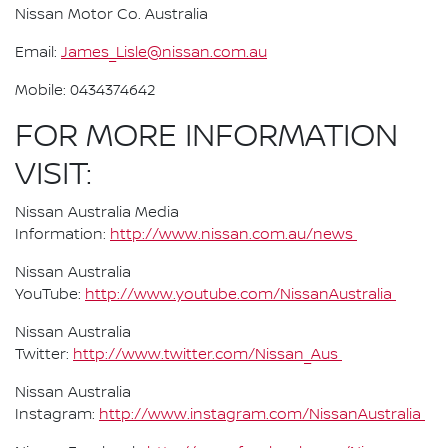
Nissan Motor Co. Australia
Email:
James_Lisle@nissan.com.au
Mobile: 0434374642
FOR MORE INFORMATION
VISIT:
Nissan Australia Media
Information:
http://www.nissan.com.au/news
Nissan Australia
YouTube:
http://www.youtube.com/NissanAustralia
Nissan Australia
Twitter:
http://www.twitter.com/Nissan_Aus
Nissan Australia
Instagram:
http://www.instagram.com/NissanAustralia