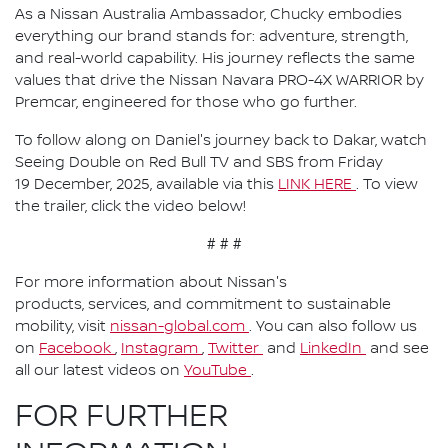
As a Nissan Australia Ambassador, Chucky embodies
everything our brand stands for: adventure, strength,
and real-world capability. His journey reflects the same
values that drive the Nissan Navara PRO-4X WARRIOR by
Premcar, engineered for those who go further.
To follow along on Daniel's journey back to Dakar, watch
Seeing Double on Red Bull TV and SBS from Friday
19 December, 2025, available via this
LINK HERE
. To view
the trailer, click the video below!
# # #
For more information about Nissan's
products, services, and commitment to sustainable
mobility, visit
nissan-global.com
. You can also follow us
on
Facebook
,
Instagram
,
Twitter
and
LinkedIn
and see
all our latest videos on
YouTube
.
FOR FURTHER