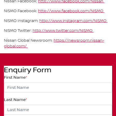
Nissan Facebook:
http://www.facebook.com/Nissan
NISMO Facebook:
http://www.facebook.com/NISMO
NISMO Instagram:
http://www.instagram.com/NISMO
NISMO Twitter:
http://www.twitter.com/NISMO
Nissan Global Newsroom:
https://newsroom.nissan-
global.com/
Enquiry Form
First Name
*
Last Name
*