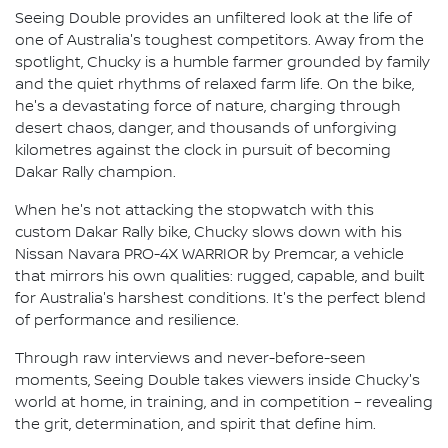
Seeing Double provides an unfiltered look at the life of
one of Australia's toughest competitors. Away from the
spotlight, Chucky is a humble farmer grounded by family
and the quiet rhythms of relaxed farm life. On the bike,
he's a devastating force of nature, charging through
desert chaos, danger, and thousands of unforgiving
kilometres against the clock in pursuit of becoming
Dakar Rally champion.
When he's not attacking the stopwatch with this
custom Dakar Rally bike, Chucky slows down with his
Nissan Navara PRO-4X WARRIOR by Premcar, a vehicle
that mirrors his own qualities: rugged, capable, and built
for Australia's harshest conditions. It's the perfect blend
of performance and resilience.
Through raw interviews and never-before-seen
moments, Seeing Double takes viewers inside Chucky's
world at home, in training, and in competition – revealing
the grit, determination, and spirit that define him.