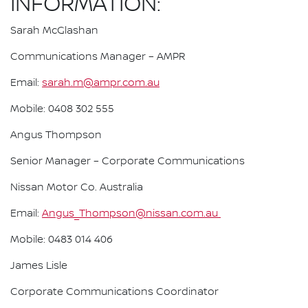
INFORMATION:
Sarah McGlashan
Communications Manager – AMPR
Email:
sarah.m@ampr.com.au
Mobile: 0408 302 555
Angus Thompson
Senior Manager – Corporate Communications
Nissan Motor Co. Australia
Email:
Angus_Thompson@nissan.com.au
Mobile: 0483 014 406
James Lisle
Corporate Communications Coordinator