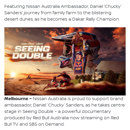
Featuring Nissan Australia Ambassador, Daniel ‘Chucky’
Sanders’ journey from family farm to the blistering
desert dunes, as he becomes a Dakar Rally Champion.
Melbourne –
Nissan Australia is proud to support brand
ambassador, Daniel 'Chucky' Sanders, as he takes centre
stage in Seeing Double – a powerful documentary
produced by Red Bull Australia now streaming on Red
Bull TV and SBS on Demand.