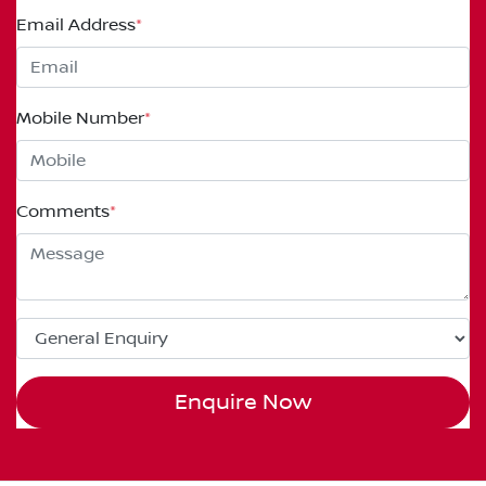
Email Address
*
Mobile Number
*
Comments
*
Enquire Now