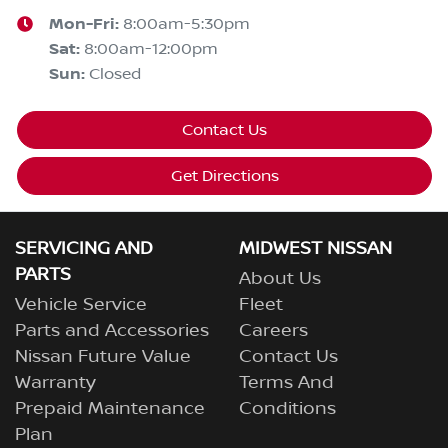
Mon-Fri:
8:00am-5:30pm
Sat
:
8:00am-12:00pm
Sun
:
Closed
Contact Us
Get Directions
SERVICING AND
MIDWEST NISSAN
PARTS
About Us
Vehicle Service
Fleet
Parts and Accessories
Careers
Nissan Future Value
Contact Us
Warranty
Terms And
Prepaid Maintenance
Conditions
Plan