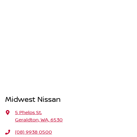
Midwest Nissan
5 Phelps St
,
Geraldton, WA, 6530
(08) 9938 0500