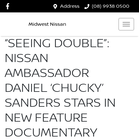
Address
(08) 9938 0500
Midwest Nissan
“SEEING DOUBLE”:
NISSAN
AMBASSADOR
DANIEL ‘CHUCKY’
SANDERS STARS IN
NEW FEATURE
DOCUMENTARY