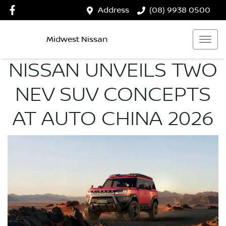
Address
(08) 9938 0500
Midwest Nissan
NISSAN UNVEILS TWO
NEV SUV CONCEPTS
AT AUTO CHINA 2026