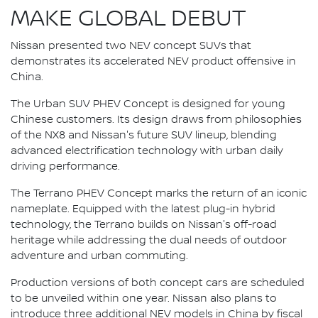
MAKE GLOBAL DEBUT
Nissan presented two NEV concept SUVs that
demonstrates its accelerated NEV product offensive in
China.
The Urban SUV PHEV Concept is designed for young
Chinese customers. Its design draws from philosophies
of the NX8 and Nissan's future SUV lineup, blending
advanced electrification technology with urban daily
driving performance.
The Terrano PHEV Concept marks the return of an iconic
nameplate. Equipped with the latest plug-in hybrid
technology, the Terrano builds on Nissan's off-road
heritage while addressing the dual needs of outdoor
adventure and urban commuting.
Production versions of both concept cars are scheduled
to be unveiled within one year. Nissan also plans to
introduce three additional NEV models in China by fiscal