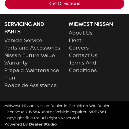
Get Directions
SERVICING AND
MIDWEST NISSAN
PARTS
About Us
Vehicle Service
Fleet
Parts and Accessories
Careers
Nissan Future Value
Contact Us
Warranty
Terms And
Prepaid Maintenance
Conditions
Plan
Roadside Assistance
Midwest Nissan
.
Nissan Dealer
in
Geraldton WA
.
Dealer
License:
MD 19364
.
Motor Vehicle Repairer:
MRB2561
.
Copyright ©
2026
. All Rights Reserved.
Dealer Studio
Powered By