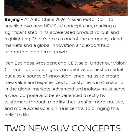
Beijing –
At Auto China 2026, Nissan Motor Co., Ltd.
unveiled two new NEV SUV concept cars, marking a
significant step in its accelerated product rollout, and
highlighting China's role as one of the company's lead
markets and a global innovation and export hub
supporting long term growth.
Ivan Espinosa, President and CEO, said "Under our vision,
China is not only a highly competitive domestic market
but also a source of innovation, enabling us to create
new value and experiences for customers in China and
in the global markets. Advanced technology must serve
a clear purpose and be experienced directly by
customers through mobility that is safer, more intuitive,
and more accessible. China is central to bringing this
belief to life."
TWO NEW SUV CONCEPTS