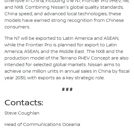
offensive in China, including the N7, Frontier Pro PHEV, N6,
and NX8. Combining Nissan's global quality standards,
China speed, and advanced local technologies, these
models have earned strong recognition from Chinese
consumers.
The N7 will be exported to Latin America and ASEAN,
while the Frontier Pro is planned for export to Latin
America, ASEAN, and the Middle East. The NX8 and the
production model of the Terrano PHEV Concept are also
intended for selected global markets. Nissan aims to
achieve one million units in annual sales in China by fiscal
year 2030, with exports as a key strategic role.
# # #
Contacts:
Steve Coughlan
Head of Communications Oceania