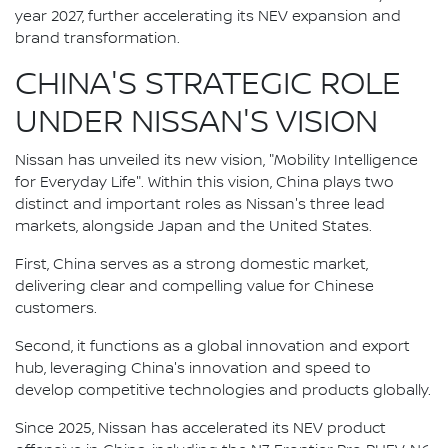
year 2027, further accelerating its NEV expansion and
brand transformation.
CHINA'S STRATEGIC ROLE
UNDER NISSAN'S VISION
Nissan has unveiled its new vision, "Mobility Intelligence
for Everyday Life". Within this vision, China plays two
distinct and important roles as Nissan's three lead
markets, alongside Japan and the United States.
First, China serves as a strong domestic market,
delivering clear and compelling value for Chinese
customers.
Second, it functions as a global innovation and export
hub, leveraging China's innovation and speed to
develop competitive technologies and products globally.
Since 2025, Nissan has accelerated its NEV product