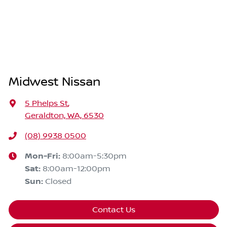
Midwest Nissan
5 Phelps St
,
Geraldton, WA, 6530
(08) 9938 0500
Mon-Fri:
8:00am-5:30pm
Sat
:
8:00am-12:00pm
Sun
:
Closed
Contact Us