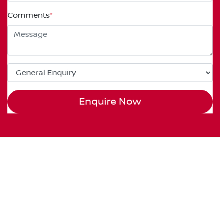
Comments
*
Enquire Now