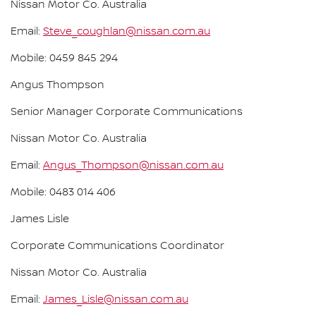
Nissan Motor Co. Australia
Email:
Steve_coughlan@nissan.com.au
Mobile: 0459 845 294
Angus Thompson
Senior Manager Corporate Communications
Nissan Motor Co. Australia
Email:
Angus_Thompson@nissan.com.au
Mobile: 0483 014 406
James Lisle
Corporate Communications Coordinator
Nissan Motor Co. Australia
Email:
James_Lisle@nissan.com.au