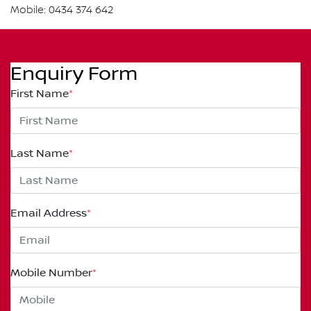
Mobile: 0434 374 642
Enquiry Form
First Name
*
Last Name
*
Email Address
*
Mobile Number
*