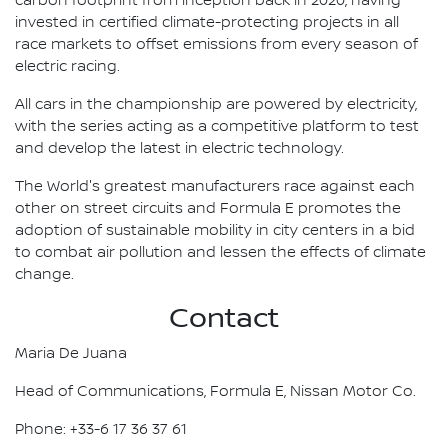
carbon footprint from inception back in 2020, having
invested in certified climate-protecting projects in all
race markets to offset emissions from every season of
electric racing.
All cars in the championship are powered by electricity,
with the series acting as a competitive platform to test
and develop the latest in electric technology.
The World's greatest manufacturers race against each
other on street circuits and Formula E promotes the
adoption of sustainable mobility in city centers in a bid
to combat air pollution and lessen the effects of climate
change.
Contact
Maria De Juana
Head of Communications, Formula E, Nissan Motor Co.
Phone: +33-6 17 36 37 61