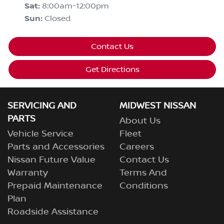
Sat
:
8:00am-12:00pm
Sun
:
Closed
Contact Us
Get Directions
SERVICING AND
MIDWEST NISSAN
PARTS
About Us
Vehicle Service
Fleet
Parts and Accessories
Careers
Nissan Future Value
Contact Us
Warranty
Terms And
Prepaid Maintenance
Conditions
Plan
Roadside Assistance