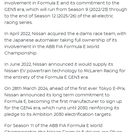
involvement in Formula E and its commitment to the
GEN3 era, which will run from Season 9 (2022/23) through
to the end of Season 12 (2025/26) of the all-electric
racing series.
In April 2022, Nissan acquired the e.dams race team, with
the Japanese automaker taking full ownership of its
involvement in the ABB FIA Formula E World
Championship.
In June 2022, Nissan announced it would supply its
Nissan EV powertrain technology to McLaren Racing for
the entirety of the Formula E GEN3 era.
On 28th March 2024, ahead of the first ever Tokyo E-Prix,
Nissan announced its long term commitment to
Formula E, becoming the first manufacturer to sign up
for the GEN4 era, which runs until 2030, reinforcing its
pledge to its Ambition 2030 electrification targets.
For Season 11 of the ABB FIA Formula E World