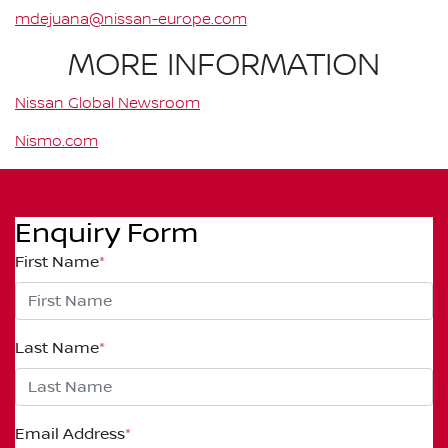
mdejuana@nissan-europe.com
MORE INFORMATION
Nissan Global Newsroom
Nismo.com
Enquiry Form
First Name
*
Last Name
*
Email Address
*