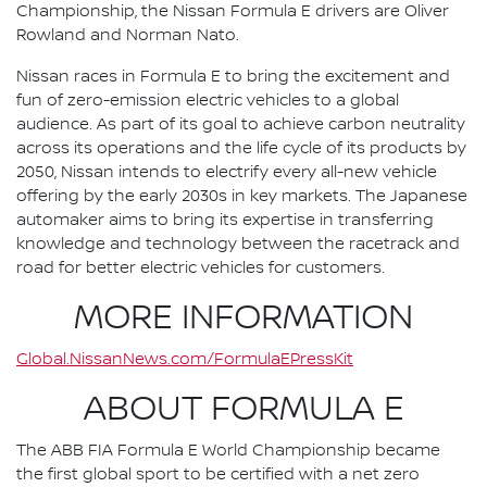
Championship, the Nissan Formula E drivers are Oliver
Rowland and Norman Nato.
Nissan races in Formula E to bring the excitement and
fun of zero-emission electric vehicles to a global
audience. As part of its goal to achieve carbon neutrality
across its operations and the life cycle of its products by
2050, Nissan intends to electrify every all-new vehicle
offering by the early 2030s in key markets. The Japanese
automaker aims to bring its expertise in transferring
knowledge and technology between the racetrack and
road for better electric vehicles for customers.
MORE INFORMATION
Global.NissanNews.com/FormulaEPressKit
ABOUT FORMULA E
The ABB FIA Formula E World Championship became
the first global sport to be certified with a net zero