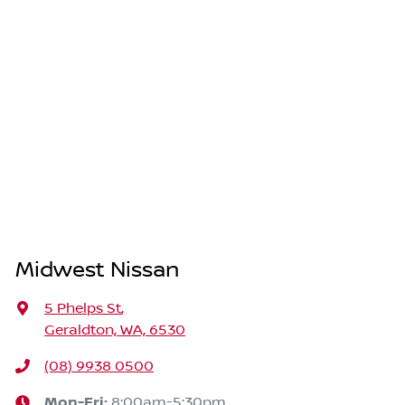
Midwest Nissan
5 Phelps St
,
Geraldton, WA, 6530
(08) 9938 0500
Mon-Fri:
8:00am-5:30pm