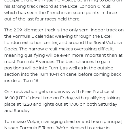
cockpit of the #17 Nissan e-4ORCE 05 aiming to build on
his strong track record at the Excel London Circuit,
which has seen the Frenchman score points in three
out of the last four races held there.
The 2.09-kilometer track is the only semi-indoor track on
the Formula E calendar, weaving through the Excel
London exhibition center, and around the Royal Victoria
Docks. The narrow circuit makes overtaking difficult,
meaning qualifying will be even more important than at
most Formula E venues. The best chances to gain
positions will be into Turn 1, as well as in the outside
section into the Turn 10-11 chicane, before coming back
inside at Turn 16.
On-track action gets underway with Free Practice at
16:00 (UTC+1) local time on Friday, with qualifying taking
place at 12:20 and lights out at 17:00 on both Saturday
and Sunday.
Tommaso Volpe, managing director and team principal,
Nissan Formula E Team: “We’re pleased to arrive in