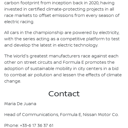
carbon footprint from inception back in 2020, having
invested in certified climate-protecting projects in all
race markets to offset emissions from every season of
electric racing.
All cars in the championship are powered by electricity,
with the series acting as a competitive platform to test
and develop the latest in electric technology.
The World's greatest manufacturers race against each
other on street circuits and Formula E promotes the
adoption of sustainable mobility in city centers in a bid
to combat air pollution and lessen the effects of climate
change.
Contact
Maria De Juana
Head of Communications, Formula E, Nissan Motor Co.
Phone: +33-6 17 36 37 61