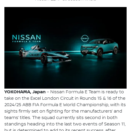
YOKOHAMA, Japan
– Nissan Formula E Team is ready to
take on the Excel London Circuit in Rounds 15 & 16 of the
2024/25 ABB FIA Formula E World Championship, with its
sights firmly set on fighting for the manufacturers’ and
teams’ titles. The squad currently sits second in both
standings heading into the last two events of Season 11,
but is determined to add to its recent success, after