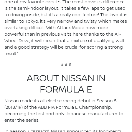
one of my favorite circuits. The most obvious difference
is the semi-indoor layout. It takes a few laps to get used
to driving inside, but it’s a really cool feature! The layout is
similar to Tokyo, it’s very narrow and twisty, which makes
overtaking difficult. With Attack Mode now more
powerful than in previous visits here thanks to the All-
Wheel Drive, it will mean that a mixture of qualifying well
and a good strategy will be crucial for scoring a strong
result.”
# # #
ABOUT NISSAN IN
FORMULA E
Nissan made its all-electric racing debut in Season 5
(2018/19) of the ABB FIA Formula E Championship,
becoming the first and only Japanese manufacturer to
enter the series.
In Season 7 (2020/21), Nissan announced its long-term