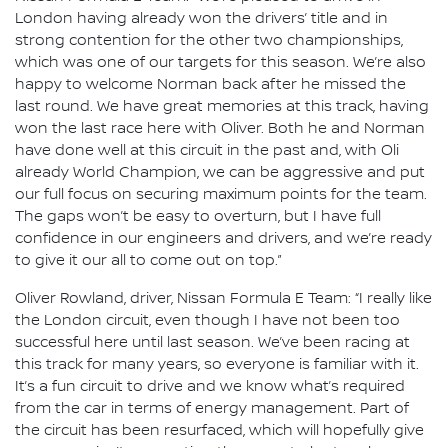
London having already won the drivers’ title and in
strong contention for the other two championships,
which was one of our targets for this season. We’re also
happy to welcome Norman back after he missed the
last round. We have great memories at this track, having
won the last race here with Oliver. Both he and Norman
have done well at this circuit in the past and, with Oli
already World Champion, we can be aggressive and put
our full focus on securing maximum points for the team.
The gaps won’t be easy to overturn, but I have full
confidence in our engineers and drivers, and we’re ready
to give it our all to come out on top.”
Oliver Rowland, driver, Nissan Formula E Team: “I really like
the London circuit, even though I have not been too
successful here until last season. We’ve been racing at
this track for many years, so everyone is familiar with it.
It’s a fun circuit to drive and we know what’s required
from the car in terms of energy management. Part of
the circuit has been resurfaced, which will hopefully give