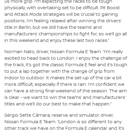
us more grip. I’m expecting the races to be tough
physically, with overtaking set to be difficult. Pit Boost
and Attack Mode strategies will be crucial to gaining
positions. I’m feeling relaxed after winning the drivers’
title in Berlin, but we still have the teams’ and
manufacturers’ championships to fight for, so we’ll go all
in this weekend and enjoy these last two races.”
Norman Nato, driver, Nissan Formula E Team: “I’m really
excited to head back to London. I enjoy the challenge of
the track, it’s got the classic Formula E feel and it’s tough
to put a lap together with the change of grip from
indoor to outdoor. It makes the set-up of the car a bit
more difficult, especially if there is rain. I’m confident we
can have a strong final weekend of the season. The aim
is clear - we want to win the teams’ and manufacturers’
titles and we’ll do our best to make that happen.”
Sérgio Sette Câmara, reserve and simulator driver,
Nissan Formula E Team: “London is so different to any
other track we have on the Formula E calendar and it’s