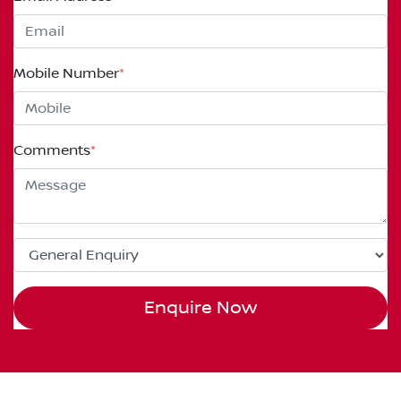
Mobile Number
*
Comments
*
Enquire Now