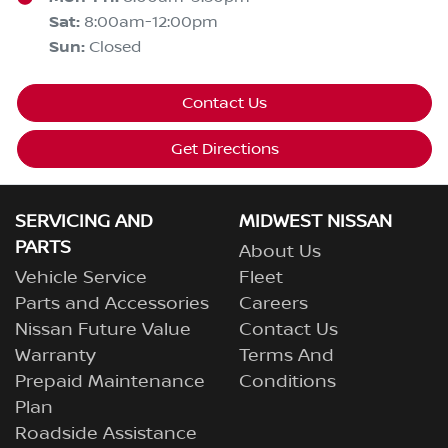
Sat
:
8:00am-12:00pm
Sun
:
Closed
Contact Us
Get Directions
SERVICING AND
MIDWEST NISSAN
PARTS
About Us
Vehicle Service
Fleet
Parts and Accessories
Careers
Nissan Future Value
Contact Us
Warranty
Terms And
Prepaid Maintenance
Conditions
Plan
Roadside Assistance