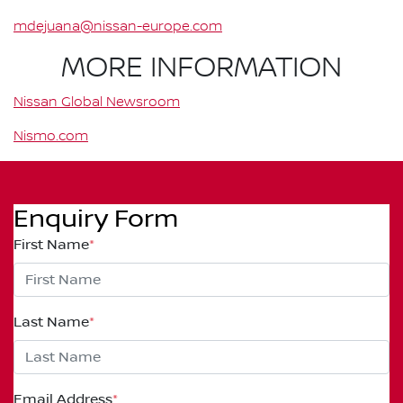
mdejuana@nissan-europe.com
MORE INFORMATION
Nissan Global Newsroom
Nismo.com
Enquiry Form
First Name
*
Last Name
*
Email Address
*