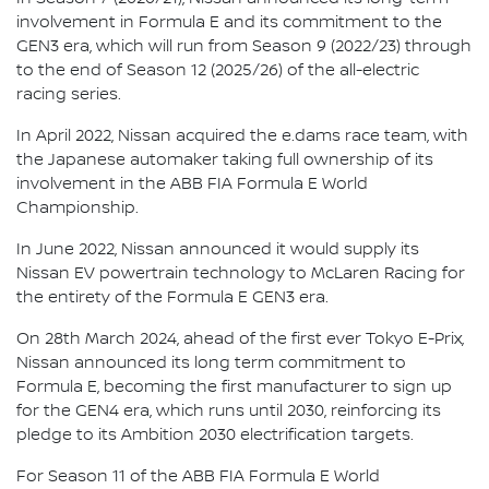
involvement in Formula E and its commitment to the
GEN3 era, which will run from Season 9 (2022/23) through
to the end of Season 12 (2025/26) of the all-electric
racing series.
In April 2022, Nissan acquired the e.dams race team, with
the Japanese automaker taking full ownership of its
involvement in the ABB FIA Formula E World
Championship.
In June 2022, Nissan announced it would supply its
Nissan EV powertrain technology to McLaren Racing for
the entirety of the Formula E GEN3 era.
On 28th March 2024, ahead of the first ever Tokyo E-Prix,
Nissan announced its long term commitment to
Formula E, becoming the first manufacturer to sign up
for the GEN4 era, which runs until 2030, reinforcing its
pledge to its Ambition 2030 electrification targets.
For Season 11 of the ABB FIA Formula E World