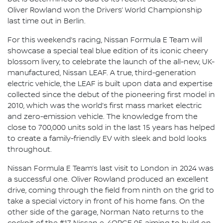
Oliver Rowland won the Drivers’ World Championship
last time out in Berlin.
For this weekend’s racing, Nissan Formula E Team will
showcase a special teal blue edition of its iconic cheery
blossom livery, to celebrate the launch of the all-new, UK-
manufactured, Nissan LEAF. A true, third-generation
electric vehicle, the LEAF is built upon data and expertise
collected since the debut of the pioneering first model in
2010, which was the world’s first mass market electric
and zero-emission vehicle. The knowledge from the
close to 700,000 units sold in the last 15 years has helped
to create a family-friendly EV with sleek and bold looks
throughout.
Nissan Formula E Team’s last visit to London in 2024 was
a successful one. Oliver Rowland produced an excellent
drive, coming through the field from ninth on the grid to
take a special victory in front of his home fans. On the
other side of the garage, Norman Nato returns to the