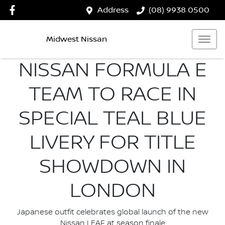
Address
(08) 9938 0500
Midwest Nissan
NISSAN FORMULA E
TEAM TO RACE IN
SPECIAL TEAL BLUE
LIVERY FOR TITLE
SHOWDOWN IN
LONDON
Japanese outfit celebrates global launch of the new
Nissan LEAF at season finale