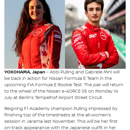
YOKOHAMA, Japan
– Abbi Pulling and Gabriele Minì will
be back in action for Nissan Formula E Team in the
upcoming FIA Formula E Rookie Test. The pair will return
to the wheel of the Nissan e-4ORCE 05 on Monday 14
July at Berlin’s Tempelhof Airport Street Circuit.
Reigning F1 Academy champion Pulling impressed by
finishing top of the timesheets at the all-women’s
session in Jarama last November. This will be her first
on-track appearance with the Japanese outfit in her