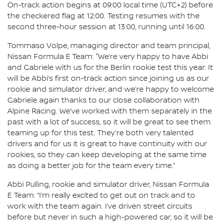
On-track action begins at 09:00 local time (UTC+2) before
the checkered flag at 12:00. Testing resumes with the
second three-hour session at 13:00, running until 16:00.
Tommaso Volpe, managing director and team principal,
Nissan Formula E Team: "We’re very happy to have Abbi
and Gabriele with us for the Berlin rookie test this year. It
will be Abbi’s first on-track action since joining us as our
rookie and simulator driver, and we’re happy to welcome
Gabriele again thanks to our close collaboration with
Alpine Racing. We’ve worked with them separately in the
past with a lot of success, so it will be great to see them
teaming up for this test. They’re both very talented
drivers and for us it is great to have continuity with our
rookies, so they can keep developing at the same time
as doing a better job for the team every time.”
Abbi Pulling, rookie and simulator driver, Nissan Formula
E Team: “I’m really excited to get out on track and to
work with the team again. I’ve driven street circuits
before but never in such a high-powered car, so it will be