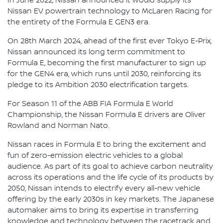
In June 2022, Nissan announced it would supply its
Nissan EV powertrain technology to McLaren Racing for
the entirety of the Formula E GEN3 era.
On 28th March 2024, ahead of the first ever Tokyo E-Prix,
Nissan announced its long term commitment to
Formula E, becoming the first manufacturer to sign up
for the GEN4 era, which runs until 2030, reinforcing its
pledge to its Ambition 2030 electrification targets.
For Season 11 of the ABB FIA Formula E World
Championship, the Nissan Formula E drivers are Oliver
Rowland and Norman Nato.
Nissan races in Formula E to bring the excitement and
fun of zero-emission electric vehicles to a global
audience. As part of its goal to achieve carbon neutrality
across its operations and the life cycle of its products by
2050, Nissan intends to electrify every all-new vehicle
offering by the early 2030s in key markets. The Japanese
automaker aims to bring its expertise in transferring
knowledge and technology between the racetrack and