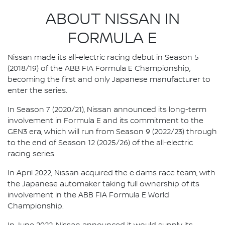
ABOUT NISSAN IN
FORMULA E
Nissan made its all-electric racing debut in Season 5
(2018/19) of the ABB FIA Formula E Championship,
becoming the first and only Japanese manufacturer to
enter the series.
In Season 7 (2020/21), Nissan announced its long-term
involvement in Formula E and its commitment to the
GEN3 era, which will run from Season 9 (2022/23) through
to the end of Season 12 (2025/26) of the all-electric
racing series.
In April 2022, Nissan acquired the e.dams race team, with
the Japanese automaker taking full ownership of its
involvement in the ABB FIA Formula E World
Championship.