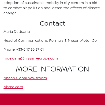
adoption of sustainable mobility in city centers in a bid
to combat air pollution and lessen the effects of climate
change.
Contact
Maria De Juana
Head of Communications, Formula E, Nissan Motor Co.
Phone: +33-6 17 36 37 61
mdejuana@nissan-europe.com
MORE INFORMATION
Nissan Global Newsroom
Nismo.com