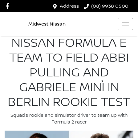
Address
(08) 9938 0500
Midwest Nissan
NISSAN FORMULA E
TEAM TO FIELD ABBI
PULLING AND
GABRIELE MINÌ IN
BERLIN ROOKIE TEST
Squad’s rookie and simulator driver to team up with
Formula 2 racer