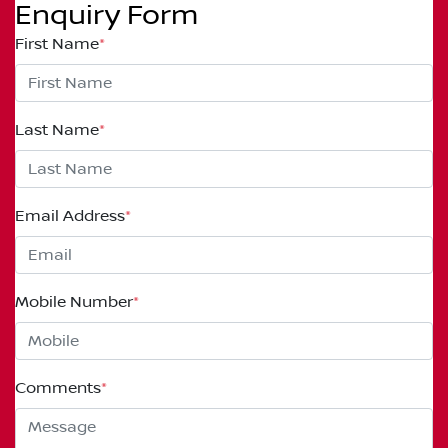
Enquiry Form
First Name
*
Last Name
*
Email Address
*
Mobile Number
*
Comments
*