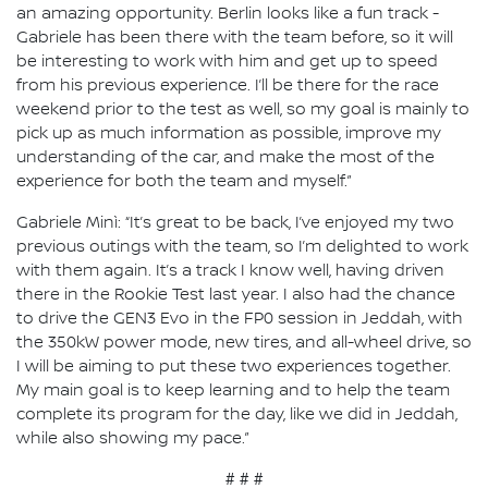
an amazing opportunity. Berlin looks like a fun track -
Gabriele has been there with the team before, so it will
be interesting to work with him and get up to speed
from his previous experience. I’ll be there for the race
weekend prior to the test as well, so my goal is mainly to
pick up as much information as possible, improve my
understanding of the car, and make the most of the
experience for both the team and myself.”
Gabriele Minì: “It’s great to be back, I’ve enjoyed my two
previous outings with the team, so I’m delighted to work
with them again. It’s a track I know well, having driven
there in the Rookie Test last year. I also had the chance
to drive the GEN3 Evo in the FP0 session in Jeddah, with
the 350kW power mode, new tires, and all-wheel drive, so
I will be aiming to put these two experiences together.
My main goal is to keep learning and to help the team
complete its program for the day, like we did in Jeddah,
while also showing my pace.”
# # #