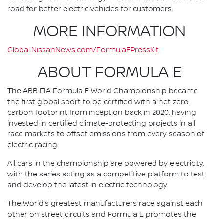
road for better electric vehicles for customers.
MORE INFORMATION
Global.NissanNews.com/FormulaEPressKit
ABOUT FORMULA E
The ABB FIA Formula E World Championship became
the first global sport to be certified with a net zero
carbon footprint from inception back in 2020, having
invested in certified climate-protecting projects in all
race markets to offset emissions from every season of
electric racing.
All cars in the championship are powered by electricity,
with the series acting as a competitive platform to test
and develop the latest in electric technology.
The World's greatest manufacturers race against each
other on street circuits and Formula E promotes the