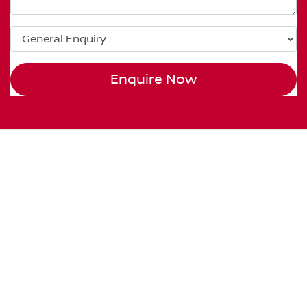
Enquire Now