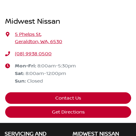
Midwest Nissan
5 Phelps St
,
Geraldton, WA, 6530
(08) 9938 0500
Mon-Fri:
8:00am-5:30pm
Sat
:
8:00am-12:00pm
Sun
:
Closed
Contact Us
Get Directions
SERVICING AND
MIDWEST NISSAN