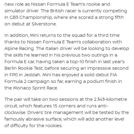
new role as Nissan Formula E Team’s rookie and
simulator driver. The British racer is currently competing
in GB3 Championship, where she scored a strong fifth
on debut at Silverstone.
In addition, Minì returns to the squad for a third time
thanks to Nissan Formula E Team’s collaboration with
Alpine Racing. The Italian driver will be looking to develop
the skills he learned in his previous two outings in a
Formula E car, having taken a top-10 finish in last year’s
Berlin Rookie Test, before securing an impressive second
in FP0 in Jeddah. Minì has enjoyed a solid debut FIA
Formula 2 campaign so far, earning a podium finish in
the Monaco Sprint Race.
The pair will take on two sessions at the 2.343-kilometre
circuit, which features 15 corners and runs anti-
clockwise. Drivers’ tire management will be tested by the
famously abrasive surface, which will add another level
of difficulty for the rookies.