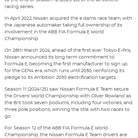
racing series.
In April 2022, Nissan acquired the e.dams race team, with
the Japanese automaker taking full ownership of its
involvement in the ABB FIA Formula E World
Championship.
On 28th March 2024, ahead of the first ever Tokyo E-Prix,
Nissan announced its long term commitment to
Formula E, becoming the first manufacturer to sign up
for the GEN4 era, which runs until 2030, reinforcing its
pledge to its Ambition 2030 electrification targets.
Season 11 (2024/25) saw Nissan Formula E Team secure
the Drivers’ World Championship with Oliver Rowland as
the Brit took seven podiums, including four victories, and
three pole positions, winning the title with two races to
go.
For Season 12 of the ABB FIA Formula E World
Championship, the Nissan Formula E Team drivers are