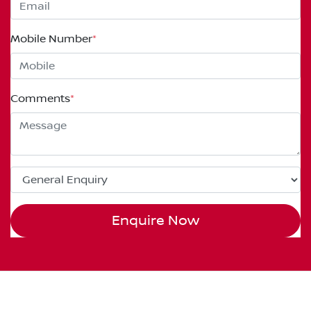
Mobile Number
*
Comments
*
Enquire Now