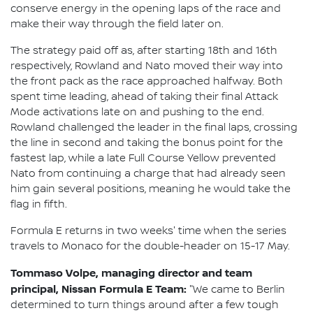
conserve energy in the opening laps of the race and
make their way through the field later on.
The strategy paid off as, after starting 18th and 16th
respectively, Rowland and Nato moved their way into
the front pack as the race approached halfway. Both
spent time leading, ahead of taking their final Attack
Mode activations late on and pushing to the end.
Rowland challenged the leader in the final laps, crossing
the line in second and taking the bonus point for the
fastest lap, while a late Full Course Yellow prevented
Nato from continuing a charge that had already seen
him gain several positions, meaning he would take the
flag in fifth.
Formula E returns in two weeks' time when the series
travels to Monaco for the double-header on 15-17 May.
Tommaso Volpe, managing director and team
principal, Nissan Formula E Team:
"We came to Berlin
determined to turn things around after a few tough