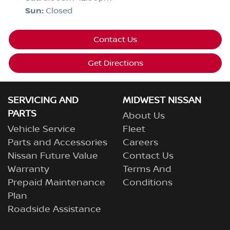
Sun
:
Closed
Contact Us
Get Directions
SERVICING AND
MIDWEST NISSAN
PARTS
About Us
Vehicle Service
Fleet
Parts and Accessories
Careers
Nissan Future Value
Contact Us
Warranty
Terms And
Prepaid Maintenance
Conditions
Plan
Roadside Assistance