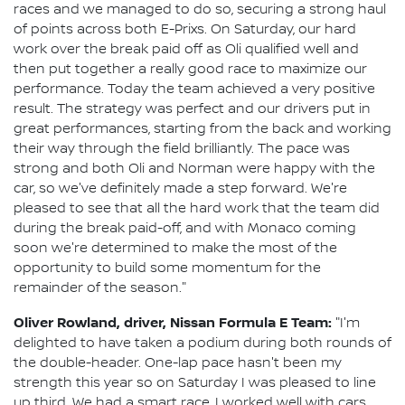
races and we managed to do so, securing a strong haul
of points across both E-Prixs. On Saturday, our hard
work over the break paid off as Oli qualified well and
then put together a really good race to maximize our
performance. Today the team achieved a very positive
result. The strategy was perfect and our drivers put in
great performances, starting from the back and working
their way through the field brilliantly. The pace was
strong and both Oli and Norman were happy with the
car, so we've definitely made a step forward. We're
pleased to see that all the hard work that the team did
during the break paid-off, and with Monaco coming
soon we're determined to make the most of the
opportunity to build some momentum for the
remainder of the season."
Oliver Rowland, driver, Nissan Formula E Team:
"I'm
delighted to have taken a podium during both rounds of
the double-header. One-lap pace hasn't been my
strength this year so on Saturday I was pleased to line
up third. We had a smart race, I worked well with cars