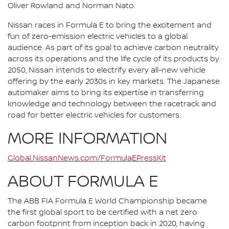
Oliver Rowland and Norman Nato.
Nissan races in Formula E to bring the excitement and
fun of zero-emission electric vehicles to a global
audience. As part of its goal to achieve carbon neutrality
across its operations and the life cycle of its products by
2050, Nissan intends to electrify every all-new vehicle
offering by the early 2030s in key markets. The Japanese
automaker aims to bring its expertise in transferring
knowledge and technology between the racetrack and
road for better electric vehicles for customers.
MORE INFORMATION
Global.NissanNews.com/FormulaEPressKit
ABOUT FORMULA E
The ABB FIA Formula E World Championship became
the first global sport to be certified with a net zero
carbon footprint from inception back in 2020, having