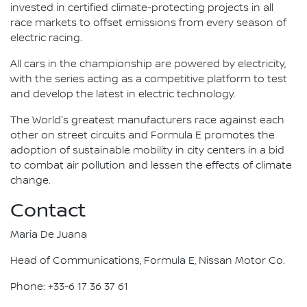
invested in certified climate-protecting projects in all
race markets to offset emissions from every season of
electric racing.
All cars in the championship are powered by electricity,
with the series acting as a competitive platform to test
and develop the latest in electric technology.
The World's greatest manufacturers race against each
other on street circuits and Formula E promotes the
adoption of sustainable mobility in city centers in a bid
to combat air pollution and lessen the effects of climate
change.
Contact
Maria De Juana
Head of Communications, Formula E, Nissan Motor Co.
Phone: +33-6 17 36 37 61