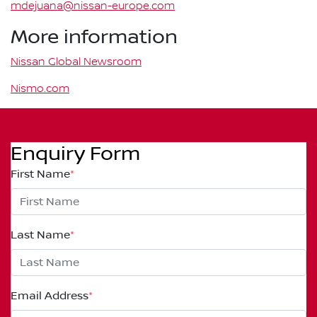
mdejuana@nissan-europe.com
More information
Nissan Global Newsroom
Nismo.com
Enquiry Form
First Name
*
Last Name
*
Email Address
*