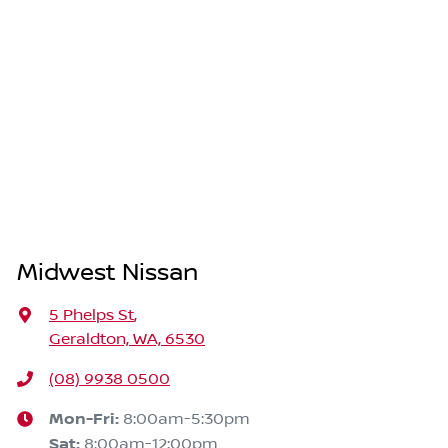
Midwest Nissan
5 Phelps St
,
Geraldton, WA, 6530
(08) 9938 0500
Mon-Fri:
8:00am-5:30pm
Sat
:
8:00am-12:00pm