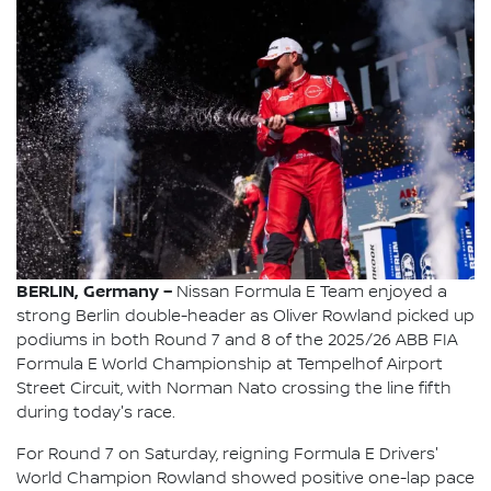
BERLIN, Germany –
Nissan Formula E Team enjoyed a
strong Berlin double-header as Oliver Rowland picked up
podiums in both Round 7 and 8 of the 2025/26 ABB FIA
Formula E World Championship at Tempelhof Airport
Street Circuit, with Norman Nato crossing the line fifth
during today's race.
For Round 7 on Saturday, reigning Formula E Drivers'
World Champion Rowland showed positive one-lap pace