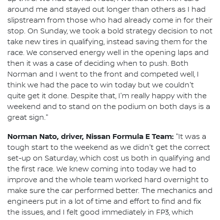
around me and stayed out longer than others as I had
slipstream from those who had already come in for their
stop. On Sunday, we took a bold strategy decision to not
take new tires in qualifying, instead saving them for the
race. We conserved energy well in the opening laps and
then it was a case of deciding when to push. Both
Norman and I went to the front and competed well, I
think we had the pace to win today but we couldn't
quite get it done. Despite that, I'm really happy with the
weekend and to stand on the podium on both days is a
great sign."
Norman Nato, driver, Nissan Formula E Team:
"It was a
tough start to the weekend as we didn't get the correct
set-up on Saturday, which cost us both in qualifying and
the first race. We knew coming into today we had to
improve and the whole team worked hard overnight to
make sure the car performed better. The mechanics and
engineers put in a lot of time and effort to find and fix
the issues, and I felt good immediately in FP3, which