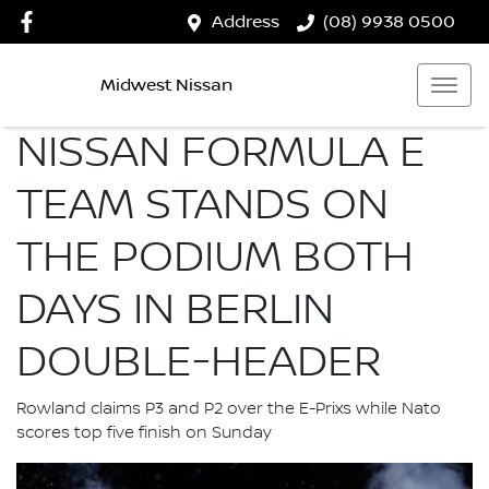
Address
(08) 9938 0500
Midwest Nissan
NISSAN FORMULA E
TEAM STANDS ON
THE PODIUM BOTH
DAYS IN BERLIN
DOUBLE-HEADER
Rowland claims P3 and P2 over the E-Prixs while Nato
scores top five finish on Sunday