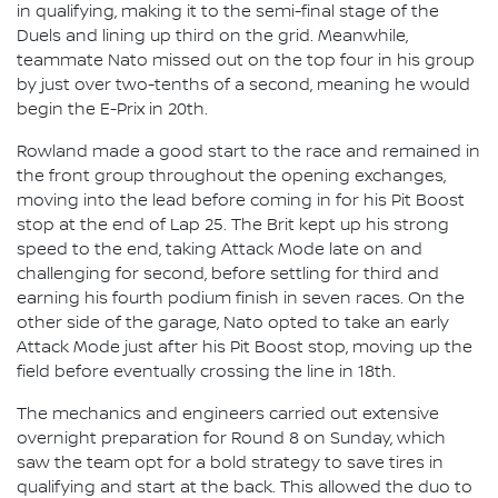
in qualifying, making it to the semi-final stage of the
Duels and lining up third on the grid. Meanwhile,
teammate Nato missed out on the top four in his group
by just over two-tenths of a second, meaning he would
begin the E-Prix in 20th.
Rowland made a good start to the race and remained in
the front group throughout the opening exchanges,
moving into the lead before coming in for his Pit Boost
stop at the end of Lap 25. The Brit kept up his strong
speed to the end, taking Attack Mode late on and
challenging for second, before settling for third and
earning his fourth podium finish in seven races. On the
other side of the garage, Nato opted to take an early
Attack Mode just after his Pit Boost stop, moving up the
field before eventually crossing the line in 18th.
The mechanics and engineers carried out extensive
overnight preparation for Round 8 on Sunday, which
saw the team opt for a bold strategy to save tires in
qualifying and start at the back. This allowed the duo to