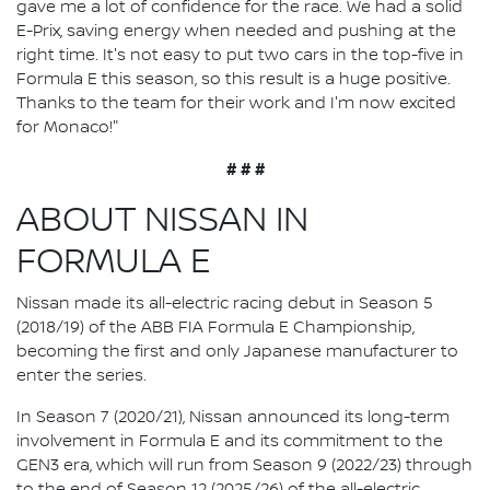
gave me a lot of confidence for the race. We had a solid
E-Prix, saving energy when needed and pushing at the
right time. It's not easy to put two cars in the top-five in
Formula E this season, so this result is a huge positive.
Thanks to the team for their work and I'm now excited
for Monaco!"
# # #
ABOUT NISSAN IN
FORMULA E
Nissan made its all-electric racing debut in Season 5
(2018/19) of the ABB FIA Formula E Championship,
becoming the first and only Japanese manufacturer to
enter the series.
In Season 7 (2020/21), Nissan announced its long-term
involvement in Formula E and its commitment to the
GEN3 era, which will run from Season 9 (2022/23) through
to the end of Season 12 (2025/26) of the all-electric