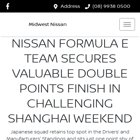
Address
(08) 9938 0500
Midwest Nissan
NISSAN FORMULA E
TEAM SECURES
VALUABLE DOUBLE
POINTS FINISH IN
CHALLENGING
SHANGHAI WEEKEND
Japanese squad retains top spot in the Drivers’ and
Manufacturers' Standings and sits just one point shy of