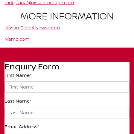
mdejuana@nissan-europe.com
MORE INFORMATION
Nissan Global Newsroom
Nismo.com
Enquiry Form
First Name
*
Last Name
*
Email Address
*