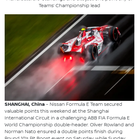
Teams’ Championship lead
SHANGHAI, China
– Nissan Formula E Team secured
valuable points this weekend at the Shanghai
International Circuit in a challenging ABB FIA Formula E
World Championship double-header. Oliver Rowland and
Norman Nato ensured a double points finish during
Round 10’s Pit Boost event on Saturday, while Sunday