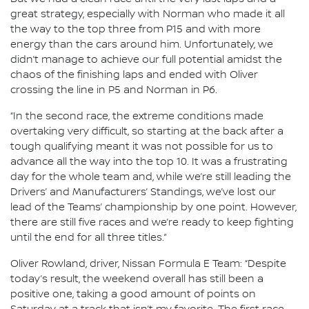
great strategy, especially with Norman who made it all
the way to the top three from P15 and with more
energy than the cars around him. Unfortunately, we
didn’t manage to achieve our full potential amidst the
chaos of the finishing laps and ended with Oliver
crossing the line in P5 and Norman in P6.
“In the second race, the extreme conditions made
overtaking very difficult, so starting at the back after a
tough qualifying meant it was not possible for us to
advance all the way into the top 10. It was a frustrating
day for the whole team and, while we’re still leading the
Drivers’ and Manufacturers’ Standings, we’ve lost our
lead of the Teams’ championship by one point. However,
there are still five races and we’re ready to keep fighting
until the end for all three titles.”
Oliver Rowland, driver, Nissan Formula E Team: “Despite
today’s result, the weekend overall has still been a
positive one, taking a good amount of points on