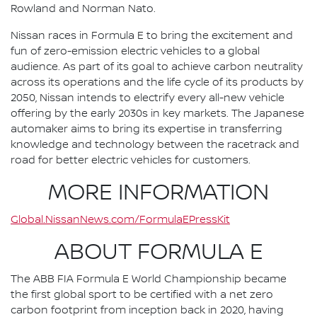
Rowland and Norman Nato.
Nissan races in Formula E to bring the excitement and
fun of zero-emission electric vehicles to a global
audience. As part of its goal to achieve carbon neutrality
across its operations and the life cycle of its products by
2050, Nissan intends to electrify every all-new vehicle
offering by the early 2030s in key markets. The Japanese
automaker aims to bring its expertise in transferring
knowledge and technology between the racetrack and
road for better electric vehicles for customers.
MORE INFORMATION
Global.NissanNews.com/FormulaEPressKit
ABOUT FORMULA E
The ABB FIA Formula E World Championship became
the first global sport to be certified with a net zero
carbon footprint from inception back in 2020, having