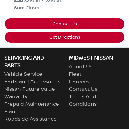
Sat
:
8:00am-12:00pm
Sun
:
Closed
Contact Us
Get Directions
SERVICING AND
MIDWEST NISSAN
PARTS
About Us
Vehicle Service
Fleet
Parts and Accessories
Careers
Nissan Future Value
Contact Us
Warranty
Terms And
Prepaid Maintenance
Conditions
Plan
Roadside Assistance