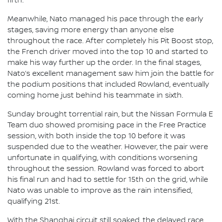
fifth.
Meanwhile, Nato managed his pace through the early
stages, saving more energy than anyone else
throughout the race. After completely his Pit Boost stop,
the French driver moved into the top 10 and started to
make his way further up the order. In the final stages,
Nato’s excellent management saw him join the battle for
the podium positions that included Rowland, eventually
coming home just behind his teammate in sixth.
Sunday brought torrential rain, but the Nissan Formula E
Team duo showed promising pace in the Free Practice
session, with both inside the top 10 before it was
suspended due to the weather. However, the pair were
unfortunate in qualifying, with conditions worsening
throughout the session. Rowland was forced to abort
his final run and had to settle for 15th on the grid, while
Nato was unable to improve as the rain intensified,
qualifying 21st.
With the Shanghai circuit still soaked, the delayed race