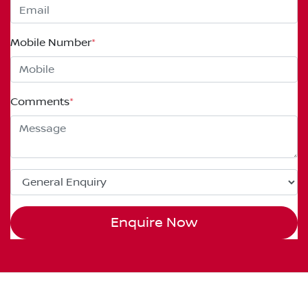
Mobile Number
*
Comments
*
Enquire Now