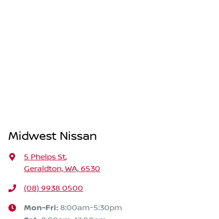
Midwest Nissan
5 Phelps St
,
Geraldton, WA, 6530
(08) 9938 0500
Mon-Fri:
8:00am-5:30pm