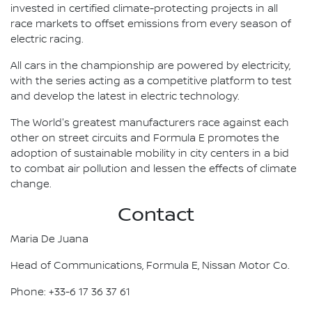
invested in certified climate-protecting projects in all
race markets to offset emissions from every season of
electric racing.
All cars in the championship are powered by electricity,
with the series acting as a competitive platform to test
and develop the latest in electric technology.
The World's greatest manufacturers race against each
other on street circuits and Formula E promotes the
adoption of sustainable mobility in city centers in a bid
to combat air pollution and lessen the effects of climate
change.
Contact
Maria De Juana
Head of Communications, Formula E, Nissan Motor Co.
Phone: +33-6 17 36 37 61