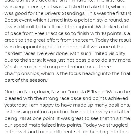
Saturday at a track that isn’t my favorite. The first race
was very intense, so I was satisfied to take fifth, which
was good for the Drivers’ Standings. This was the first Pit
Boost event which turned into a peloton style round, so
it was difficult to be efficient throughout. We lacked a bit
of pace from Free Practice so to finish with 10 points is a
credit to the great effort from the team. Today the result
was disappointing, but to be honest it was one of the
hardest races I’ve ever done. With such limited visibility
due to the spray, it was just not possible to do any more.
We still remain in strong contention for all three
championships, which is the focus heading into the final
part of the season.”
Norman Nato, driver, Nissan Formula E Team: “We can be
pleased with the strong race pace and points achieved
yesterday. I am happy to have made up many positions,
just missing out on a podium finish at the very end after
being P18 at one point. It was great to see that this time
our speed materialized into points. Today we struggled
in the wet and tried a different set-up heading into the