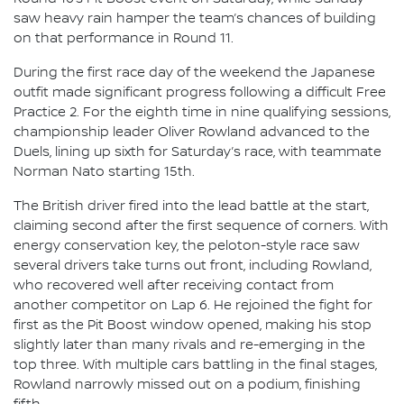
saw heavy rain hamper the team’s chances of building
on that performance in Round 11.
During the first race day of the weekend the Japanese
outfit made significant progress following a difficult Free
Practice 2. For the eighth time in nine qualifying sessions,
championship leader Oliver Rowland advanced to the
Duels, lining up sixth for Saturday’s race, with teammate
Norman Nato starting 15th.
The British driver fired into the lead battle at the start,
claiming second after the first sequence of corners. With
energy conservation key, the peloton-style race saw
several drivers take turns out front, including Rowland,
who recovered well after receiving contact from
another competitor on Lap 6. He rejoined the fight for
first as the Pit Boost window opened, making his stop
slightly later than many rivals and re-emerging in the
top three. With multiple cars battling in the final stages,
Rowland narrowly missed out on a podium, finishing