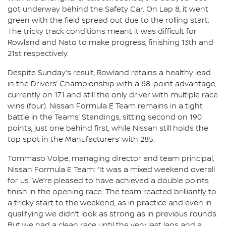
got underway behind the Safety Car. On Lap 8, it went
green with the field spread out due to the rolling start.
The tricky track conditions meant it was difficult for
Rowland and Nato to make progress, finishing 13th and
21st respectively.
Despite Sunday’s result, Rowland retains a healthy lead
in the Drivers’ Championship with a 68-point advantage,
currently on 171 and still the only driver with multiple race
wins (four). Nissan Formula E Team remains in a tight
battle in the Teams’ Standings, sitting second on 190
points, just one behind first, while Nissan still holds the
top spot in the Manufacturers’ with 285.
Tommaso Volpe, managing director and team principal,
Nissan Formula E Team: “It was a mixed weekend overall
for us. We’re pleased to have achieved a double points
finish in the opening race. The team reacted brilliantly to
a tricky start to the weekend, as in practice and even in
qualifying we didn’t look as strong as in previous rounds.
But we had a clean race until the very last laps and a