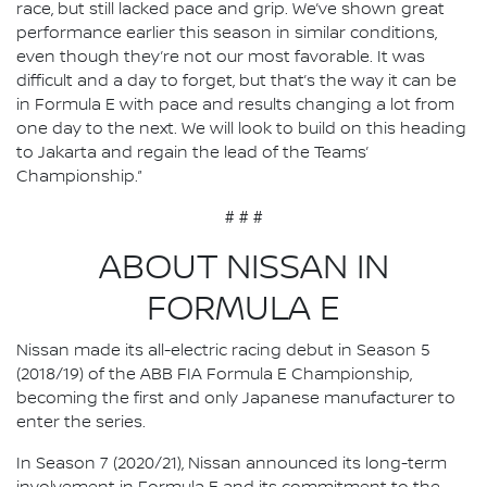
race, but still lacked pace and grip. We’ve shown great
performance earlier this season in similar conditions,
even though they’re not our most favorable. It was
difficult and a day to forget, but that’s the way it can be
in Formula E with pace and results changing a lot from
one day to the next. We will look to build on this heading
to Jakarta and regain the lead of the Teams’
Championship.”
# # #
ABOUT NISSAN IN
FORMULA E
Nissan made its all-electric racing debut in Season 5
(2018/19) of the ABB FIA Formula E Championship,
becoming the first and only Japanese manufacturer to
enter the series.
In Season 7 (2020/21), Nissan announced its long-term