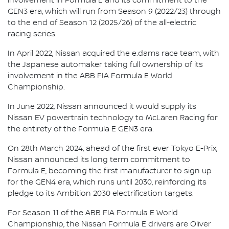
involvement in Formula E and its commitment to the
GEN3 era, which will run from Season 9 (2022/23) through
to the end of Season 12 (2025/26) of the all-electric
racing series.
In April 2022, Nissan acquired the e.dams race team, with
the Japanese automaker taking full ownership of its
involvement in the ABB FIA Formula E World
Championship.
In June 2022, Nissan announced it would supply its
Nissan EV powertrain technology to McLaren Racing for
the entirety of the Formula E GEN3 era.
On 28th March 2024, ahead of the first ever Tokyo E-Prix,
Nissan announced its long term commitment to
Formula E, becoming the first manufacturer to sign up
for the GEN4 era, which runs until 2030, reinforcing its
pledge to its Ambition 2030 electrification targets.
For Season 11 of the ABB FIA Formula E World
Championship, the Nissan Formula E drivers are Oliver