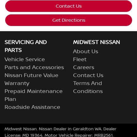
Contact Us
Get Directions
SERVICING AND
MIDWEST NISSAN
PARTS
About Us
Vehicle Service
Fleet
Parts and Accessories
Careers
Nissan Future Value
Contact Us
Warranty
Terms And
Prepaid Maintenance
Conditions
Plan
Roadside Assistance
Midwest Nissan
.
Nissan Dealer
in
Geraldton WA
.
Dealer
License:
MD 19364
.
Motor Vehicle Repairer:
MRB2561
.