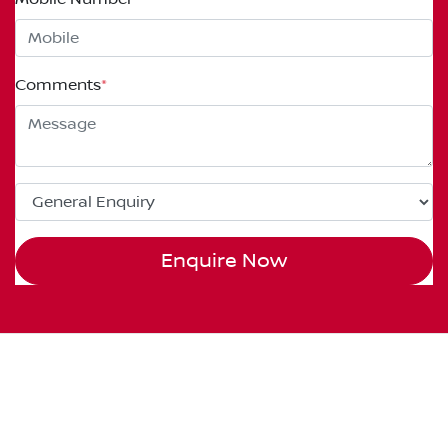
Comments
*
Enquire Now