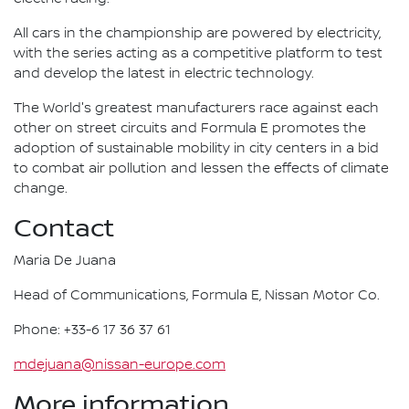
All cars in the championship are powered by electricity,
with the series acting as a competitive platform to test
and develop the latest in electric technology.
The World's greatest manufacturers race against each
other on street circuits and Formula E promotes the
adoption of sustainable mobility in city centers in a bid
to combat air pollution and lessen the effects of climate
change.
Contact
Maria De Juana
Head of Communications, Formula E, Nissan Motor Co.
Phone: +33-6 17 36 37 61
mdejuana@nissan-europe.com
More information