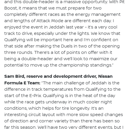
and this double-header is a massive opportunity. With Pit
Boost, it means that we must prepare for two
completely different races as the energy management
and lengths of Attack Mode are different each day. I
enjoyed the event in Jeddah last year - it’s a very cool
track to drive, especially under the lights. We know that
Qualifying will be important here and I’m confident on
that side after making the Duels in two of the opening
three rounds. There’s a lot of points on offer with it
being a double-header and we’ll look to maximize our
potential to move up the championship standings.”
Sam Bird, reserve and development driver, Nissan
Formula E Team:
“The main challenge of Jeddah is the
difference in track temperatures from Qualifying to the
start of the E-Prix. Qualifying is in the heat of the day
while the race gets underway in much cooler night
conditions, which helps for tire longevity. It’s an
interesting circuit layout with more slow speed changes
of direction and corner variety than there has been so
far this season. We’ll have two very different events, but I