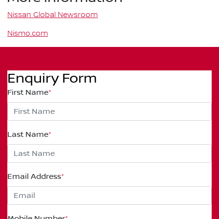
Nissan Global Newsroom
Nismo.com
Enquiry Form
First Name
*
Last Name
*
Email Address
*
Mobile Number
*