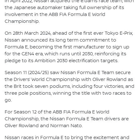
In April 2022, Nissan acquired the e.dams race team, with
the Japanese automaker taking full ownership of its
involvement in the ABB FIA Formula E World
Championship.
On 28th March 2024, ahead of the first ever Tokyo E-Prix,
Nissan announced its long term commitment to
Formula E, becoming the first manufacturer to sign up
for the GEN4 era, which runs until 2030, reinforcing its
pledge to its Ambition 2030 electrification targets.
Season 11 (2024/25) saw Nissan Formula E Team secure
the Drivers’ World Championship with Oliver Rowland as
the Brit took seven podiums, including four victories, and
three pole positions, winning the title with two races to
go.
For Season 12 of the ABB FIA Formula E World
Championship, the Nissan Formula E Team drivers are
Oliver Rowland and Norman Nato.
Nissan races in Formula E to bring the excitement and