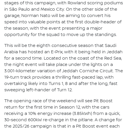
stages of this campaign, with Rowland scoring podiums
in São Paulo and Mexico City. On the other side of the
garage, Norman Nato will be aiming to convert his
speed into valuable points at the first double-header of
the season, with the event presenting a major
opportunity for the squad to move up the standings.
This will be the eighth consecutive season that Saudi
Arabia has hosted an E-Prix, with it being held in Jeddah
for a second time. Located on the coast of the Red Sea,
the night event will take place under the lights on a
3.001-kilometer variation of Jeddah Corniche Circuit. The
19-turn track provides a thrilling fast-paced lap, with
overtaking likely into Turns 1, 8 and after the long, fast
sweeping left-hander of Turn 12.
The opening race of the weekend will see Pit Boost
return for the first time in Season 12, with the cars
receiving a 10% energy increase (3.85kWh) from a quick,
30-second 600kW re-charge in the pitlane. A change for
the 2025/26 campaign is that in a Pit Boost event each