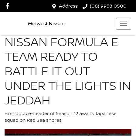
Address
(08) 9938 0500
Midwest Nissan
NISSAN FORMULA E
TEAM READY TO
BATTLE IT OUT
UNDER THE LIGHTS IN
JEDDAH
First double-header of Season 12 awaits Japanese
squad on Red Sea shores