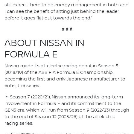
still expect there to be energy management in both and
I can see the benefit of sitting just behind the leader
before it goes flat out towards the end.”
# # #
ABOUT NISSAN IN
FORMULA E
Nissan made its all-electric racing debut in Season 5
(2018/19) of the ABB FIA Formula E Championship,
becoming the first and only Japanese manufacturer to
enter the series.
In Season 7 (2020/21), Nissan announced its long-term
involvement in Formula E and its commitment to the
GEN3 era, which will run from Season 9 (2022/23) through
to the end of Season 12 (2025/26) of the all-electric
racing series.