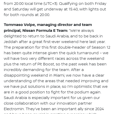
from 20:00 local time (UTC+3). Qualifying on both Friday
and Saturday will get underway at 15:40, with lights out
for both rounds at 20:00.
Tommaso Volpe, managing director and team
principal, Nissan Formula E Team:
“We’re always
delighted to return to Saudi Arabia, and to be back in
Jeddah after a great first-ever weekend here last year.
The preparation for this first double-header of Season 12
has been quite intense given the quick turnaround – we
will have two very different races across the weekend
plus the return of Pit Boost, so the past week has been
incredibly demanding for the team. After a
disappointing weekend in Miami, we now have a clear
understanding of the areas that needed improving and
we have put solutions in place, so I’m optimistic that we
are in a good position to fight for the podium again.
Saudi Arabia is especially important for us given our
close collaboration with our innovation partner
Electromin. They’ve been an important ally since 2024