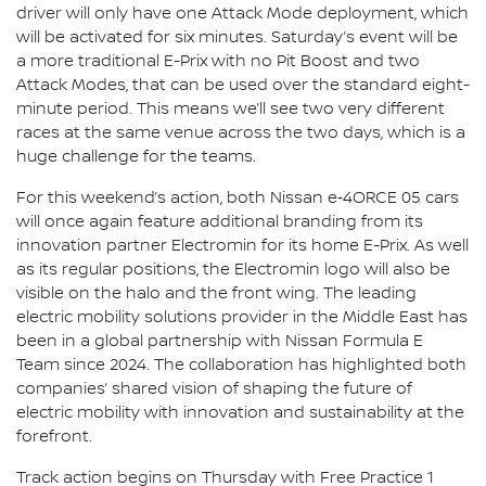
driver will only have one Attack Mode deployment, which
will be activated for six minutes. Saturday’s event will be
a more traditional E-Prix with no Pit Boost and two
Attack Modes, that can be used over the standard eight-
minute period. This means we’ll see two very different
races at the same venue across the two days, which is a
huge challenge for the teams.
For this weekend’s action, both Nissan e‑4ORCE 05 cars
will once again feature additional branding from its
innovation partner Electromin for its home E-Prix. As well
as its regular positions, the Electromin logo will also be
visible on the halo and the front wing. The leading
electric mobility solutions provider in the Middle East has
been in a global partnership with Nissan Formula E
Team since 2024. The collaboration has highlighted both
companies’ shared vision of shaping the future of
electric mobility with innovation and sustainability at the
forefront.
Track action begins on Thursday with Free Practice 1