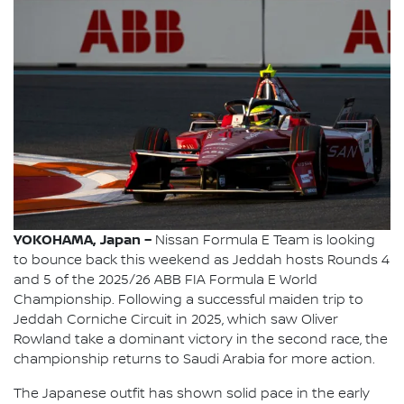
YOKOHAMA, Japan –
Nissan Formula E Team is looking
to bounce back this weekend as Jeddah hosts Rounds 4
and 5 of the 2025/26 ABB FIA Formula E World
Championship. Following a successful maiden trip to
Jeddah Corniche Circuit in 2025, which saw Oliver
Rowland take a dominant victory in the second race, the
championship returns to Saudi Arabia for more action.
The Japanese outfit has shown solid pace in the early