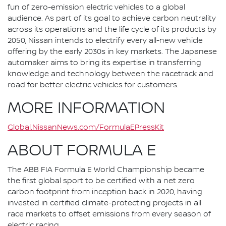
fun of zero-emission electric vehicles to a global
audience. As part of its goal to achieve carbon neutrality
across its operations and the life cycle of its products by
2050, Nissan intends to electrify every all-new vehicle
offering by the early 2030s in key markets. The Japanese
automaker aims to bring its expertise in transferring
knowledge and technology between the racetrack and
road for better electric vehicles for customers.
MORE INFORMATION
Global.NissanNews.com/FormulaEPressKit
ABOUT FORMULA E
The ABB FIA Formula E World Championship became
the first global sport to be certified with a net zero
carbon footprint from inception back in 2020, having
invested in certified climate-protecting projects in all
race markets to offset emissions from every season of
electric racing.