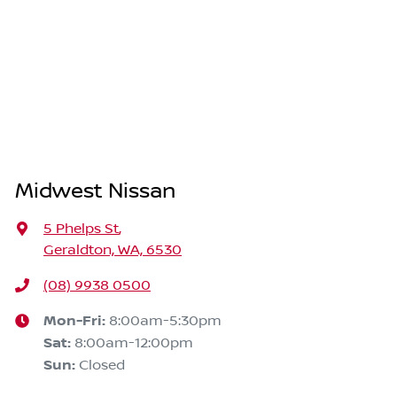
Midwest Nissan
5 Phelps St
,
Geraldton, WA, 6530
(08) 9938 0500
Mon-Fri:
8:00am-5:30pm
Sat
:
8:00am-12:00pm
Sun
:
Closed