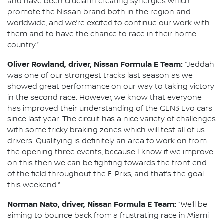
and have been crucial in creating synergies which
promote the Nissan brand both in the region and
worldwide, and we’re excited to continue our work with
them and to have the chance to race in their home
country.”
Oliver Rowland, driver, Nissan Formula E Team:
“Jeddah
was one of our strongest tracks last season as we
showed great performance on our way to taking victory
in the second race. However, we know that everyone
has improved their understanding of the GEN3 Evo cars
since last year. The circuit has a nice variety of challenges
with some tricky braking zones which will test all of us
drivers. Qualifying is definitely an area to work on from
the opening three events, because I know if we improve
on this then we can be fighting towards the front end
of the field throughout the E-Prixs, and that’s the goal
this weekend.”
Norman Nato, driver, Nissan Formula E Team:
“We’ll be
aiming to bounce back from a frustrating race in Miami