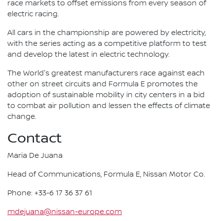
race markets to offset emissions from every season of
electric racing.
All cars in the championship are powered by electricity,
with the series acting as a competitive platform to test
and develop the latest in electric technology.
The World's greatest manufacturers race against each
other on street circuits and Formula E promotes the
adoption of sustainable mobility in city centers in a bid
to combat air pollution and lessen the effects of climate
change.
Contact
Maria De Juana
Head of Communications, Formula E, Nissan Motor Co.
Phone: +33-6 17 36 37 61
mdejuana@nissan-europe.com