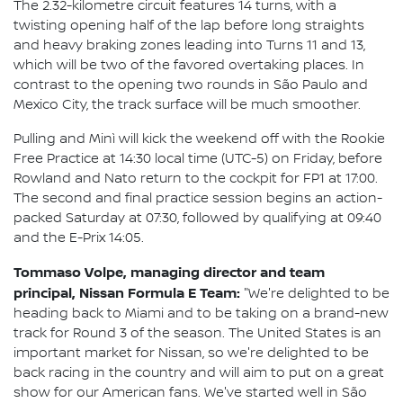
The 2.32-kilometre circuit features 14 turns, with a
twisting opening half of the lap before long straights
and heavy braking zones leading into Turns 11 and 13,
which will be two of the favored overtaking places. In
contrast to the opening two rounds in São Paulo and
Mexico City, the track surface will be much smoother.
Pulling and Minì will kick the weekend off with the Rookie
Free Practice at 14:30 local time (UTC-5) on Friday, before
Rowland and Nato return to the cockpit for FP1 at 17:00.
The second and final practice session begins an action-
packed Saturday at 07:30, followed by qualifying at 09:40
and the E-Prix 14:05.
Tommaso Volpe, managing director and team
principal, Nissan Formula E Team:
"We're delighted to be
heading back to Miami and to be taking on a brand-new
track for Round 3 of the season. The United States is an
important market for Nissan, so we're delighted to be
back racing in the country and will aim to put on a great
show for our American fans. We've started well in São