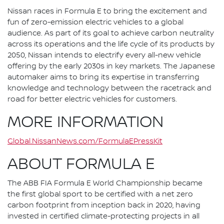
Nissan races in Formula E to bring the excitement and
fun of zero-emission electric vehicles to a global
audience. As part of its goal to achieve carbon neutrality
across its operations and the life cycle of its products by
2050, Nissan intends to electrify every all-new vehicle
offering by the early 2030s in key markets. The Japanese
automaker aims to bring its expertise in transferring
knowledge and technology between the racetrack and
road for better electric vehicles for customers.
MORE INFORMATION
Global.NissanNews.com/FormulaEPressKit
ABOUT FORMULA E
The ABB FIA Formula E World Championship became
the first global sport to be certified with a net zero
carbon footprint from inception back in 2020, having
invested in certified climate-protecting projects in all