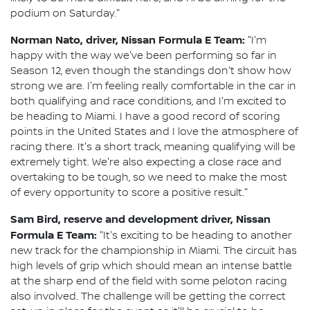
podium on Saturday."
Norman Nato, driver, Nissan Formula E Team:
"I'm
happy with the way we've been performing so far in
Season 12, even though the standings don't show how
strong we are. I'm feeling really comfortable in the car in
both qualifying and race conditions, and I'm excited to
be heading to Miami. I have a good record of scoring
points in the United States and I love the atmosphere of
racing there. It's a short track, meaning qualifying will be
extremely tight. We're also expecting a close race and
overtaking to be tough, so we need to make the most
of every opportunity to score a positive result."
Sam Bird, reserve and development driver, Nissan
Formula E Team:
"It's exciting to be heading to another
new track for the championship in Miami. The circuit has
high levels of grip which should mean an intense battle
at the sharp end of the field with some peloton racing
also involved. The challenge will be getting the correct