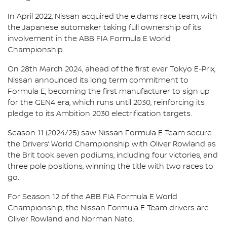
In April 2022, Nissan acquired the e.dams race team, with
the Japanese automaker taking full ownership of its
involvement in the ABB FIA Formula E World
Championship.
On 28th March 2024, ahead of the first ever Tokyo E-Prix,
Nissan announced its long term commitment to
Formula E, becoming the first manufacturer to sign up
for the GEN4 era, which runs until 2030, reinforcing its
pledge to its Ambition 2030 electrification targets.
Season 11 (2024/25) saw Nissan Formula E Team secure
the Drivers’ World Championship with Oliver Rowland as
the Brit took seven podiums, including four victories, and
three pole positions, winning the title with two races to
go.
For Season 12 of the ABB FIA Formula E World
Championship, the Nissan Formula E Team drivers are
Oliver Rowland and Norman Nato.