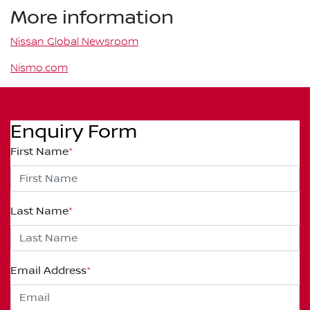
More information
Nissan Global Newsroom
Nismo.com
Enquiry Form
First Name
*
Last Name
*
Email Address
*