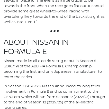
set-up in place for the event as it'll be crucial to be
towards the front when the race goes flat out. It should
provide some great wheel-to-wheel racing with
overtaking likely towards the end of the back straight as
well as into Turn 1."
# # #
ABOUT NISSAN IN
FORMULA E
Nissan made its all-electric racing debut in Season 5
(2018/19) of the ABB FIA Formula E Championship,
becoming the first and only Japanese manufacturer to
enter the series.
In Season 7 (2020/21), Nissan announced its long-term
involvement in Formula E and its commitment to the
GEN3 era, which will run from Season 9 (2022/23) through
to the end of Season 12 (2025/26) of the all-electric
racing series.