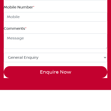
Mobile Number
*
Comments
*
Enquire Now