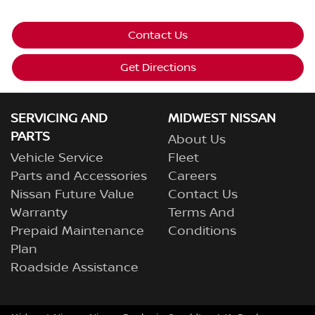
Contact Us
Get Directions
SERVICING AND
MIDWEST NISSAN
PARTS
About Us
Vehicle Service
Fleet
Parts and Accessories
Careers
Nissan Future Value
Contact Us
Warranty
Terms And
Prepaid Maintenance
Conditions
Plan
Roadside Assistance