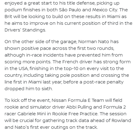
enjoyed a great start to his title defense, picking up
podium finishes in both São Paulo and Mexico City. The
Brit will be looking to build on these results in Miami as
he aims to improve on his current position of third in the
Drivers' Standings.
On the other side of the garage, Norman Nato has
shown positive pace across the first two rounds,
although in-race incidents have prevented him from
scoring more points. The French driver has strong form
in the USA, finishing in the top-10 on every visit to the
country, including taking pole position and crossing the
line first in Miami last year, before a post-race penalty
dropped him to sixth.
To kick off the event, Nissan Formula E Team will field
rookie and simulator driver Abbi Pulling and Formula 2
racer Gabriele Minì in Rookie Free Practice. The session
will be crucial for gathering track data ahead of Rowland
and Nato's first ever outings on the track.