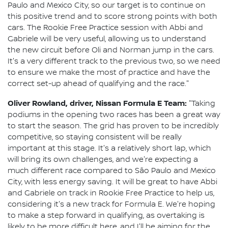
Paulo and Mexico City, so our target is to continue on
this positive trend and to score strong points with both
cars. The Rookie Free Practice session with Abbi and
Gabriele will be very useful, allowing us to understand
the new circuit before Oli and Norman jump in the cars.
It's a very different track to the previous two, so we need
to ensure we make the most of practice and have the
correct set-up ahead of qualifying and the race."
Oliver Rowland, driver, Nissan Formula E Team:
"Taking
podiums in the opening two races has been a great way
to start the season. The grid has proven to be incredibly
competitive, so staying consistent will be really
important at this stage. It's a relatively short lap, which
will bring its own challenges, and we're expecting a
much different race compared to São Paulo and Mexico
City, with less energy saving. It will be great to have Abbi
and Gabriele on track in Rookie Free Practice to help us,
considering it's a new track for Formula E. We're hoping
to make a step forward in qualifying, as overtaking is
likely to be more difficult here, and I'll be aiming for the