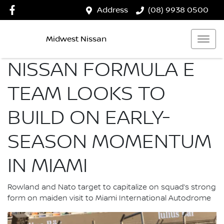
Address
(08) 9938 0500
Midwest Nissan
NISSAN FORMULA E
TEAM LOOKS TO
BUILD ON EARLY-
SEASON MOMENTUM
IN MIAMI
Rowland and Nato target to capitalize on squad’s strong
form on maiden visit to Miami International Autodrome