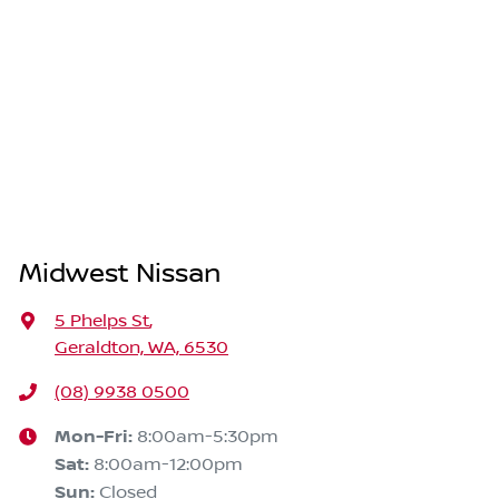
Midwest Nissan
5 Phelps St
,
Geraldton, WA, 6530
(08) 9938 0500
Mon-Fri:
8:00am-5:30pm
Sat
:
8:00am-12:00pm
Sun
:
Closed