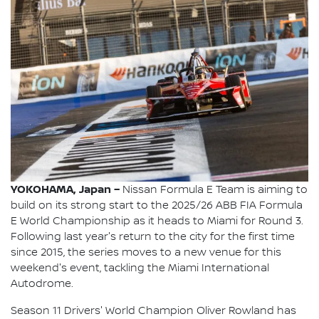
YOKOHAMA, Japan –
Nissan Formula E Team is aiming to
build on its strong start to the 2025/26 ABB FIA Formula
E World Championship as it heads to Miami for Round 3.
Following last year's return to the city for the first time
since 2015, the series moves to a new venue for this
weekend's event, tackling the Miami International
Autodrome.
Season 11 Drivers' World Champion Oliver Rowland has