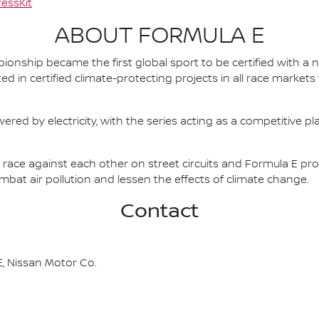
essKit
ABOUT FORMULA E
nship became the first global sport to be certified with a 
ed in certified climate-protecting projects in all race market
ered by electricity, with the series acting as a competitive p
race against each other on street circuits and Formula E pr
combat air pollution and lessen the effects of climate change.
Contact
, Nissan Motor Co.