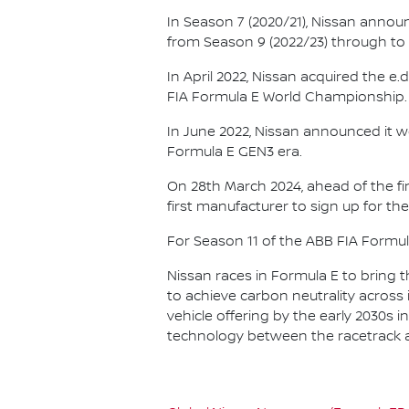
In Season 7 (2020/21), Nissan annou
from Season 9 (2022/23) through to th
In April 2022, Nissan acquired the 
FIA Formula E World Championship.
In June 2022, Nissan announced it w
Formula E GEN3 era.
On 28th March 2024, ahead of the f
first manufacturer to sign up for the
For Season 11 of the ABB FIA Formu
Nissan races in Formula E to bring t
to achieve carbon neutrality across i
vehicle offering by the early 2030s
technology between the racetrack an