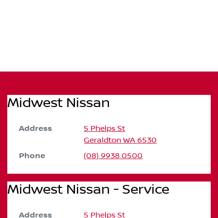
Midwest Nissan
Address
5 Phelps St
Geraldton
WA
6530
Phone
(08) 9938 0500
Midwest Nissan - Service
Address
5 Phelps St