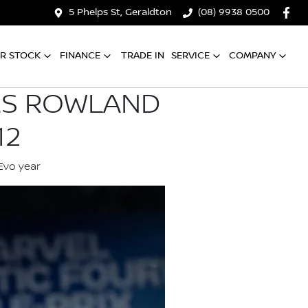
5 Phelps St, Geraldton
(08) 9938 0500
R STOCK
FINANCE
TRADE IN
SERVICE
COMPANY
MS ROWLAND
12
Evo year