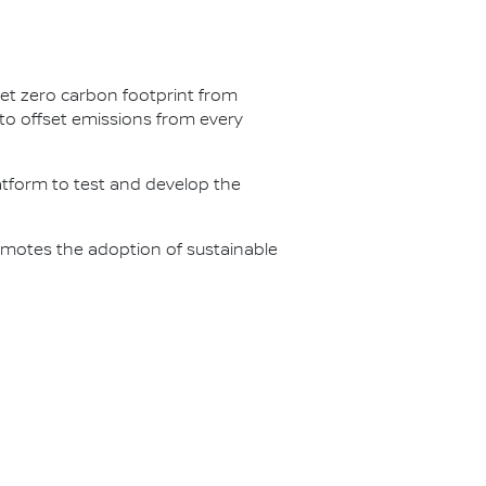
net zero carbon footprint from
s to offset emissions from every
latform to test and develop the
omotes the adoption of sustainable