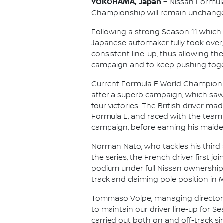
YOKOHAMA, Japan –
Nissan Formula 
Championship will remain unchange
Following a strong Season 11 which 
Japanese automaker fully took over, 
consistent line-up, thus allowing th
campaign and to keep pushing toget
Current Formula E World Champion Ol
after a superb campaign, which saw
four victories. The British driver ma
Formula E, and raced with the team 
campaign, before earning his maiden 
Norman Nato, who tackles his third 
the series, the French driver first j
podium under full Nissan ownership
track and claiming pole position in 
Tommaso Volpe, managing director a
to maintain our driver line-up for 
carried out both on and off-track sin