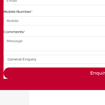
Mobile Number
*
Comments
*
Enqui