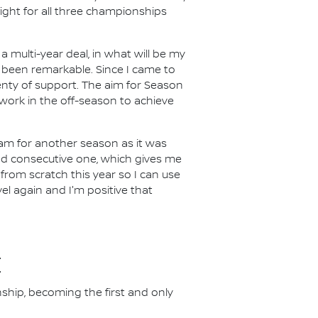
ight for all three championships
a multi-year deal, in what will be my
 been remarkable. Since I came to
lenty of support. The aim for Season
work in the off-season to achieve
eam for another season as it was
nd consecutive one, which gives me
 from scratch this year so I can use
evel again and I'm positive that
E
nship, becoming the first and only