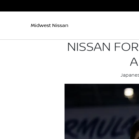
Midwest Nissan
NISSAN FO
A
Japanes