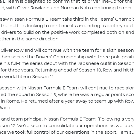
E Team is delighted to confirm that its driver line-up for th
d, with Oliver Rowland and Norman Nato continuing to race 
saw Nissan Formula E Team take third in the Teams' Champions
the outfit is looking to continue its ascending trajectory nex
e drivers to build on the positive work completed both on and
her in the same direction.
iver Rowland will continue with the team for a sixth season 
 him secure the Drivers' Championship with three pole posit
de his full-time series debut with the Japanese outfit in Season
for three years. Returning ahead of Season 10, Rowland hit 
world title in Season 11.
season with Nissan Formula E Team, will continue to race alo
oined the squad in Season 9, where he was a regular points scor
 in Rome. He returned after a year away to team up with Ro
Miami.
nd team principal, Nissan Formula E Team: "Following a very
Season 12. We're keen to consolidate our operations as we loo
ce we took full control of our operations in the sport. I am s