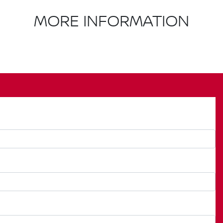
MORE INFORMATION