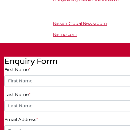
Nissan Global Newsroom
Nismo.com
Enquiry Form
First Name
*
Last Name
*
Email Address
*