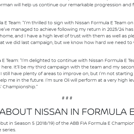
Norman will help us continue our remarkable progression and f
a E Team: "I'm thrilled to sign with Nissan Formula E Team on 
we've managed to achieve following my return in 2023/24 has
 home, and I have a high level of trust with them as well as p
what we did last campaign, but we know how hard we need to 
 E Team: "I'm delighted to continue with Nissan Formula E T
 here. It'll be my third campaign with the team and my seco
 still have plenty of areas to improve on, but I'm not starting
elp me in the future. I'm sure Oli will perform at a very high l
s' Championship."
# # #
ABOUT NISSAN IN FORMULA 
 debut in Season 5 (2018/19) of the ABB FIA Formula E Champio
 series.