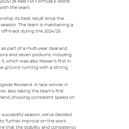
e 2025/26 ABB FIA Formula E World
with the team.
hip, its best result since the
t season. The team is maintaining a
 off-track during the 2024/25
as part of a multi-year deal and
ions and seven podiums, including
 5, which was also Nissan's first in
the ground running with a strong
ngside Rowland. A race winner in
er, also taking the team's first
wland, showing consistent speed on
 successful season, we've decided
k to further improve on the work
ure that the stability and consistency