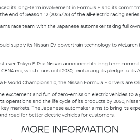
nced its long-term involvement in Formula E and its commitme
e end of Season 12 (2025/26) of the all-electric racing series
e.dams race team, with the Japanese automaker taking full own
ould supply its Nissan EV powertrain technology to McLaren R
irst ever Tokyo E-Prix, Nissan announced its long term comm
 GEN4 era, which runs until 2030, reinforcing its pledge to its 
la E World Championship, the Nissan Formula E drivers are 
he excitement and fun of zero-emission electric vehicles to a g
ts operations and the life cycle of its products by 2050, Nissa
 in key markets. The Japanese automaker aims to bring its exp
d road for better electric vehicles for customers.
MORE INFORMATION