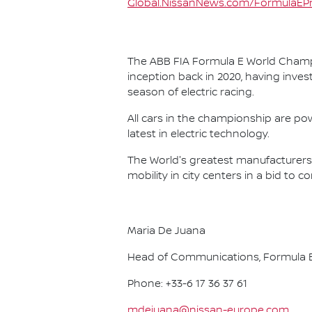
Global.NissanNews.com/FormulaEPr
The ABB FIA Formula E World Champio
inception back in 2020, having invest
season of electric racing.
All cars in the championship are pow
latest in electric technology.
The World's greatest manufacturers 
mobility in city centers in a bid to 
Maria De Juana
Head of Communications, Formula E
Phone: +33-6 17 36 37 61
mdejuana@nissan-europe.com