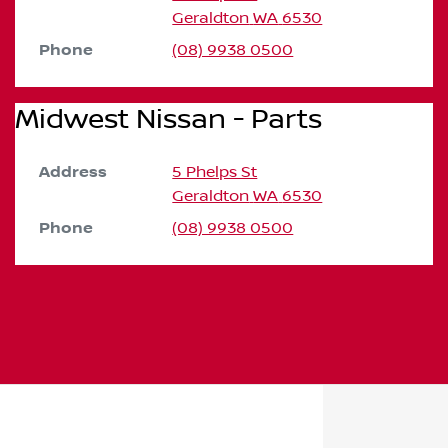
Geraldton
WA
6530
Phone
(08) 9938 0500
Midwest Nissan - Parts
Address
5 Phelps St
Geraldton
WA
6530
Phone
(08) 9938 0500