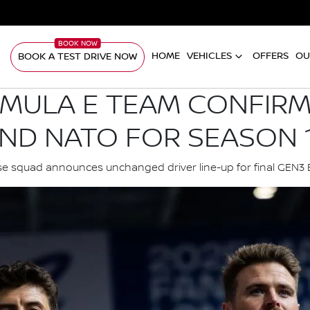
HOME
VEHICLES
OFFERS
OU
BOOK A TEST DRIVE NOW
RMULA E TEAM CONFIR
ND NATO FOR SEASON 
e squad announces unchanged driver line-up for final GEN3 