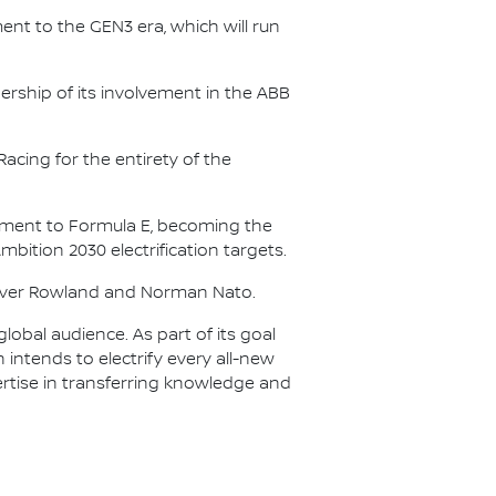
nt to the GEN3 era, which will run
.
ership of its involvement in the ABB
acing for the entirety of the
itment to Formula E, becoming the
Ambition 2030 electrification targets.
Oliver Rowland and Norman Nato.
lobal audience. As part of its goal
n intends to electrify every all-new
ertise in transferring knowledge and