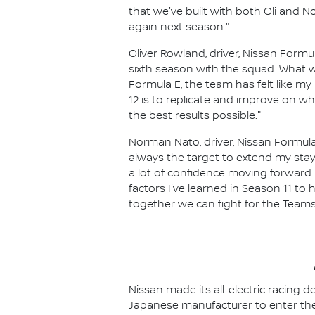
that we've built with both Oli and 
again next season."
Oliver Rowland, driver, Nissan Formul
sixth season with the squad. What 
Formula E, the team has felt like my
12 is to replicate and improve on 
the best results possible."
Norman Nato, driver, Nissan Formula
always the target to extend my stay
a lot of confidence moving forward. I
factors I've learned in Season 11 to h
together we can fight for the Team
Nissan made its all-electric racing
Japanese manufacturer to enter the