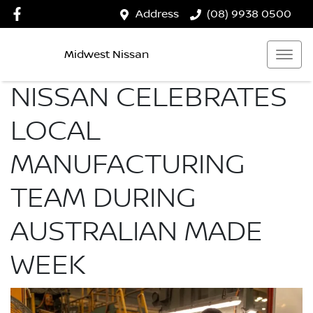
Address
(08) 9938 0500
Midwest Nissan
NISSAN CELEBRATES
LOCAL
MANUFACTURING
TEAM DURING
AUSTRALIAN MADE
WEEK