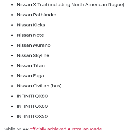
Nissan X‑Trail (including North American Rogue)
Nissan Pathfinder
Nissan Kicks
Nissan Note
Nissan Murano
Nissan Skyline
Nissan Titan
Nissan Fuga
Nissan Civilian (bus)
INFINITI QX80
INFINITI QX60
INFINITI QX50
While NCAP
officially achieved Australian Made