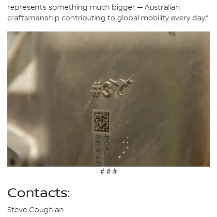
represents something much bigger — Australian
craftsmanship contributing to global mobility every day.”
# # #
Contacts:
Steve Coughlan