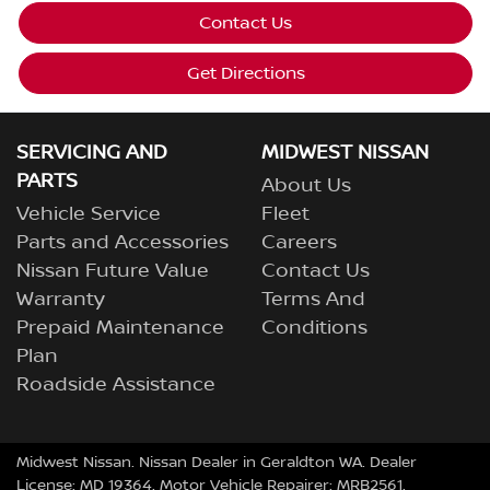
Contact Us
Get Directions
SERVICING AND
MIDWEST NISSAN
PARTS
About Us
Vehicle Service
Fleet
Parts and Accessories
Careers
Nissan Future Value
Contact Us
Warranty
Terms And
Prepaid Maintenance
Conditions
Plan
Roadside Assistance
Midwest Nissan
.
Nissan Dealer
in
Geraldton WA
.
Dealer
License:
MD 19364
.
Motor Vehicle Repairer:
MRB2561
.