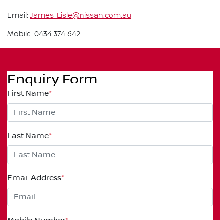
Email:
James_Lisle@nissan.com.au
Mobile: 0434 374 642
Enquiry Form
First Name
*
Last Name
*
Email Address
*
Mobile Number
*