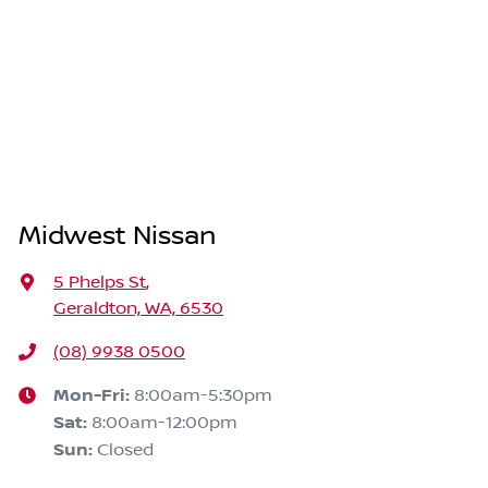
Midwest Nissan
5 Phelps St
,
Geraldton, WA, 6530
(08) 9938 0500
Mon-Fri:
8:00am-5:30pm
Sat
:
8:00am-12:00pm
Sun
:
Closed