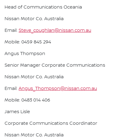
Head of Communications Oceania
Nissan Motor Co. Australia
Email:
Steve_coughlan@nissan.com.au
Mobile: 0459 845 294
Angus Thompson
Senior Manager Corporate Communications
Nissan Motor Co. Australia
Email:
Angus_Thompson@nissan.com.au
Mobile: 0483 014 406
James Lisle
Corporate Communications Coordinator
Nissan Motor Co. Australia