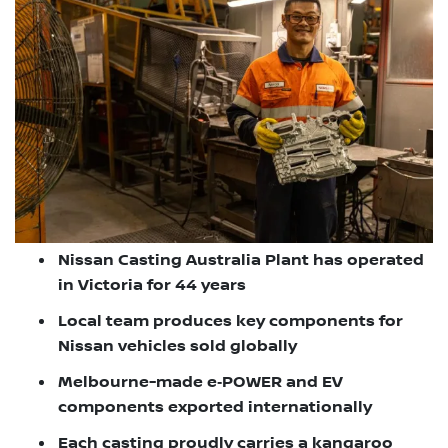
Nissan Casting Australia Plant has operated
in Victoria for 44 years
Local team produces key components for
Nissan vehicles sold globally
Melbourne-made e‑POWER and EV
components exported internationally
Each casting proudly carries a kangaroo