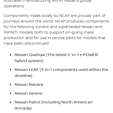
Australian manufacturing within Nissan’s global
operations
Components made locally by NCAP are proudly part of
journeys around the world. NCAP produces components
for the following current and superseded Nissan and
INFINITI models, both to support on-going mass
production and for use in service parts for models that
have been discontinued:
Nissan Qashqai (The latest 5-in-1 e‑POWER
hybrid system)
Nissan LEAF (3-in-1 components used within the
driveline)
Nissan Navara
Nissan Serena
Nissan Patrol (including North American
Armada)