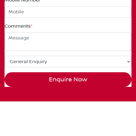
Comments
*
Enquire Now