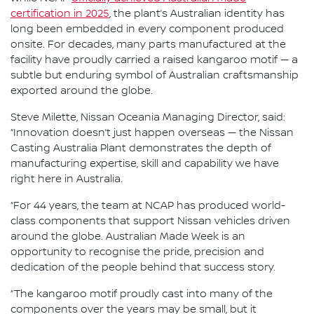
certification in 2025
, the plant’s Australian identity has
long been embedded in every component produced
onsite. For decades, many parts manufactured at the
facility have proudly carried a raised kangaroo motif — a
subtle but enduring symbol of Australian craftsmanship
exported around the globe.
Steve Milette, Nissan Oceania Managing Director, said:
“Innovation doesn’t just happen overseas — the Nissan
Casting Australia Plant demonstrates the depth of
manufacturing expertise, skill and capability we have
right here in Australia.
“For 44 years, the team at NCAP has produced world-
class components that support Nissan vehicles driven
around the globe. Australian Made Week is an
opportunity to recognise the pride, precision and
dedication of the people behind that success story.
“The kangaroo motif proudly cast into many of the
components over the years may be small, but it