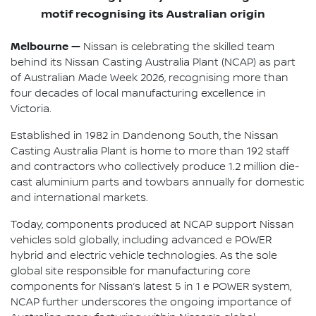
motif recognising its Australian origin
Melbourne —
Nissan is celebrating the skilled team
behind its Nissan Casting Australia Plant (NCAP) as part
of Australian Made Week 2026, recognising more than
four decades of local manufacturing excellence in
Victoria.
Established in 1982 in Dandenong South, the Nissan
Casting Australia Plant is home to more than 192 staff
and contractors who collectively produce 1.2 million die-
cast aluminium parts and towbars annually for domestic
and international markets.
Today, components produced at NCAP support Nissan
vehicles sold globally, including advanced e POWER
hybrid and electric vehicle technologies. As the sole
global site responsible for manufacturing core
components for Nissan’s latest 5 in 1 e POWER system,
NCAP further underscores the ongoing importance of