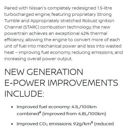
Paired with Nissan's completely redesigned 1.5-litre
turbocharged engine, featuring proprietary Strong
Tumble and Appropriately stretched Robust ignition
Channel (STARC) combustion technology, the new
powertrain achieves an exceptional 42% thermal
efficiency, allowing the engine to convert more of each
unit of fuel into mechanical power and less into wasted
heat – improving fuel economy, reducing emissions, and
increasing overall power output.
NEW GENERATION
E‑POWER IMPROVEMENTS
INCLUDE:
Improved fuel economy: 4.1L/100km
#
combined
(improved from 4.8L/100km)
#
Improved CO₂ emissions: 92g/km
(reduced