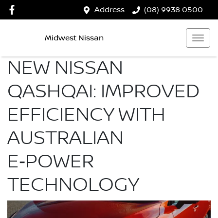
Address
(08) 9938 0500
Midwest Nissan
NEW NISSAN
QASHQAI: IMPROVED
EFFICIENCY WITH
AUSTRALIAN
E‑POWER
TECHNOLOGY