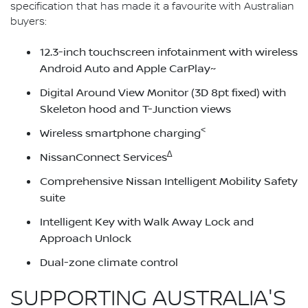
specification that has made it a favourite with Australian
buyers:
12.3-inch touchscreen infotainment with wireless
Android Auto and Apple CarPlay~
Digital Around View Monitor (3D 8pt fixed) with
Skeleton hood and T-Junction views
<
Wireless smartphone charging
∆
NissanConnect Services
Comprehensive Nissan Intelligent Mobility Safety
suite
Intelligent Key with Walk Away Lock and
Approach Unlock
Dual-zone climate control
SUPPORTING AUSTRALIA'S