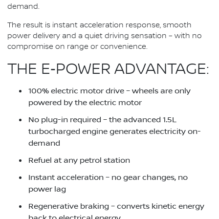
demand.
The result is instant acceleration response, smooth
power delivery and a quiet driving sensation – with no
compromise on range or convenience.
THE E‑POWER ADVANTAGE:
100% electric motor drive – wheels are only
powered by the electric motor
No plug-in required – the advanced 1.5L
turbocharged engine generates electricity on-
demand
Refuel at any petrol station
Instant acceleration – no gear changes, no
power lag
Regenerative braking – converts kinetic energy
back to electrical energy