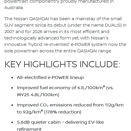
powertrain componentry proudly manufactured in
Australia.
The Nissan QASHQAI has been a mainstay of the small
SUV segment since its debut (under the name DUALIS) in
2007 and for 2026 arrives in its most efficient and
technologically advanced form yet, with Nissan's
innovative 'hybrid re-invented' e‑POWER system now the
sole powertrain across the entire QASHQAI range.
KEY HIGHLIGHTS INCLUDE:
All-electrified e‑POWER lineup
#
Improved fuel economy of 4.1L/100km
(vs.
MY25 4.8L/100km)
Improved CO₂ emissions reduced from 112g/km
#
to 92g/km
(17.8% reduction)
5.6dB quieter cabin – delivering EV-like
refinement