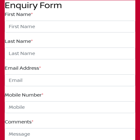
Enquiry Form
First Name
*
Last Name
*
Email Address
*
Mobile Number
*
Comments
*