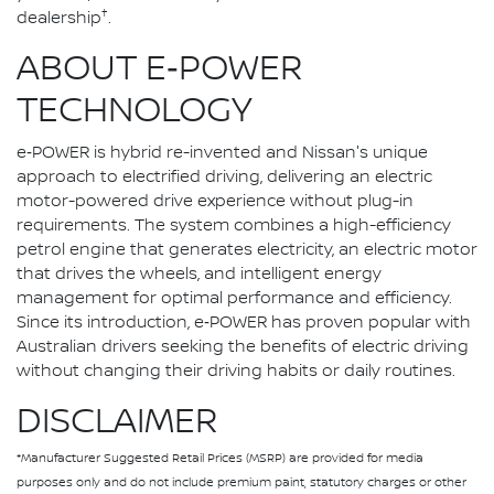
†
dealership
.
ABOUT E‑POWER
TECHNOLOGY
e‑POWER is hybrid re-invented and Nissan's unique
approach to electrified driving, delivering an electric
motor-powered drive experience without plug-in
requirements. The system combines a high-efficiency
petrol engine that generates electricity, an electric motor
that drives the wheels, and intelligent energy
management for optimal performance and efficiency.
Since its introduction, e‑POWER has proven popular with
Australian drivers seeking the benefits of electric driving
without changing their driving habits or daily routines.
DISCLAIMER
*Manufacturer Suggested Retail Prices (MSRP) are provided for media
purposes only and do not include premium paint, statutory charges or other