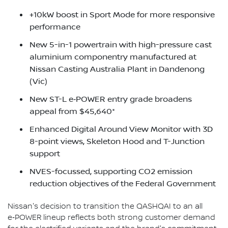
+10kW boost in Sport Mode for more responsive
performance
New 5-in-1 powertrain with high-pressure cast
aluminium componentry manufactured at
Nissan Casting Australia Plant in Dandenong
(Vic)
New ST-L e‑POWER entry grade broadens
appeal from $45,640*
Enhanced Digital Around View Monitor with 3D
8-point views, Skeleton Hood and T-Junction
support
NVES-focussed, supporting CO2 emission
reduction objectives of the Federal Government
Nissan's decision to transition the QASHQAI to an all
e‑POWER lineup reflects both strong customer demand