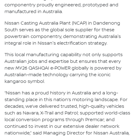
componentry proudly engineered, prototyped and
manufactured in Australia.
Nissan Casting Australia Plant (NCAP) in Dandenong
South serves as the global sole supplier for these
powertrain componentry, demonstrating Australia's
integral role in Nissan's electrification strategy.
This local manufacturing capability not only supports
Australian jobs and expertise but ensures that every
new MY26 QASHQAI e‑POWER globally is powered by
Australian-made technology carrying the iconic
kangaroo symbol.
“Nissan has a proud history in Australia and a long-
standing place in this nation’s motoring landscape. For
decades, we’ve delivered trusted, high-quality vehicles
such as Navara, X‑Trail and Patrol; supported world-class
local conversion programs through Premcar; and
continued to invest in our extensive dealer network
nationwide,” said Managing Director for Nissan Australia,