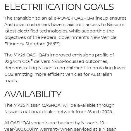
ELECTRIFICATION GOALS
The transition to an all e‑POWER QASHQAI lineup ensures
Australian customers have maximum access to Nissan's
latest electrified technologies, while supporting the
objectives of the Federal Government's New Vehicle
Efficiency Standard (NVES).
The MY26 QASHQAI’s improved emissions profile of
#
92g/km CO₂
delivers NVES-focussed outcomes,
demonstrating Nissan's commitment to providing lower
CO2 emitting, more efficient vehicles for Australian
roads.
AVAILABILITY
The MY26 Nissan QASHQAI will be available through
Nissan's national dealer network from March 2026.
All QASHQAI variants are backed by Nissan’s 10-
year/300,000km warranty when serviced at a Nissan