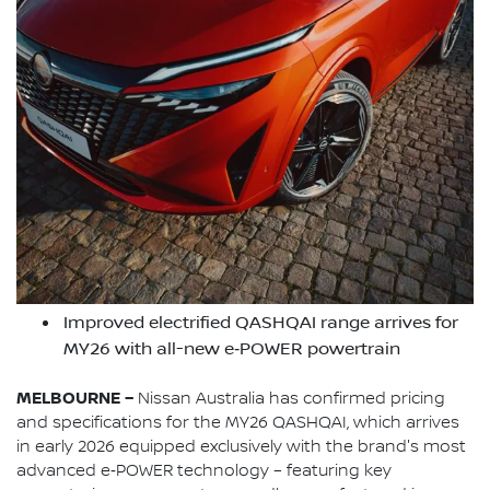
Improved electrified QASHQAI range arrives for
MY26 with all-new e‑POWER powertrain
MELBOURNE –
Nissan Australia has confirmed pricing
and specifications for the MY26 QASHQAI, which arrives
in early 2026 equipped exclusively with the brand's most
advanced e‑POWER technology – featuring key