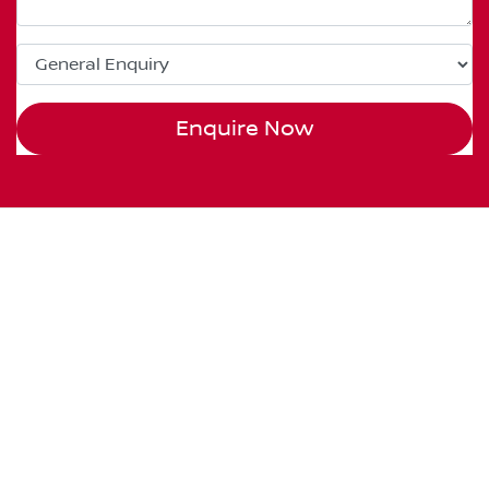
Enquire Now