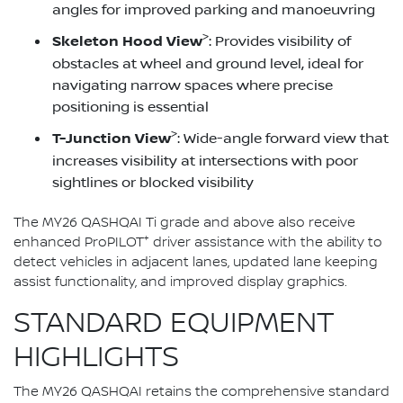
angles for improved parking and manoeuvring
>
Skeleton Hood View
: Provides visibility of
obstacles at wheel and ground level, ideal for
navigating narrow spaces where precise
positioning is essential
>
T-Junction View
: Wide-angle forward view that
increases visibility at intersections with poor
sightlines or blocked visibility
The MY26 QASHQAI Ti grade and above also receive
+
enhanced ProPILOT
driver assistance with the ability to
detect vehicles in adjacent lanes, updated lane keeping
assist functionality, and improved display graphics.
STANDARD EQUIPMENT
HIGHLIGHTS
The MY26 QASHQAI retains the comprehensive standard