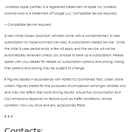
~Wireless Apple CarPlay is a registered trademark of Apple Inc. Wireless
Android Auto is a trademark of Google LLC. Compatible device required.
< Compatible device required.
∆ New MY26 Nissan QASHQAI vehicles come with a complimentary 3-year
subscription to NissanConnect Services, a subscription-based service. Once
the initial 3-year period ends, a fee will apply and the service will not be
automatically renewed unless you choose to take up a subscription. Please
speak with your dealer for details on subscription options and pricing, noting
that options and pricing may be subject to change.
# Figures tested in accordance with ADR81/02 (Combined Test, Urban, Extra
Urban). Figures stated for the purposes of comparison amongst vehicles only
and may not reflect real world driving results. Actual fuel consumption and
CO2 emissions depends on factors such as traffic conditions, vehicle
condition, how you drive and any accessories fitted.
#
#
#
Contacts: