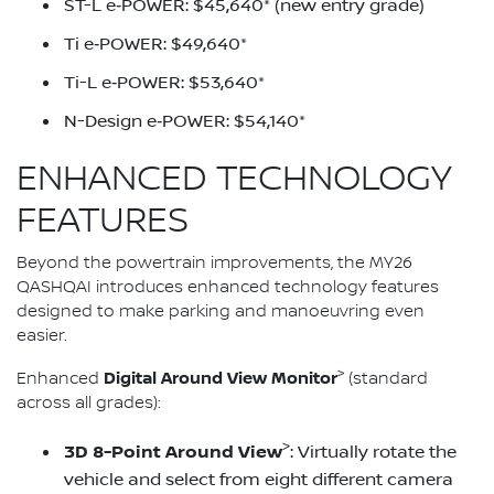
ST-L e‑POWER: $45,640* (new entry grade)
Ti e‑POWER: $49,640*
Ti-L e‑POWER: $53,640*
N-Design e‑POWER: $54,140*
ENHANCED TECHNOLOGY
FEATURES
Beyond the powertrain improvements, the MY26
QASHQAI introduces enhanced technology features
designed to make parking and manoeuvring even
easier.
>
Digital Around View Monitor
Enhanced
(standard
across all grades):
>
3D 8-Point Around View
: Virtually rotate the
vehicle and select from eight different camera