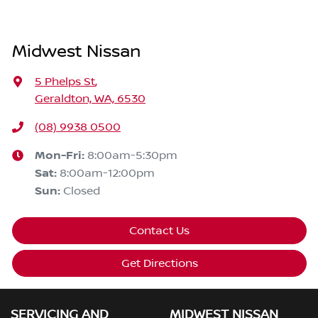
Midwest Nissan
5 Phelps St
,
Geraldton, WA, 6530
(08) 9938 0500
Mon-Fri:
8:00am-5:30pm
Sat
:
8:00am-12:00pm
Sun
:
Closed
Contact Us
Get Directions
SERVICING AND
MIDWEST NISSAN