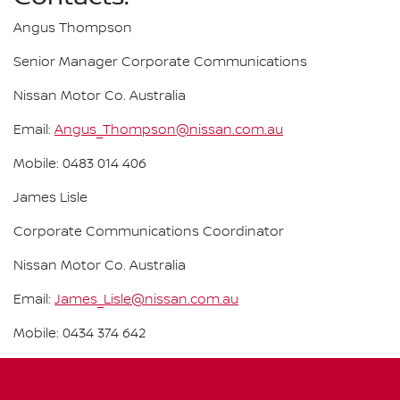
Angus Thompson
Senior Manager Corporate Communications
Nissan Motor Co. Australia
Email:
Angus_Thompson@nissan.com.au
Mobile: 0483 014 406
James Lisle
Corporate Communications Coordinator
Nissan Motor Co. Australia
Email:
James_Lisle@nissan.com.au
Mobile: 0434 374 642