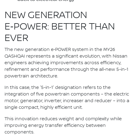
NEW GENERATION
E‑POWER: BETTER THAN
EVER
The new generation e‑POWER system in the MY26
QASHQAI represents a significant evolution, with Nissan
engineers achieving improvements across efficiency,
refinement and performance through the all-new 5-in-1
powertrain architecture.
In this case, the '5-in-1' designation refers to the
integration of five powertrain components – the electric
motor, generator, inverter, increaser and reducer – into a
single compact, highly efficient unit.
This innovation reduces weight and complexity while
improving energy transfer efficiency between
components.