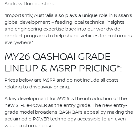
Andrew Humberstone.
“Importantly, Australia also plays a unique role in Nissan’s
global development – feeding local technical insights
and engineering expertise back into our worldwide
product programs to help shape vehicles for customers
everywhere.”
MY26 QASHQAI GRADE
LINEUP & MSRP PRICING*:
Prices below are MSRP and do not include all costs
relating to driveaway pricing.
A key development for MY26 is the introduction of the
new ST-L e‑POWER as the entry grade. The new entry-
grade model broadens QASHQAI’s appeal by making the
acclaimed e‑POWER technology accessible to an even
wider customer base.