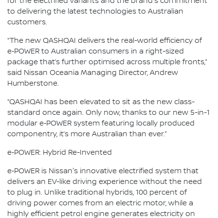
for the electrified variants and the brand's commitment
to delivering the latest technologies to Australian
customers.
“The new QASHQAI delivers the real-world efficiency of
e‑POWER to Australian consumers in a right-sized
package that’s further optimised across multiple fronts,”
said Nissan Oceania Managing Director, Andrew
Humberstone.
“QASHQAI has been elevated to sit as the new class-
standard once again. Only now, thanks to our new 5-in-1
modular e‑POWER system featuring locally produced
componentry, it’s more Australian than ever.”
e‑POWER: Hybrid Re-Invented
e‑POWER is Nissan's innovative electrified system that
delivers an EV-like driving experience without the need
to plug in. Unlike traditional hybrids, 100 percent of
driving power comes from an electric motor, while a
highly efficient petrol engine generates electricity on