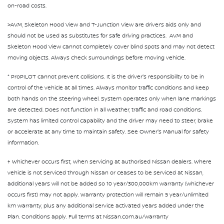
on-road costs.
>AVM, Skeleton Hood View and T-Junction View are driver’s aids only and
should not be used as substitutes for safe driving practices. AVM and
Skeleton Hood View cannot completely cover blind spots and may not detect
moving objects. Always check surroundings before moving vehicle.
⁺ ProPILOT cannot prevent collisions. It is the driver's responsibility to be in
control of the vehicle at all times. Always monitor traffic conditions and keep
both hands on the steering wheel. System operates only when lane markings
are detected. Does not function in all weather, traffic and road conditions.
System has limited control capability and the driver may need to steer, brake
or accelerate at any time to maintain safety. See Owner's Manual for safety
information.
† Whichever occurs first, when servicing at authorised Nissan dealers. Where
vehicle is not serviced through Nissan or ceases to be serviced at Nissan,
additional years will not be added so 10 year/300,000km warranty (whichever
occurs first) may not apply. Warranty protection will remain 5 year/unlimited
km warranty, plus any additional service activated years added under the
Plan. Conditions apply. Full terms at Nissan.com.au/warranty