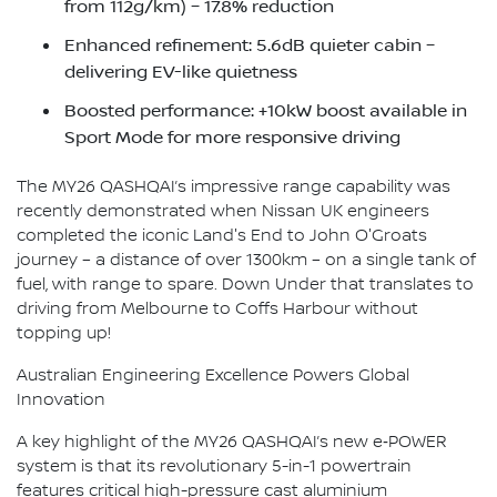
from 112g/km) – 17.8% reduction
Enhanced refinement: 5.6dB quieter cabin –
delivering EV-like quietness
Boosted performance: +10kW boost available in
Sport Mode for more responsive driving
The MY26 QASHQAI’s impressive range capability was
recently demonstrated when Nissan UK engineers
completed the iconic Land's End to John O'Groats
journey – a distance of over 1300km – on a single tank of
fuel, with range to spare. Down Under that translates to
driving from Melbourne to Coffs Harbour without
topping up!
Australian Engineering Excellence Powers Global
Innovation
A key highlight of the MY26 QASHQAI’s new e‑POWER
system is that its revolutionary 5-in-1 powertrain
features critical high-pressure cast aluminium