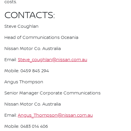
costs.
CONTACTS:
Steve Coughlan
Head of Communications Oceania
Nissan Motor Co. Australia
Email:
Steve_coughlan@nissan.com.au
Mobile: 0459 845 294
Angus Thompson
Senior Manager Corporate Communications
Nissan Motor Co. Australia
Email:
Angus_Thompson@nissan.com.au
Mobile: 0483 014 406