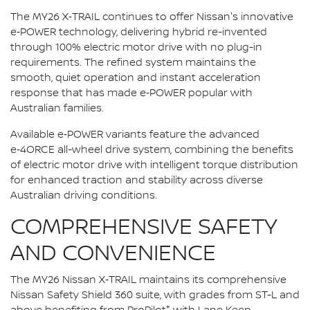
The MY26 X‑TRAIL continues to offer Nissan's innovative
e‑POWER technology, delivering hybrid re-invented
through 100% electric motor drive with no plug-in
requirements. The refined system maintains the
smooth, quiet operation and instant acceleration
response that has made e‑POWER popular with
Australian families.
Available e‑POWER variants feature the advanced
e‑4ORCE all-wheel drive system, combining the benefits
of electric motor drive with intelligent torque distribution
for enhanced traction and stability across diverse
Australian driving conditions.
COMPREHENSIVE SAFETY
AND CONVENIENCE
The MY26 Nissan X‑TRAIL maintains its comprehensive
Nissan Safety Shield 360 suite, with grades from ST-L and
+