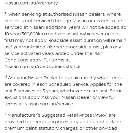
Nissan.com.au/warranty.
%
When servicing at authorised Nissan dealers. Where
vehicle is not serviced through Nissan or ceases to be
serviced at Nissan, additional years will not be added, so
10 year/300,000km roadside assist (whichever occurs
first) may not apply. Roadside assist duration will remain
as 1 year/unlimited kilometre roadside assist, plus any
service activated years added under the Plan.
Conditions apply. Full terms at
Nissan.com.au/roadsideassistance
Ω
Ask your Nissan Dealer to explain exactly what items
are covered in each Scheduled Service. Applies for the
first 5 services or 5 years, whichever occurs first. Some
exclusions apply. Ask your Nissan Dealer or view full
terms at Nissan.com.au/service.
ø
Manufacturer's Suggested Retail Prices (MSRP) are
provided for media purposes only and do not include
premium paint, statutory charges, or other on-road