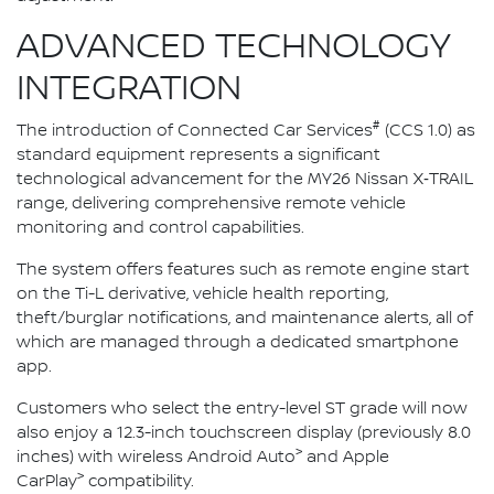
ADVANCED TECHNOLOGY
INTEGRATION
#
The introduction of Connected Car Services
(CCS 1.0) as
standard equipment represents a significant
technological advancement for the MY26 Nissan X‑TRAIL
range, delivering comprehensive remote vehicle
monitoring and control capabilities.
The system offers features such as remote engine start
on the Ti-L derivative, vehicle health reporting,
theft/burglar notifications, and maintenance alerts, all of
which are managed through a dedicated smartphone
app.
Customers who select the entry-level ST grade will now
also enjoy a 12.3-inch touchscreen display (previously 8.0
>
inches) with wireless Android Auto
and Apple
>
CarPlay
compatibility.