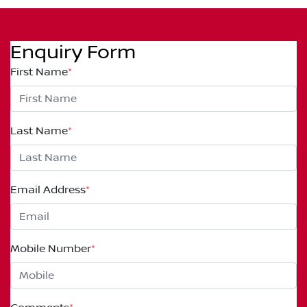
Enquiry Form
First Name
*
Last Name
*
Email Address
*
Mobile Number
*