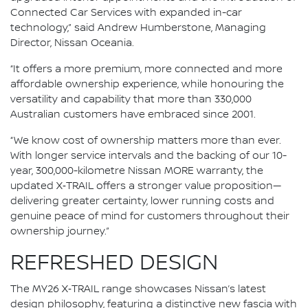
Connected Car Services with expanded in-car
technology,” said Andrew Humberstone, Managing
Director, Nissan Oceania.
“It offers a more premium, more connected and more
affordable ownership experience, while honouring the
versatility and capability that more than 330,000
Australian customers have embraced since 2001.
“We know cost of ownership matters more than ever.
With longer service intervals and the backing of our 10-
year, 300,000-kilometre Nissan MORE warranty, the
updated X‑TRAIL offers a stronger value proposition—
delivering greater certainty, lower running costs and
genuine peace of mind for customers throughout their
ownership journey.”
REFRESHED DESIGN
The MY26 X‑TRAIL range showcases Nissan’s latest
design philosophy, featuring a distinctive new fascia with