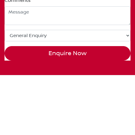
Comments
*
Enquire Now