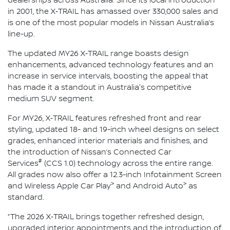
dealerships across Australia. Since its local introduction
in 2001, the X‑TRAIL has amassed over 330,000 sales and
is one of the most popular models in Nissan Australia’s
line-up.
The updated MY26 X‑TRAIL range boasts design
enhancements, advanced technology features and an
increase in service intervals, boosting the appeal that
has made it a standout in Australia's competitive
medium SUV segment.
For MY26, X‑TRAIL features refreshed front and rear
styling, updated 18- and 19-inch wheel designs on select
grades, enhanced interior materials and finishes, and
the introduction of Nissan’s Connected Car
#
Services
(CCS 1.0) technology across the entire range.
All grades now also offer a 12.3-inch Infotainment Screen
>
>
and Wireless Apple Car Play
and Android Auto
as
standard.
“The 2026 X‑TRAIL brings together refreshed design,
upgraded interior appointments and the introduction of