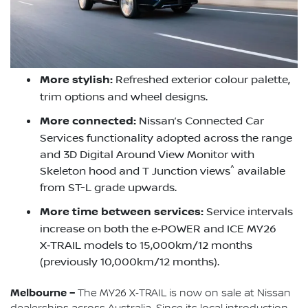
More stylish:
Refreshed exterior colour palette,
trim options and wheel designs.
More connected:
Nissan’s Connected Car
Services functionality adopted across the range
and 3D Digital Around View Monitor with
^
Skeleton hood and T Junction views
available
from ST-L grade upwards.
More time between services:
Service intervals
increase on both the e‑POWER and ICE MY26
X‑TRAIL models to 15,000km/12 months
(previously 10,000km/12 months).
Melbourne –
The MY26 X‑TRAIL is now on sale at Nissan