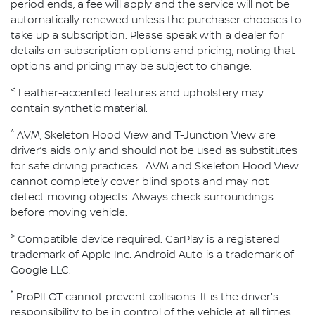
period ends, a fee will apply and the service will not be
automatically renewed unless the purchaser chooses to
take up a subscription. Please speak with a dealer for
details on subscription options and pricing, noting that
options and pricing may be subject to change.
<
Leather-accented features and upholstery may
contain synthetic material.
^
AVM, Skeleton Hood View and T-Junction View are
driver’s aids only and should not be used as substitutes
for safe driving practices. AVM and Skeleton Hood View
cannot completely cover blind spots and may not
detect moving objects. Always check surroundings
before moving vehicle.
>
Compatible device required. CarPlay is a registered
trademark of Apple Inc. Android Auto is a trademark of
Google LLC.
⁺
ProPILOT cannot prevent collisions. It is the driver's
responsibility to be in control of the vehicle at all times.