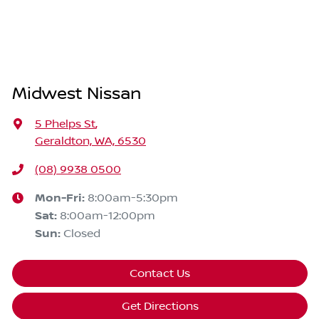
Midwest Nissan
5 Phelps St
,
Geraldton, WA, 6530
(08) 9938 0500
Mon-Fri:
8:00am-5:30pm
Sat
:
8:00am-12:00pm
Sun
:
Closed
Contact Us
Get Directions