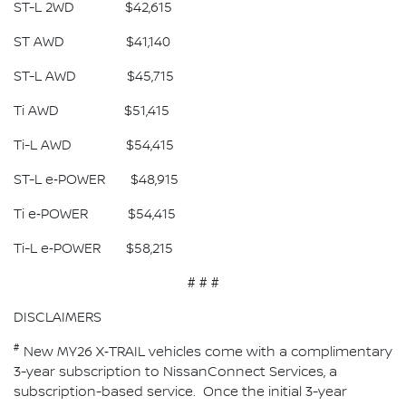
ST-L 2WD $42,615
ST AWD $41,140
ST-L AWD $45,715
Ti AWD $51,415
Ti-L AWD $54,415
ST-L e‑POWER $48,915
Ti e‑POWER $54,415
Ti-L e‑POWER $58,215
# # #
DISCLAIMERS
#
New MY26 X‑TRAIL vehicles come with a complimentary
3-year subscription to NissanConnect Services, a
subscription-based service. Once the initial 3-year