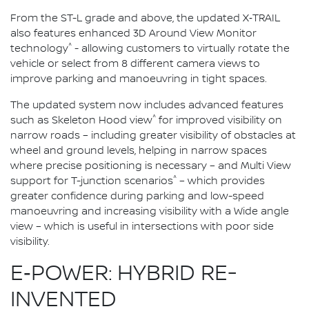
From the ST-L grade and above, the updated X‑TRAIL
also features enhanced 3D Around View Monitor
^
technology
- allowing customers to virtually rotate the
vehicle or select from 8 different camera views to
improve parking and manoeuvring in tight spaces.
The updated system now includes advanced features
^
such as Skeleton Hood view
for improved visibility on
narrow roads – including greater visibility of obstacles at
wheel and ground levels, helping in narrow spaces
where precise positioning is necessary – and Multi View
^
support for T-junction scenarios
– which provides
greater confidence during parking and low-speed
manoeuvring and increasing visibility with a Wide angle
view – which is useful in intersections with poor side
visibility.
E‑POWER: HYBRID RE-
INVENTED