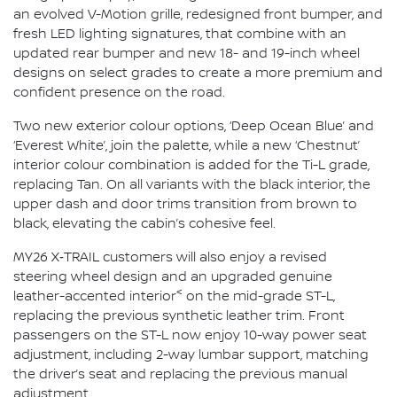
an evolved V-Motion grille, redesigned front bumper, and
fresh LED lighting signatures, that combine with an
updated rear bumper and new 18- and 19-inch wheel
designs on select grades to create a more premium and
confident presence on the road.
Two new exterior colour options, ‘Deep Ocean Blue’ and
‘Everest White’, join the palette, while a new ‘Chestnut’
interior colour combination is added for the Ti-L grade,
replacing Tan. On all variants with the black interior, the
upper dash and door trims transition from brown to
black, elevating the cabin’s cohesive feel.
MY26 X‑TRAIL customers will also enjoy a revised
steering wheel design and an upgraded genuine
<
leather-accented interior
on the mid-grade ST-L,
replacing the previous synthetic leather trim. Front
passengers on the ST-L now enjoy 10-way power seat
adjustment, including 2-way lumbar support, matching
the driver’s seat and replacing the previous manual
adjustment.