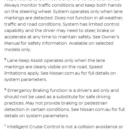
Always monitor traffic conditions and keep both hands
on the steering wheel. System operates only when lane
markings are detected. Does not function in all weather,
traffic and road conditions. System has limited control
capability and the driver may need to steer, brake or
accelerate at any time to maintain safety. See Owner's
Manual for safety information. Available on selected
models only.
¶
Lane Keep Assist operates only when the lane
markings are clearly visible on the road. Speed
limitations apply. See Nissan.com.au for full details on
system parameters.
¥
Emergency Braking function is a driver’s aid only and
should not be used as a substitute for safe driving
practices. May not provide braking or pedestrian
detection in certain conditions. See Nissan.com.au for full
details on system parameters.
†
Intelligent Cruise Control is not a collision avoidance or