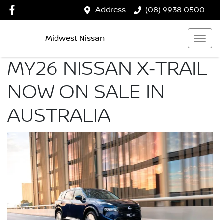
Address
(08) 9938 0500
Midwest Nissan
MY26 NISSAN X‑TRAIL
NOW ON SALE IN
AUSTRALIA