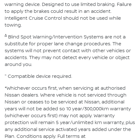
warning device. Designed to use limited braking. Failure
to apply the brakes could result in an accident.
Intelligent Cruise Control should not be used while
towing.
∆
Blind Spot Warning/Intervention Systems are not a
substitute for proper lane change procedures. The
systems will not prevent contact with other vehicles or
accidents. They may not detect every vehicle or object
around you.
~
Compatible device required.
*Whichever occurs first, when servicing at authorised
Nissan dealers. Where vehicle is not serviced through
Nissan or ceases to be serviced at Nissan, additional
years will not be added so 10 year/300,000km warranty
(whichever occurs first) may not apply. Warranty
protection will remain 5 year/unlimited km warranty, plus
any additional service activated years added under the
Plan. Conditions apply. Full terms at