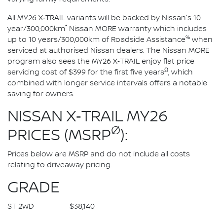
All MY26 X‑TRAIL variants will be backed by Nissan's 10-
*
year/300,000km
Nissan MORE warranty which includes
%
up to 10 years/300,000km of Roadside Assistance
when
serviced at authorised Nissan dealers. The Nissan MORE
program also sees the MY26 X‑TRAIL enjoy flat price
Ω
servicing cost of $399 for the first five years
, which
combined with longer service intervals offers a notable
saving for owners.
NISSAN X‑TRAIL MY26
Ø
PRICES (MSRP
):
Prices below are MSRP and do not include all costs
relating to driveaway pricing.
GRADE
ST 2WD $38,140