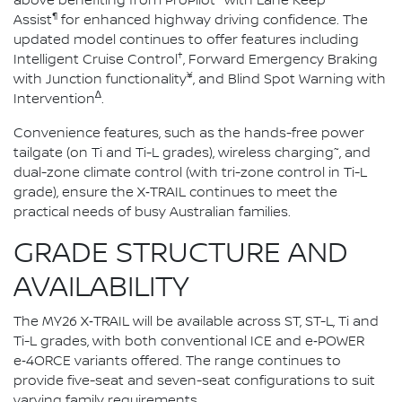
above benefiting from ProPilot
with Lane Keep
¶
Assist
for enhanced highway driving confidence. The
updated model continues to offer features including
†
Intelligent Cruise Control
, Forward Emergency Braking
¥
with Junction functionality
, and Blind Spot Warning with
∆
Intervention
.
Convenience features, such as the hands-free power
~
tailgate (on Ti and Ti-L grades), wireless charging
, and
dual-zone climate control (with tri-zone control in Ti-L
grade), ensure the X‑TRAIL continues to meet the
practical needs of busy Australian families.
GRADE STRUCTURE AND
AVAILABILITY
The MY26 X‑TRAIL will be available across ST, ST-L, Ti and
Ti-L grades, with both conventional ICE and e‑POWER
e‑4ORCE variants offered. The range continues to
provide five-seat and seven-seat configurations to suit
varying family requirements.