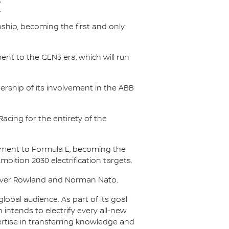
E
nship, becoming the first and only
nt to the GEN3 era, which will run
.
ership of its involvement in the ABB
acing for the entirety of the
itment to Formula E, becoming the
Ambition 2030 electrification targets.
Oliver Rowland and Norman Nato.
lobal audience. As part of its goal
n intends to electrify every all-new
ertise in transferring knowledge and