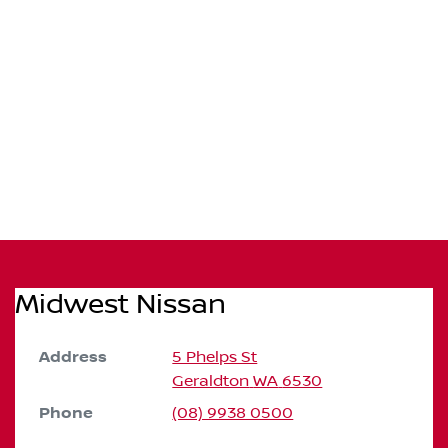
Midwest Nissan
Address
5 Phelps St
Geraldton
WA
6530
Phone
(08) 9938 0500