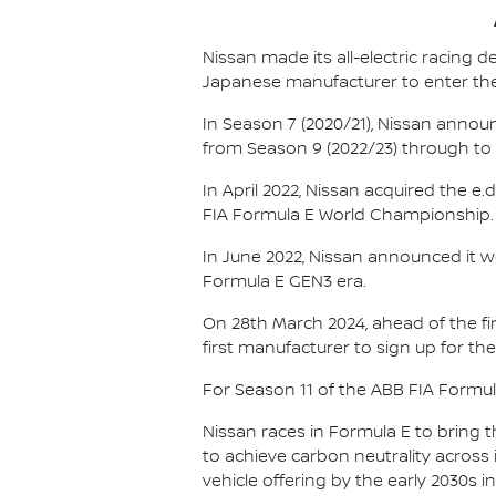
Nissan made its all-electric racing
Japanese manufacturer to enter the
In Season 7 (2020/21), Nissan annou
from Season 9 (2022/23) through to th
In April 2022, Nissan acquired the 
FIA Formula E World Championship.
In June 2022, Nissan announced it w
Formula E GEN3 era.
On 28th March 2024, ahead of the f
first manufacturer to sign up for the
For Season 11 of the ABB FIA Formu
Nissan races in Formula E to bring t
to achieve carbon neutrality across i
vehicle offering by the early 2030s