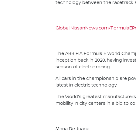
technology between the racetrack an
Global.NissanNews.com/FormulaEPr
The ABB FIA Formula E World Champio
inception back in 2020, having invest
season of electric racing.
All cars in the championship are pow
latest in electric technology.
The World's greatest manufacturers 
mobility in city centers in a bid to 
Maria De Juana