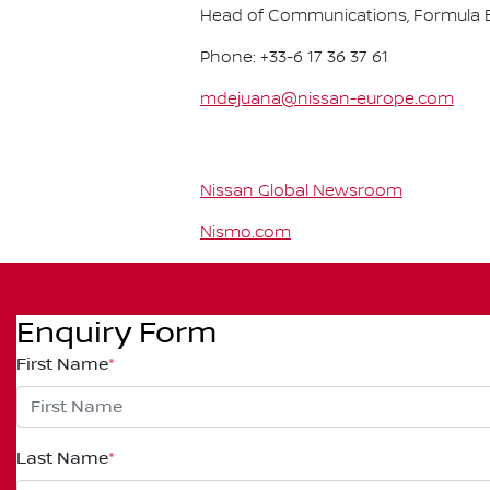
Head of Communications, Formula E
Phone: +33-6 17 36 37 61
mdejuana@nissan-europe.com
Nissan Global Newsroom
Nismo.com
Enquiry Form
First Name
*
Last Name
*