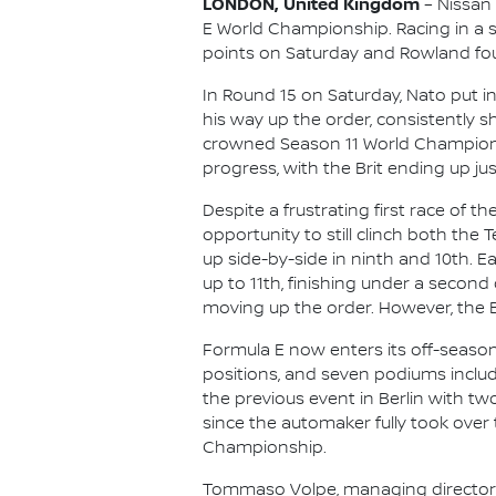
LONDON, United Kingdom
– Nissan
E World Championship. Racing in a s
points on Saturday and Rowland foug
In Round 15 on Saturday, Nato put i
his way up the order, consistently 
crowned Season 11 World Champion O
progress, with the Brit ending up just
Despite a frustrating first race of 
opportunity to still clinch both the 
up side-by-side in ninth and 10th. E
up to 11th, finishing under a second
moving up the order. However, the B
Formula E now enters its off-seaso
positions, and seven podiums includ
the previous event in Berlin with tw
since the automaker fully took over 
Championship.
Tommaso Volpe, managing director an