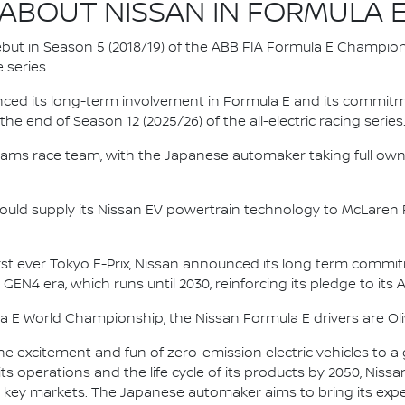
ABOUT NISSAN IN FORMULA 
 debut in Season 5 (2018/19) of the ABB FIA Formula E Champio
 series.
nced its long-term involvement in Formula E and its commitme
e end of Season 12 (2025/26) of the all-electric racing series
e.dams race team, with the Japanese automaker taking full own
ould supply its Nissan EV powertrain technology to McLaren R
irst ever Tokyo E-Prix, Nissan announced its long term comm
 GEN4 era, which runs until 2030, reinforcing its pledge to its 
la E World Championship, the Nissan Formula E drivers are 
he excitement and fun of zero-emission electric vehicles to a g
ts operations and the life cycle of its products by 2050, Nissa
 in key markets. The Japanese automaker aims to bring its exp