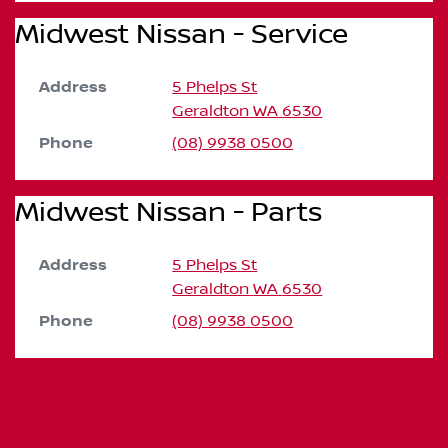
Midwest Nissan - Service
Address
5 Phelps St
Geraldton
WA
6530
Phone
(08) 9938 0500
Midwest Nissan - Parts
Address
5 Phelps St
Geraldton
WA
6530
Phone
(08) 9938 0500