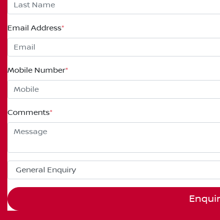
Email Address
*
Mobile Number
*
Comments
*
Enqui