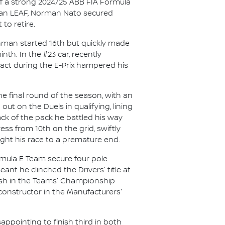
f a strong 2024/25 ABB FIA Formula
issan LEAF, Norman Nato secured
to retire.
chman started 16th but quickly made
th. In the #23 car, recently
ct during the E-Prix hampered his
e final round of the season, with an
out on the Duels in qualifying, lining
ack of the pack he battled his way
ess from 10th on the grid, swiftly
ught his race to a premature end.
mula E Team secure four pole
nt he clinched the Drivers' title at
inish in the Teams' Championship
 constructor in the Manufacturers'
ppointing to finish third in both