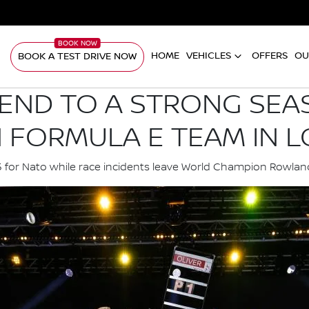
HOME
VEHICLES
OFFERS
OU
BOOK A TEST DRIVE NOW
 END TO A STRONG SEA
N FORMULA E TEAM IN 
15 for Nato while race incidents leave World Champion Row