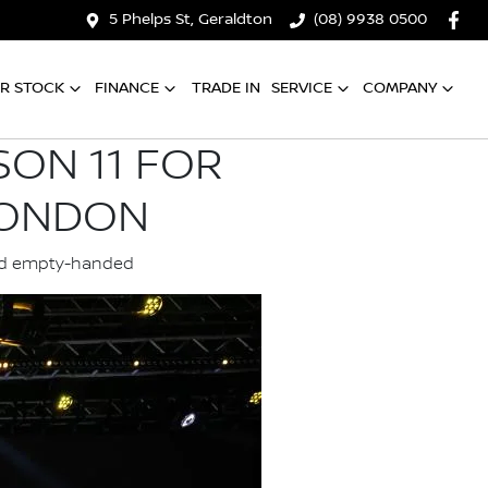
5 Phelps St, Geraldton
(08) 9938 0500
R STOCK
FINANCE
TRADE IN
SERVICE
COMPANY
SON 11 FOR
LONDON
land empty-handed