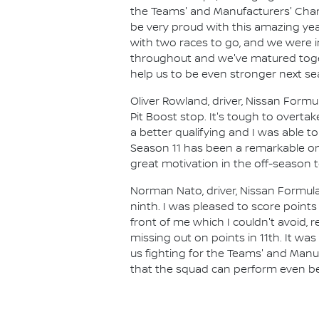
the Teams' and Manufacturers' Champ
be very proud with this amazing yea
with two races to go, and we were in
throughout and we've matured toget
help us to be even stronger next se
Oliver Rowland, driver, Nissan Formu
Pit Boost stop. It's tough to overt
a better qualifying and I was able to
Season 11 has been a remarkable one
great motivation in the off-season
Norman Nato, driver, Nissan Formula
ninth. I was pleased to score point
front of me which I couldn't avoid,
missing out on points in 11th. It w
us fighting for the Teams' and Manu
that the squad can perform even bet