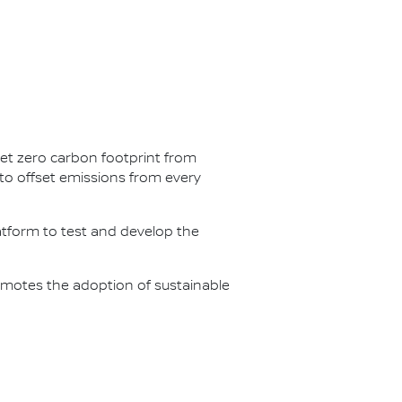
net zero carbon footprint from
s to offset emissions from every
latform to test and develop the
omotes the adoption of sustainable