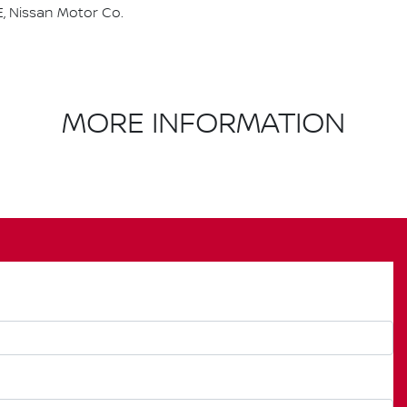
, Nissan Motor Co.
MORE INFORMATION