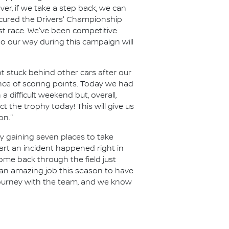
r, if we take a step back, we can
ecured the Drivers' Championship
ast race. We've been competitive
o our way during this campaign will
t stuck behind other cars after our
ance of scoring points. Today we had
a difficult weekend but, overall,
 the trophy today! This will give us
on."
y gaining seven places to take
art an incident happened right in
ome back through the field just
 an amazing job this season to have
 journey with the team, and we know