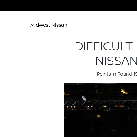
Midwest Nissan
DIFFICULT
NISSA
Points in Round 