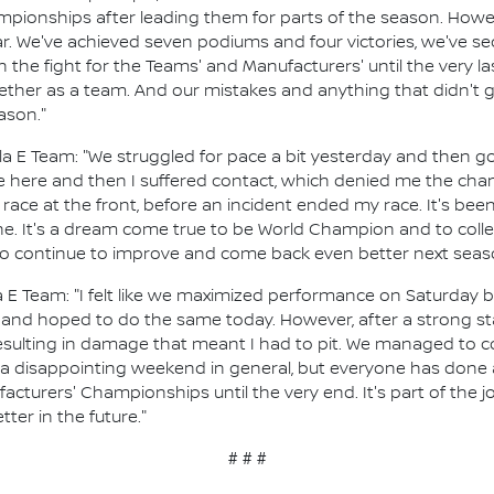
ionships after leading them for parts of the season. Howeve
r. We've achieved seven podiums and four victories, we've s
 the fight for the Teams' and Manufacturers' until the very l
her as a team. And our mistakes and anything that didn't g
ason."
la E Team: "We struggled for pace a bit yesterday and then go
ake here and then I suffered contact, which denied me the ch
 race at the front, before an incident ended my race. It's been 
. It's a dream come true to be World Champion and to collect
 to continue to improve and come back even better next seas
 E Team: "I felt like we maximized performance on Saturday b
s and hoped to do the same today. However, after a strong st
 resulting in damage that meant I had to pit. We managed to c
as a disappointing weekend in general, but everyone has done
facturers' Championships until the very end. It's part of the
ter in the future."
# # #