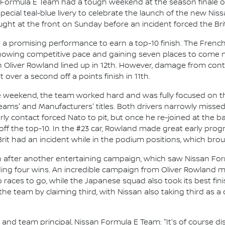
 Formula E Team had a tough weekend at the season finale o
pecial teal-blue livery to celebrate the launch of the new N
ht at the front on Sunday before an incident forced the Brit 
n a promising performance to earn a top-10 finish. The Fren
showing competitive pace and gaining seven places to come nin
liver Rowland lined up in 12th. However, damage from conta
 over a second off a points finish in 11th.
the weekend, the team worked hard and was fully focused on th
Teams' and Manufacturers' titles. Both drivers narrowly missed 
arly contact forced Nato to pit, but once he re-joined at the b
 off the top-10. In the #23 car, Rowland made great early progr
rit had an incident while in the podium positions, which bro
n after another entertaining campaign, which saw Nissan For
ing four wins. An incredible campaign from Oliver Rowland mea
o races to go, while the Japanese squad also took its best f
the team by claiming third, with Nissan also taking third as a
d team principal, Nissan Formula E Team: "It's of course disa