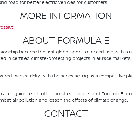
d road for better electric vehicles for customers.
MORE INFORMATION
essKit
ABOUT FORMULA E
nship became the first global sport to be certified with a 
ed in certified climate-protecting projects in all race market
ered by electricity, with the series acting as a competitive p
race against each other on street circuits and Formula E pr
combat air pollution and lessen the effects of climate change.
CONTACT