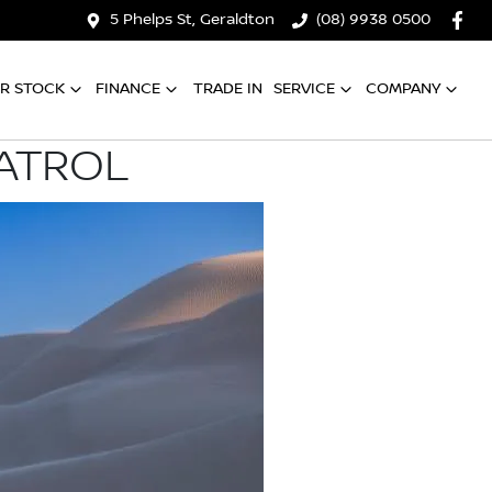
5 Phelps St, Geraldton
(08) 9938 0500
R STOCK
FINANCE
TRADE IN
SERVICE
COMPANY
PATROL