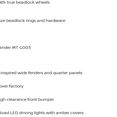
XIS true beadlock wheels
onze beadlock rings and hardware
lander MT G003
inspired wide fenders and quarter panels
over factory
igh clearance front bumper
Road LED driving lights with amber covers