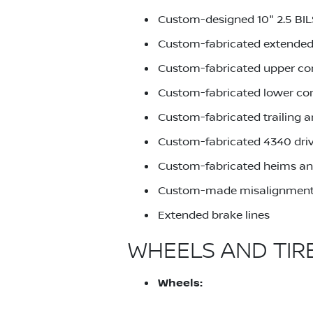
Custom-designed 10" 2.5 BI
Custom-fabricated extended
Custom-fabricated upper co
Custom-fabricated lower co
Custom-fabricated trailing 
Custom-fabricated 4340 driv
Custom-fabricated heims an
Custom-made misalignment
Extended brake lines
WHEELS AND TIR
Wheels: