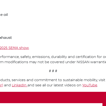
e oil
xhaust
2025 SEMA show
.
performance, safety, emissions, durability and certification fo
om modifications may not be covered under NISSAN warranti
# # #
ucts, services and commitment to sustainable mobility, visi
r)
and
LinkedIn
and see all our latest videos on
YouTube
.