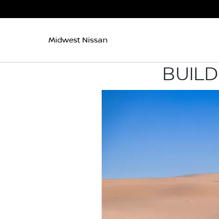
Midwest Nissan
BUILD