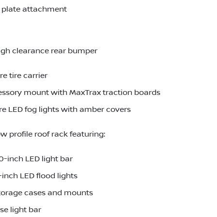
d plate attachment
igh clearance rear bumper
 tire carrier
essory mount with MaxTrax traction boards
e LED fog lights with amber covers
 profile roof rack featuring:
-inch LED light bar
inch LED flood lights
torage cases and mounts
e light bar