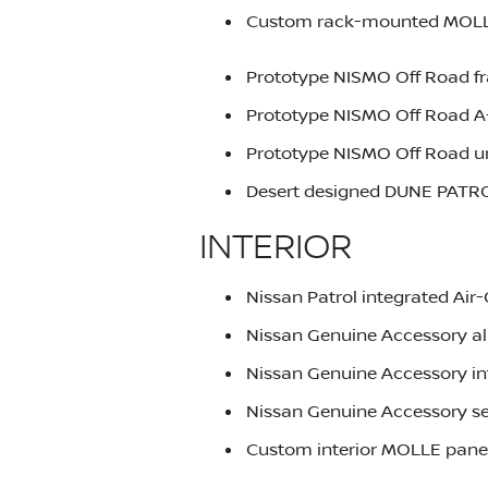
Custom rack-mounted MOLLE p
Prototype NISMO Off Road f
Prototype NISMO Off Road A-
Prototype NISMO Off Road un
Desert designed DUNE PATR
INTERIOR
Nissan Patrol integrated Ai
Nissan Genuine Accessory al
Nissan Genuine Accessory int
Nissan Genuine Accessory s
Custom interior MOLLE panels