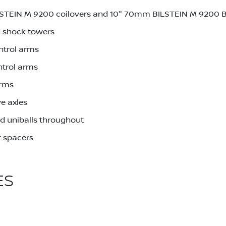
LSTEIN M 9200 coilovers and 10" 70mm BILSTEIN M 9200 
 shock towers
ntrol arms
ntrol arms
arms
e axles
d uniballs throughout
 spacers
ES