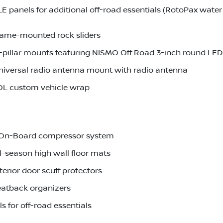
anels for additional off-road essentials (RotoPax water 
rame-mounted rock sliders
pillar mounts featuring NISMO Off Road 3-inch round LED 
iversal radio antenna mount with radio antenna
OL custom vehicle wrap
r-On-Board compressor system
l-season high wall floor mats
erior door scuff protectors
eatback organizers
 for off-road essentials