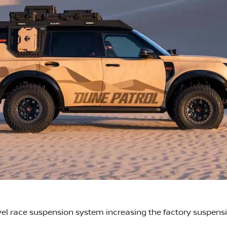
l race suspension system increasing the factory suspensio