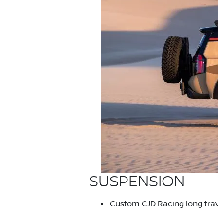
SUSPENSION
Custom CJD Racing long trave