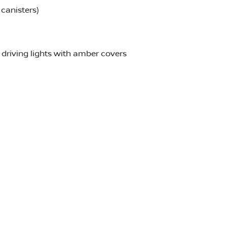
canisters)
driving lights with amber covers