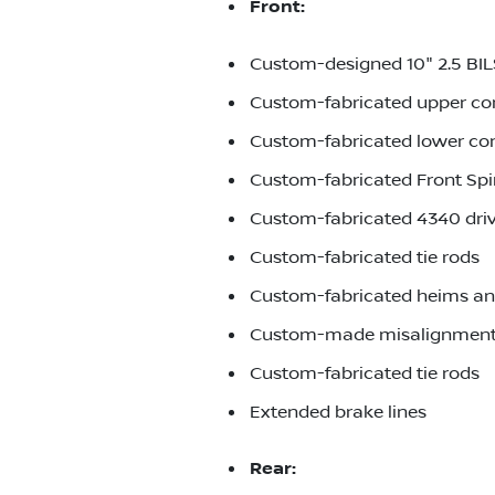
Front:
Custom-designed 10" 2.5 BI
Custom-fabricated upper co
Custom-fabricated lower co
Custom-fabricated Front Spi
Custom-fabricated 4340 driv
Custom-fabricated tie rods
Custom-fabricated heims an
Custom-made misalignment
Custom-fabricated tie rods
Extended brake lines
Rear: