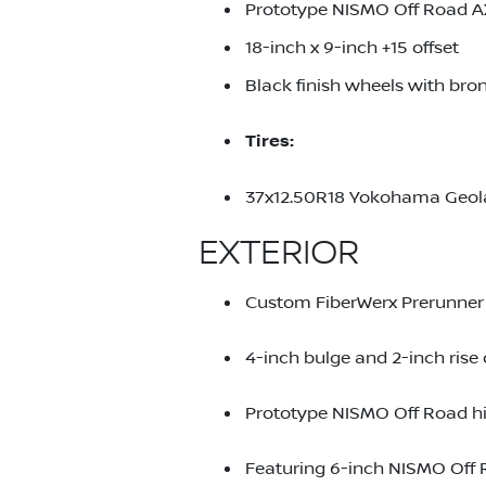
Prototype NISMO Off Road A
18-inch x 9-inch +15 offset
Black finish wheels with br
Tires:
37x12.50R18 Yokohama Geo
EXTERIOR
Custom FiberWerx Prerunner 
4-inch bulge and 2-inch rise 
Prototype NISMO Off Road h
Featuring 6-inch NISMO Off 