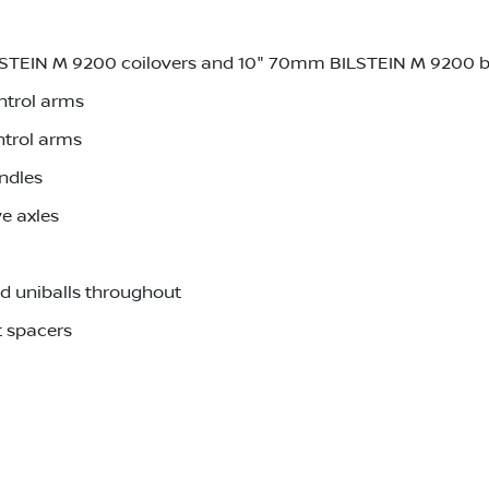
LSTEIN M 9200 coilovers and 10" 70mm BILSTEIN M 9200 
ntrol arms
ntrol arms
ndles
e axles
d uniballs throughout
 spacers