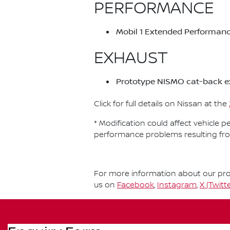
PERFORMANCE
Mobil 1 Extended Performanc
EXHAUST
Prototype NISMO cat-back e
Click for full details on Nissan at the
* Modification could affect vehicle 
performance problems resulting fr
For more information about our prod
us on
Facebook
,
Instagram
,
X (Twitte