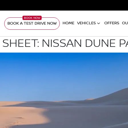
HOME
VEHICLES
OFFERS
OU
BOOK A TEST DRIVE NOW
 SHEET: NISSAN DUNE 