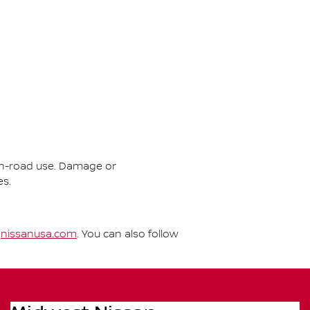
r on-road use. Damage or
es.
t
nissanusa.com
. You can also follow