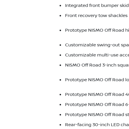
Integrated front bumper ski
Front recovery tow shackles
Prototype NISMO Off Road h
Customizable swing-out spare
Customizable multi-use acc
NISMO Off Road 3-inch squar
Prototype NISMO Off Road low
Prototype NISMO Off Road 40
Prototype NISMO Off Road 6-
Prototype NISMO Off Road s
Rear-facing 30-inch LED chas