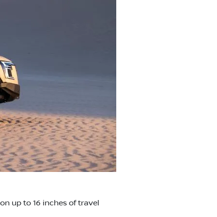
n up to 16 inches of travel