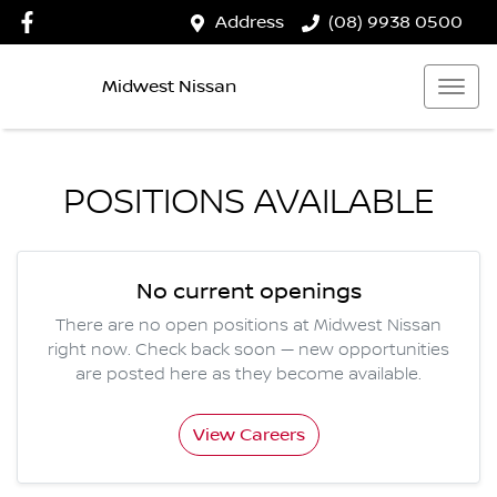
Address
(08) 9938 0500
Midwest Nissan
POSITIONS AVAILABLE
No current openings
There are no open positions at
Midwest Nissan
right now. Check back soon — new opportunities
are posted here as they become available.
View Careers