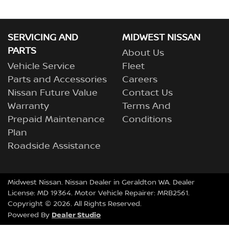
SERVICING AND
MIDWEST NISSAN
PARTS
About Us
Vehicle Service
Fleet
Parts and Accessories
Careers
Nissan Future Value
Contact Us
Warranty
Terms And
Prepaid Maintenance
Conditions
Plan
Roadside Assistance
Midwest Nissan
.
Nissan Dealer
in
Geraldton WA
.
Dealer
License:
MD 19364
.
Motor Vehicle Repairer:
MRB2561
.
Copyright ©
2026
. All Rights Reserved.
Dealer Studio
Powered By