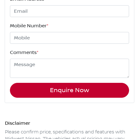
Mobile Number
*
Comments
*
Enquire Now
Disclaimer
Please confirm price, specifications and features with
Midwest Nissan
. The vehicles actual pricing may vary