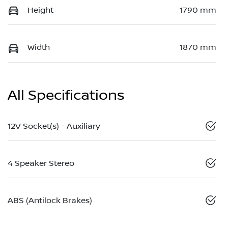
Height
1790 mm
Width
1870 mm
All Specifications
12V Socket(s) - Auxiliary
4 Speaker Stereo
ABS (Antilock Brakes)