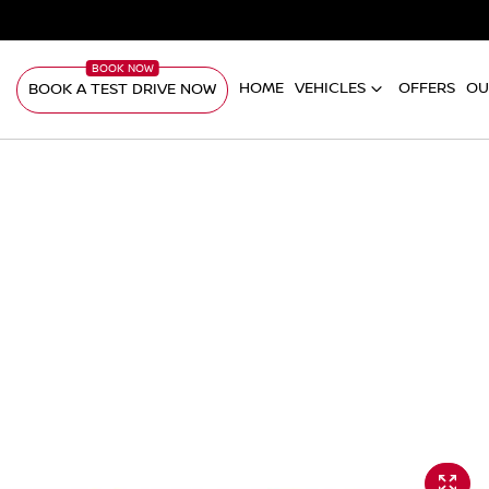
HOME
VEHICLES
OFFERS
OU
BOOK A TEST DRIVE NOW