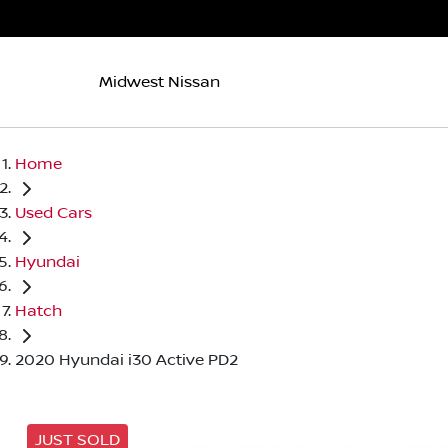
Midwest Nissan
Home
Used Cars
Hyundai
Hatch
2020 Hyundai i30 Active PD2
JUST SOLD