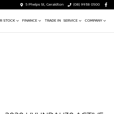
5 Phelps St, Geraldton
(08) 9938 0500
R STOCK
FINANCE
TRADE IN
SERVICE
COMPANY