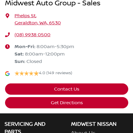
Midwest Auto Group - Sales
Phelps St
,
Geraldton, WA, 6530
(08) 9938 0500
Mon-Fri:
8:00am-5:30pm
Sat
:
8:00am-12:00pm
Sun
:
Closed
4.0
(149 reviews)
Contact Us
Get Directions
SERVICING AND
MIDWEST NISSAN
PARTS