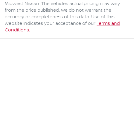
Midwest Nissan
. The vehicles actual pricing may vary
from the price published. We do not warrant the
accuracy or completeness of this data. Use of this
website indicates your acceptance of our
Terms and
Conditions.