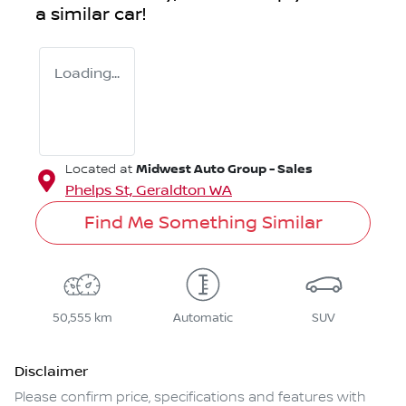
a similar
car
!
Loading...
Midwest Auto Group - Sales
Located at
Phelps St,
Geraldton
WA
Find Me Something Similar
50,555 km
Automatic
SUV
Disclaimer
Please confirm price, specifications and features with