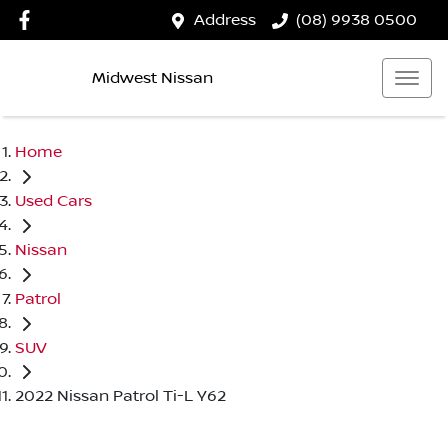
Address
(08) 9938 0500
Midwest Nissan
Home
Used Cars
Nissan
Patrol
SUV
2022 Nissan Patrol Ti-L Y62