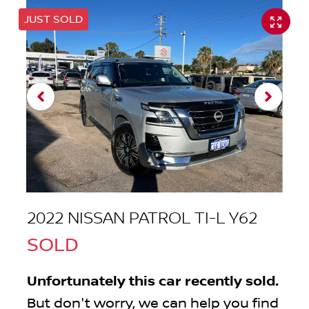
JUST SOLD
2022 NISSAN PATROL TI-L Y62
SOLD
Unfortunately this
car
recently sold.
But don't worry, we can help you find