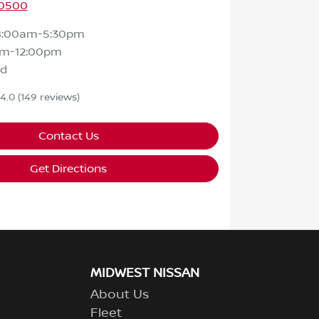
 0500
8:00am-5:30pm
am-12:00pm
ed
4.0
(149 reviews)
Contact Us
Get Directions
MIDWEST NISSAN
About Us
Fleet