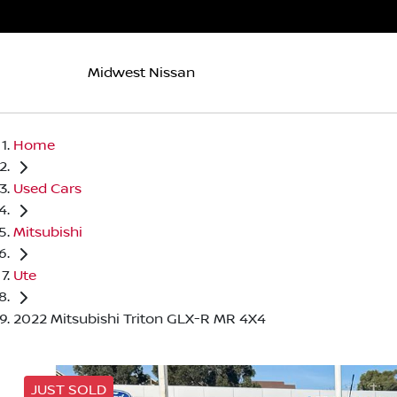
Midwest Nissan
Home
Used Cars
Mitsubishi
Ute
2022 Mitsubishi Triton GLX-R MR 4X4
JUST SOLD