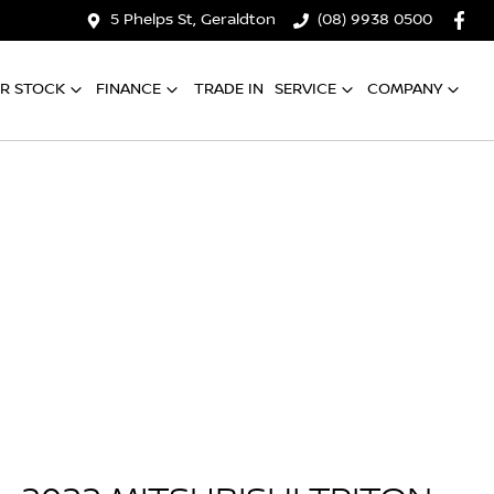
5 Phelps St, Geraldton
(08) 9938 0500
R STOCK
FINANCE
TRADE IN
SERVICE
COMPANY