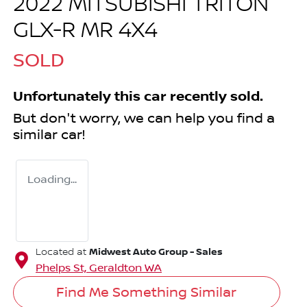
2022 MITSUBISHI TRITON
GLX-R MR 4X4
SOLD
Unfortunately this
car
recently sold.
But don't worry, we can help you find a
similar
car
!
Loading...
Midwest Auto Group - Sales
Located at
Phelps St,
Geraldton
WA
Find Me Something Similar