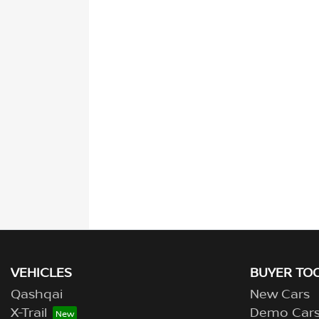
VEHICLES
BUYER TO
Qashqai
New Cars
X-Trail
Demo Car