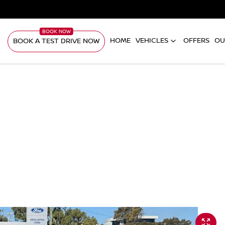
HOME
VEHICLES
OFFERS
OU
BOOK A TEST DRIVE NOW