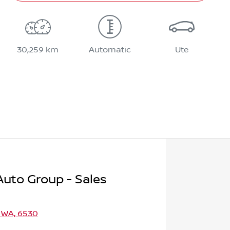
30,259 km
Automatic
Ute
uto Group - Sales
 WA, 6530