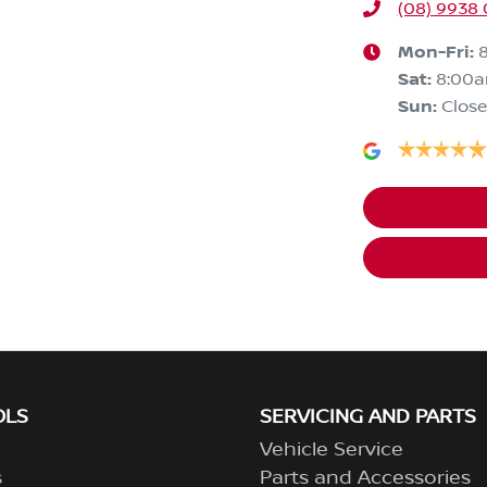
(08) 9938
Mon-Fri:
Sat
:
8:00
Sun
:
Clos
OLS
SERVICING AND PARTS
Vehicle Service
s
Parts and Accessories