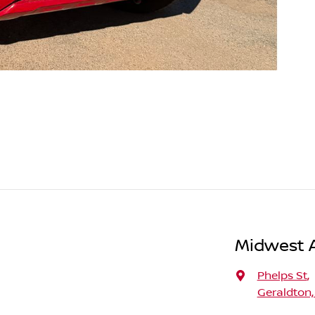
Midwest A
Phelps St
,
Geraldton,