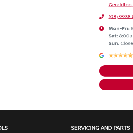
Geraldton,
(08) 9938
Mon-Fri:
Sat
:
8:00
Sun
:
Clos
OLS
SERVICING AND PARTS