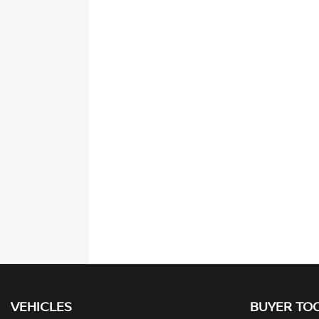
VEHICLES
BUYER TO