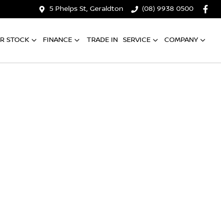
5 Phelps St, Geraldton
(08) 9938 0500
R STOCK
FINANCE
TRADE IN
SERVICE
COMPANY