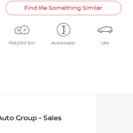
Find Me Something Similar
198,000 km
Automatic
Ute
uto Group - Sales