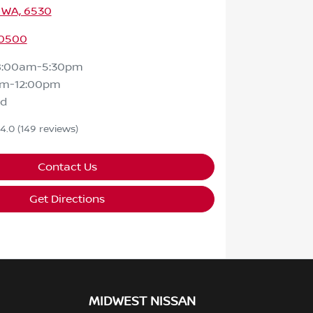
 WA, 6530
 0500
8:00am-5:30pm
am-12:00pm
ed
4.0
(149 reviews)
Contact Us
Get Directions
MIDWEST NISSAN