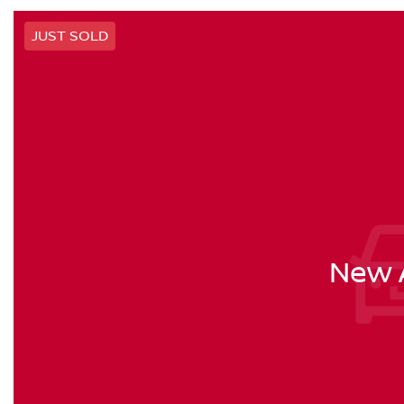
JUST SOLD
New A