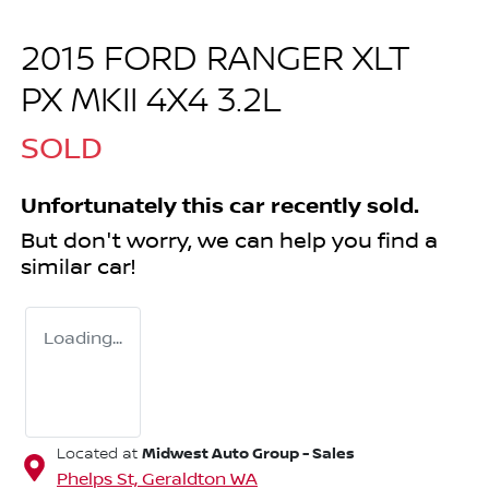
2015 FORD RANGER XLT
PX MKII 4X4 3.2L
SOLD
Unfortunately this
car
recently sold.
But don't worry, we can help you find a
similar
car
!
Loading...
Midwest Auto Group - Sales
Located at
Phelps St,
Geraldton
WA