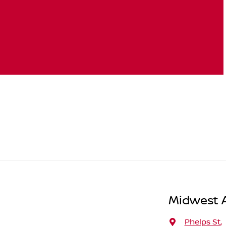
Midwest A
Phelps St
,