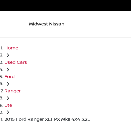
Midwest Nissan
Home
Used Cars
Ford
Ranger
Ute
2015 Ford Ranger XLT PX MkII 4X4 3.2L