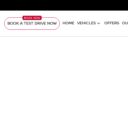
HOME
VEHICLES
OFFERS
OU
BOOK A TEST DRIVE NOW