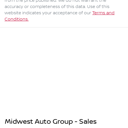
from the price published. We do not warrant the
accuracy or completeness of this data. Use of this
website indicates your acceptance of our
Terms and
Conditions.
Midwest Auto Group - Sales