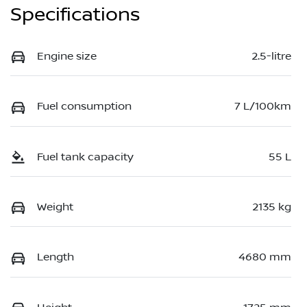
Specifications
Engine size
2.5-litre
Fuel consumption
7 L/100km
Fuel tank capacity
55 L
Weight
2135 kg
Length
4680 mm