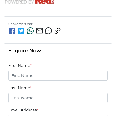
Share this
car
Enquire Now
First Name
*
Last Name
*
Email Address
*