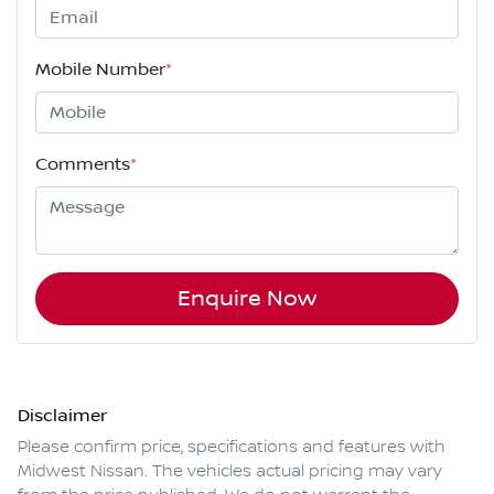
Mobile Number
*
Comments
*
Enquire Now
Disclaimer
Please confirm price, specifications and features with
Midwest Nissan
. The vehicles actual pricing may vary