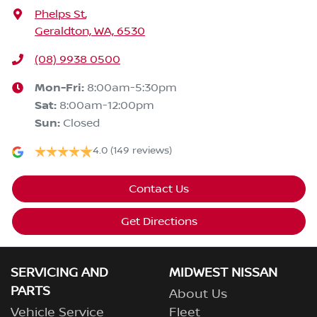
Phelps St
,
Geraldton, WA, 6530
(08) 9938 0500
Mon-Fri:
8:00am-5:30pm
Sat
:
8:00am-12:00pm
Sun
:
Closed
4.0
(149 reviews)
Contact Us
Get Directions
SERVICING AND
MIDWEST NISSAN
PARTS
About Us
Vehicle Service
Fleet