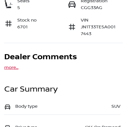
Seats
Registration
5
CGG33AG
Stock no
VIN
6701
JN1T33TE5A001
7443
Dealer Comments
more
...
Car Summary
Body type
SUV