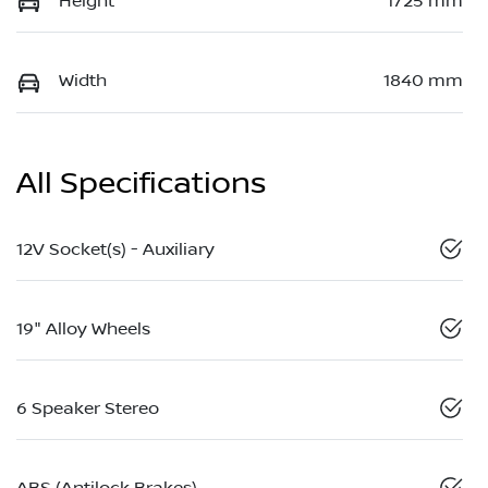
Height
1725 mm
Width
1840 mm
All Specifications
12V Socket(s) - Auxiliary
19" Alloy Wheels
6 Speaker Stereo
ABS (Antilock Brakes)