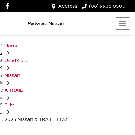
Address
(08) 9938 0500
Midwest Nissan
Home
Used Cars
Nissan
X-TRAIL
SUV
2025 Nissan X-TRAIL Ti T33