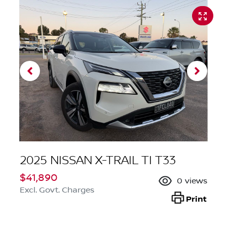
2025 NISSAN X-TRAIL TI T33
$41,890
0
views
Excl. Govt. Charges
Print