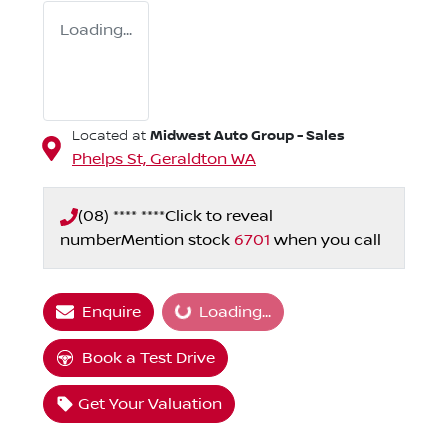
Loading...
Midwest Auto Group - Sales
Located at
Phelps St,
Geraldton
WA
(08) **** ****
Click to reveal
number
Mention stock
6701
when you call
Loading...
Enquire
Loading...
Book a Test Drive
Get Your Valuation