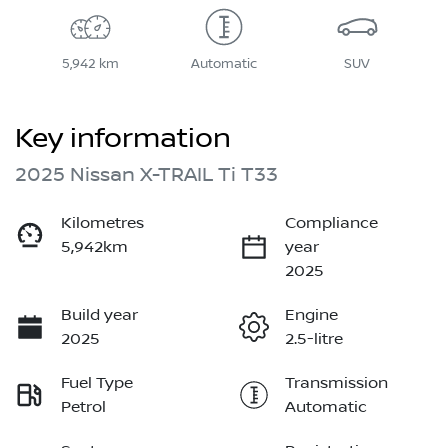
5,942 km
Automatic
SUV
Key information
2025 Nissan X-TRAIL Ti T33
Kilometres
Compliance
5,942km
year
2025
Build year
Engine
2025
2.5-litre
Fuel Type
Transmission
Petrol
Automatic