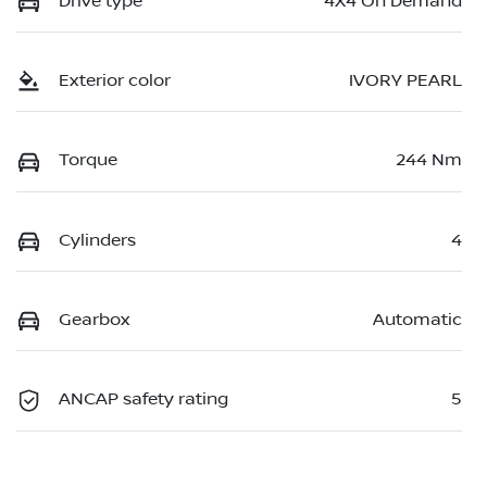
Drive type
4X4 On Demand
Exterior color
IVORY PEARL
Torque
244 Nm
Cylinders
4
Gearbox
Automatic
ANCAP safety rating
5