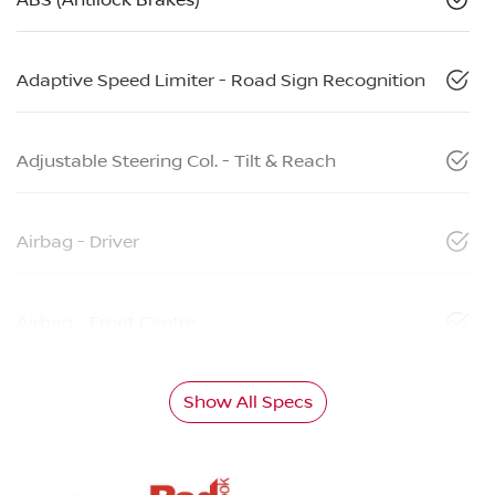
Adaptive Speed Limiter - Road Sign Recognition
Adjustable Steering Col. - Tilt & Reach
Airbag - Driver
Airbag - Front Centre
Show All Specs