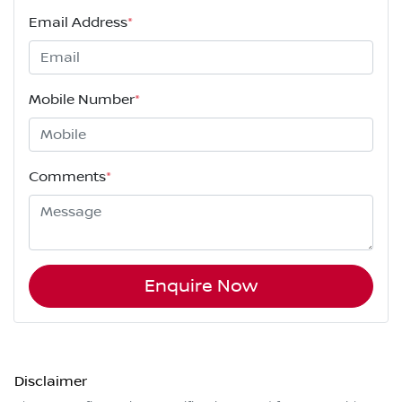
Email Address
*
Mobile Number
*
Comments
*
Enquire Now
Disclaimer