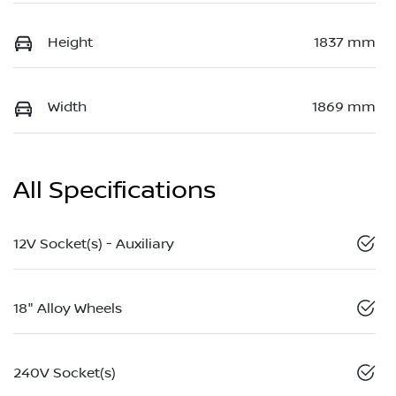
Height
1837 mm
Width
1869 mm
All Specifications
12V Socket(s) - Auxiliary
18" Alloy Wheels
240V Socket(s)