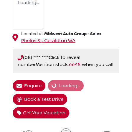
Loading...
Midwest Auto Group - Sales
Located at
Phelps St,
Geraldton
WA
(08) **** ****
Click to reveal
number
Mention stock
6645
when you call
Enquire
Loading...
Loading...
Book a Test Drive
Get Your Valuation