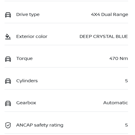
Drive type
4X4 Dual Range
Exterior color
DEEP CRYSTAL BLUE
Torque
470 Nm
Cylinders
5
Gearbox
Automatic
ANCAP safety rating
5