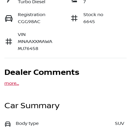
Turbo Diesel
7
Registration
Stock no
CGG98AC
6645
VIN
MNAAXXMAWA
MJ76458
Dealer Comments
more
...
Car Summary
Body type
SUV