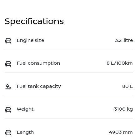
Specifications
Engine size
3.2-litre
Fuel consumption
8 L/100km
Fuel tank capacity
80 L
Weight
3100 kg
Length
4903 mm