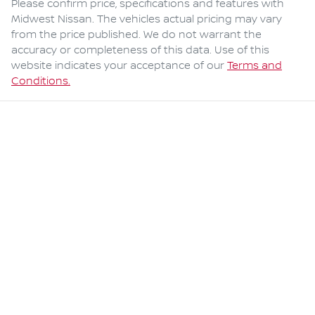
Please confirm price, specifications and features with
Midwest Nissan
. The vehicles actual pricing may vary
from the price published. We do not warrant the
accuracy or completeness of this data. Use of this
website indicates your acceptance of our
Terms and
Conditions.