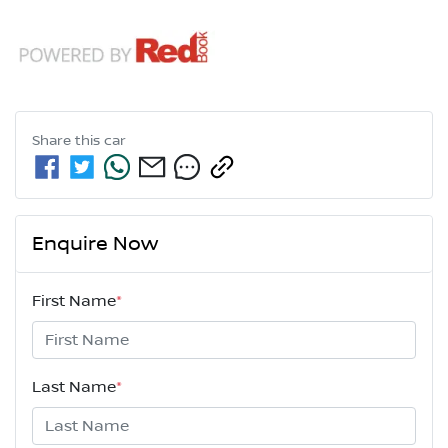
Share this
car
Enquire Now
First Name
*
Last Name
*