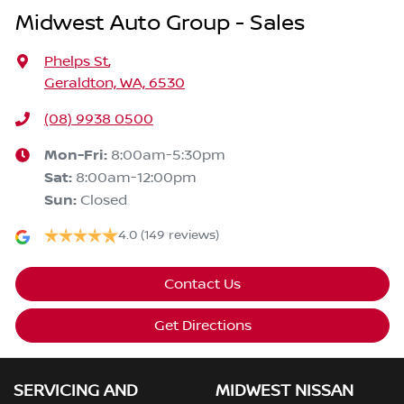
Midwest Auto Group - Sales
Phelps St
,
Geraldton, WA, 6530
(08) 9938 0500
Mon-Fri:
8:00am-5:30pm
Sat
:
8:00am-12:00pm
Sun
:
Closed
4.0
(149 reviews)
Contact Us
Get Directions
SERVICING AND
MIDWEST NISSAN