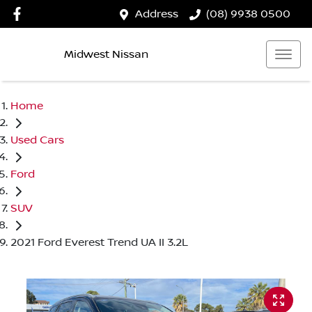
Address
(08) 9938 0500
Midwest Nissan
Home
Used Cars
Ford
SUV
2021 Ford Everest Trend UA II 3.2L