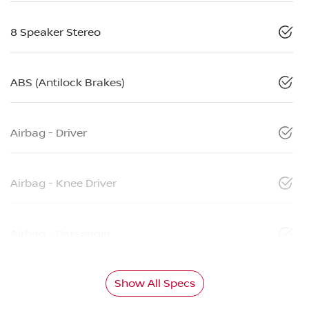
8 Speaker Stereo
ABS (Antilock Brakes)
Airbag - Driver
Airbag - Knee Driver
Airbag - Passenger
Show All Specs