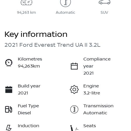
94,263 km
Automatic
SUV
Key information
2021 Ford Everest Trend UA II 3.2L
Kilometres
Compliance
94,263km
year
2021
Build year
Engine
2021
3.2-litre
Fuel Type
Transmission
Diesel
Automatic
Induction
Seats