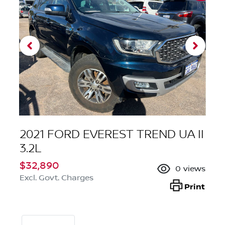
2021 FORD EVEREST TREND UA II
3.2L
$32,890
0
views
Excl. Govt. Charges
Print