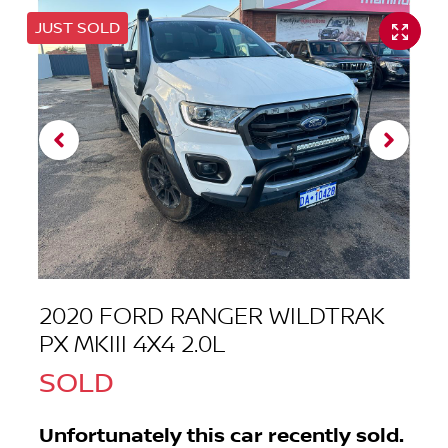
JUST SOLD
2020 FORD RANGER WILDTRAK
PX MKIII 4X4 2.0L
SOLD
Unfortunately this
car
recently sold.