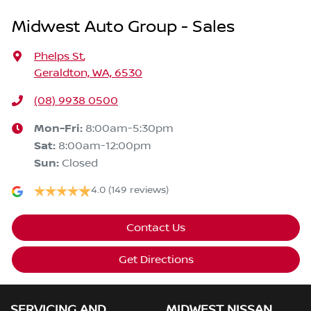
Midwest Auto Group - Sales
Phelps St
,
Geraldton, WA, 6530
(08) 9938 0500
Mon-Fri:
8:00am-5:30pm
Sat
:
8:00am-12:00pm
Sun
:
Closed
4.0
(149 reviews)
Contact Us
Get Directions
SERVICING AND
MIDWEST NISSAN