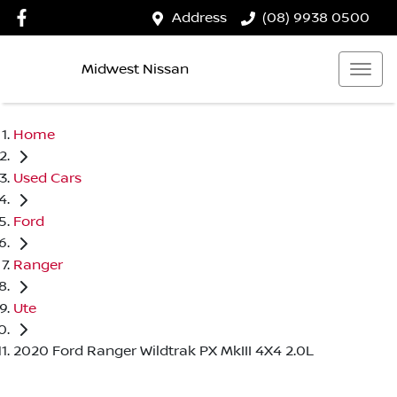
Address
(08) 9938 0500
Midwest Nissan
Home
Used Cars
Ford
Ranger
Ute
2020 Ford Ranger Wildtrak PX MkIII 4X4 2.0L