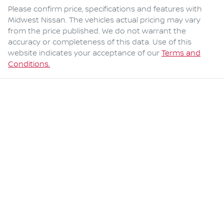
Please confirm price, specifications and features with
Midwest Nissan
. The vehicles actual pricing may vary
from the price published. We do not warrant the
accuracy or completeness of this data. Use of this
website indicates your acceptance of our
Terms and
Conditions.