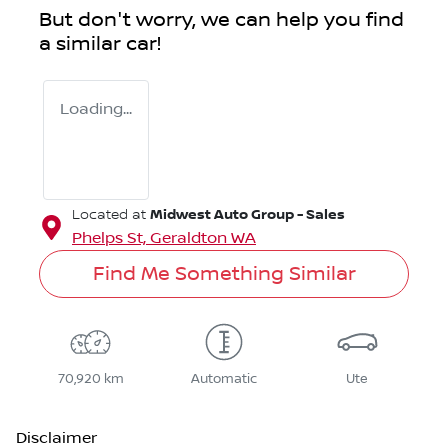
But don't worry, we can help you find
a similar
car
!
Loading...
Midwest Auto Group - Sales
Located at
Phelps St,
Geraldton
WA
Find Me Something Similar
70,920 km
Automatic
Ute
Disclaimer