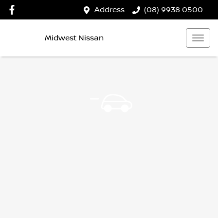
Address
(08) 9938 0500
Midwest Nissan