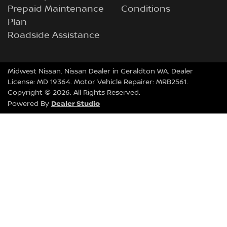
Prepaid Maintenance
Conditions
Plan
Roadside Assistance
Midwest Nissan
.
Nissan Dealer
in
Geraldton WA
.
Dealer
License:
MD 19364
.
Motor Vehicle Repairer:
MRB2561
.
Copyright ©
2026
. All Rights Reserved.
Dealer Studio
Powered By