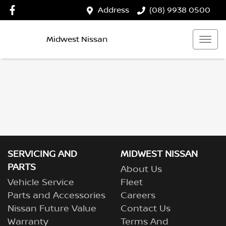
Address
(08) 9938 0500
Midwest Nissan
SERVICING AND
MIDWEST NISSAN
PARTS
About Us
Vehicle Service
Fleet
Parts and Accessories
Careers
Nissan Future Value
Contact Us
Warranty
Terms And