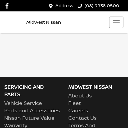
Address
(08) 9938 0500
Midwest Nissan
SERVICING AND
MIDWEST NISSAN
PARTS
About Us
Vehicle Service
Fleet
Parts and Accessories
Careers
Nissan Future Value
Contact Us
Warranty
Terms And