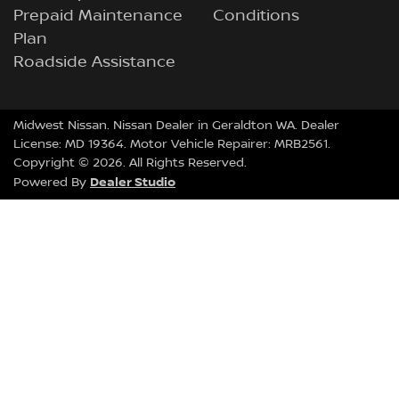
Prepaid Maintenance
Conditions
Plan
Roadside Assistance
Midwest Nissan
.
Nissan Dealer
in
Geraldton WA
.
Dealer
License:
MD 19364
.
Motor Vehicle Repairer:
MRB2561
.
Copyright ©
2026
. All Rights Reserved.
Dealer Studio
Powered By